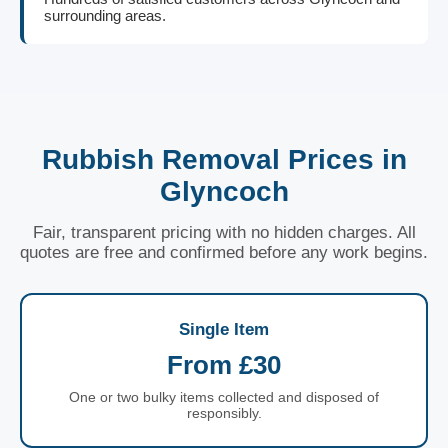
surrounding areas.
Rubbish Removal Prices in
Glyncoch
Fair, transparent pricing with no hidden charges. All
quotes are free and confirmed before any work begins.
Single Item
From £30
One or two bulky items collected and disposed of
responsibly.