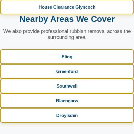
House Clearance Glyncoch
Nearby Areas We Cover
We also provide professional rubbish removal across the
surrounding area.
Eling
Greenford
Southwell
Blaengarw
Droylsden