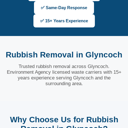
✅ Same-Day Response
✅ 15+ Years Experience
Rubbish Removal in Glyncoch
Trusted rubbish removal across Glyncoch.
Environment Agency licensed waste carriers with 15+
years experience serving Glyncoch and the
surrounding area.
Why Choose Us for Rubbish