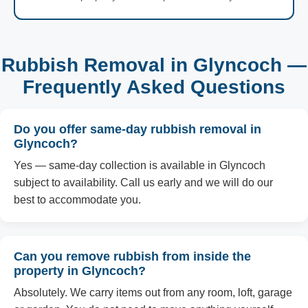
Rubbish Removal in Glyncoch —
Frequently Asked Questions
Do you offer same-day rubbish removal in
Glyncoch?
Yes — same-day collection is available in Glyncoch
subject to availability. Call us early and we will do our
best to accommodate you.
Can you remove rubbish from inside the
property in Glyncoch?
Absolutely. We carry items out from any room, loft, garage