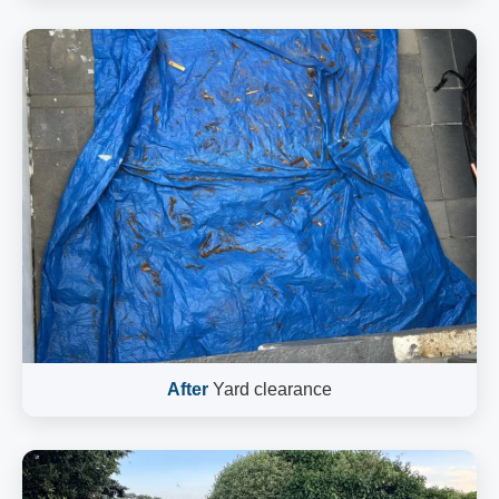
After
Yard clearance