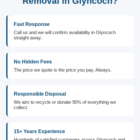
Removal in Glyncoch?
Fast Response
Call us and we will confirm availability in Glyncoch
straight away.
No Hidden Fees
The price we quote is the price you pay. Always.
Responsible Disposal
We aim to recycle or donate 90% of everything we
collect.
15+ Years Experience
Hundreds of satisfied customers across Glyncoch and