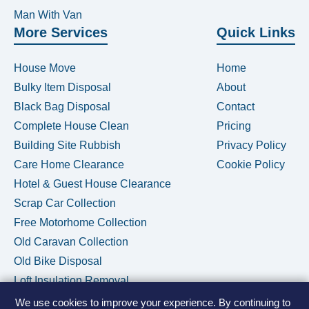
Man With Van
More Services
Quick Links
House Move
Home
Bulky Item Disposal
About
Black Bag Disposal
Contact
Complete House Clean
Pricing
Building Site Rubbish
Privacy Policy
Care Home Clearance
Cookie Policy
Hotel & Guest House Clearance
Scrap Car Collection
Free Motorhome Collection
Old Caravan Collection
Old Bike Disposal
Loft Insulation Removal
We use cookies to improve your experience. By continuing to