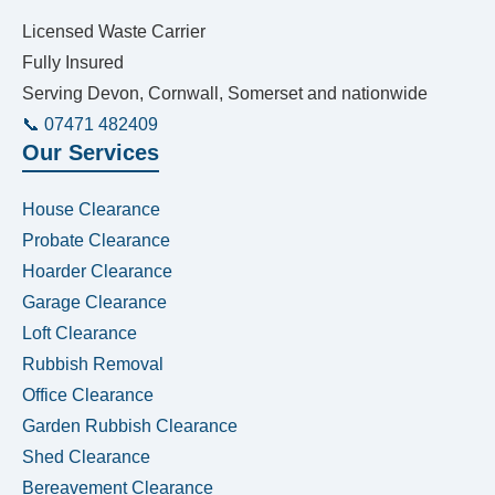
Licensed Waste Carrier
Fully Insured
Serving Devon, Cornwall, Somerset and nationwide
📞 07471 482409
Our Services
House Clearance
Probate Clearance
Hoarder Clearance
Garage Clearance
Loft Clearance
Rubbish Removal
Office Clearance
Garden Rubbish Clearance
Shed Clearance
Bereavement Clearance