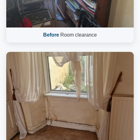
Before
Room clearance