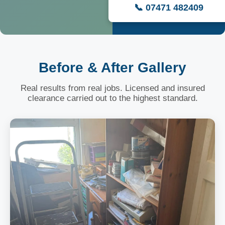
📞 07471 482409
Before & After Gallery
Real results from real jobs. Licensed and insured
clearance carried out to the highest standard.