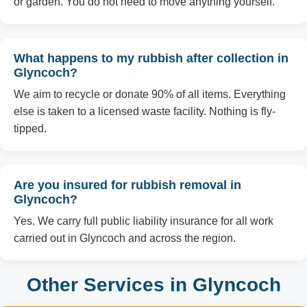
or garden. You do not need to move anything yourself.
What happens to my rubbish after collection in
Glyncoch?
We aim to recycle or donate 90% of all items. Everything
else is taken to a licensed waste facility. Nothing is fly-
tipped.
Are you insured for rubbish removal in
Glyncoch?
Yes. We carry full public liability insurance for all work
carried out in Glyncoch and across the region.
Other Services in Glyncoch