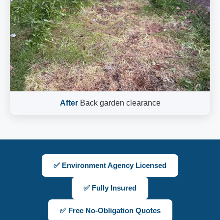
After
Back garden clearance
✅ Environment Agency Licensed
✅ Fully Insured
✅ Free No-Obligation Quotes