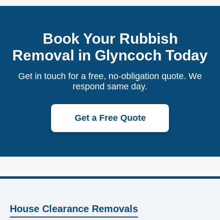
Book Your Rubbish
Removal in Glyncoch Today
Get in touch for a free, no-obligation quote. We
respond same day.
Get a Free Quote
House Clearance Removals