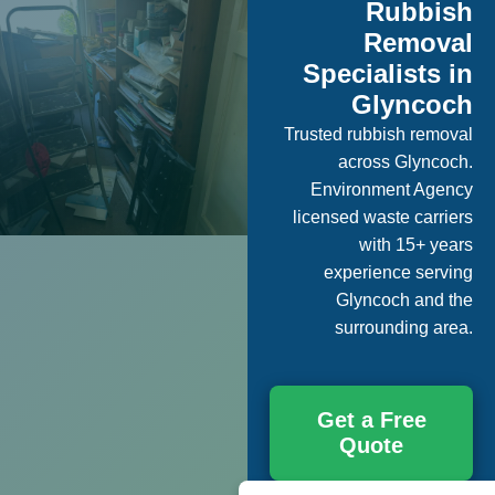
Rubbish
Removal
Specialists in
Glyncoch
Trusted rubbish removal
across Glyncoch.
Environment Agency
licensed waste carriers
with 15+ years
experience serving
Glyncoch and the
surrounding area.
Get a Free
Quote