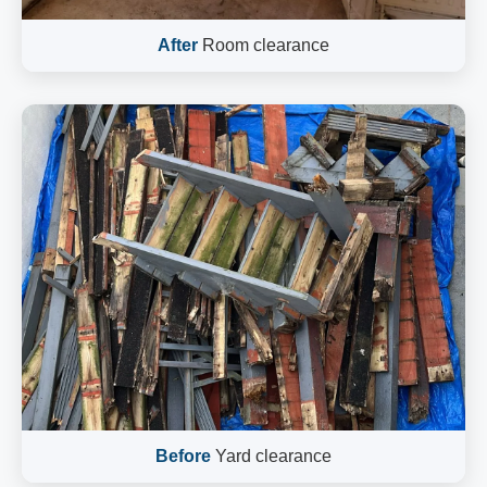
After
Room clearance
Before
Yard clearance