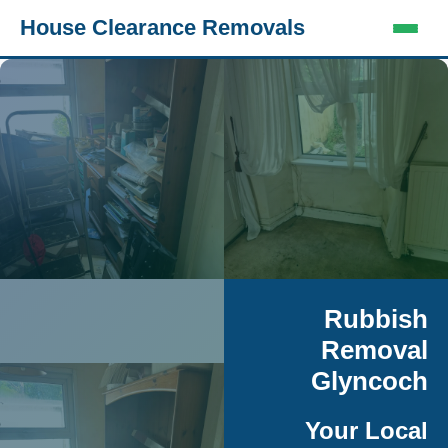
House Clearance Removals
Rubbish
Removal
Glyncoch
Your Local