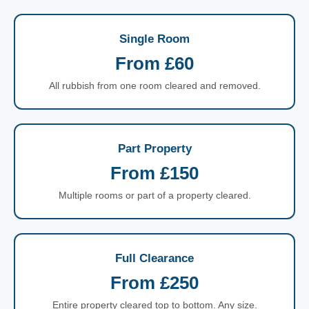
Single Room
From £60
All rubbish from one room cleared and removed.
Part Property
From £150
Multiple rooms or part of a property cleared.
Full Clearance
From £250
Entire property cleared top to bottom. Any size.