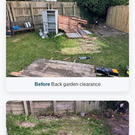
Before
Back garden clearance