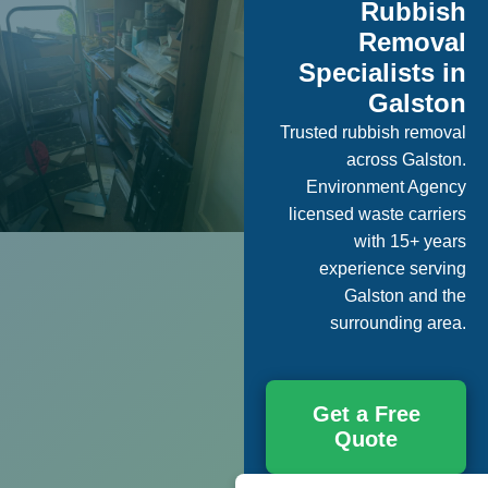
Rubbish
Removal
Specialists in
Galston
Trusted rubbish removal
across Galston.
Environment Agency
licensed waste carriers
with 15+ years
experience serving
Galston and the
surrounding area.
Get a Free
Quote