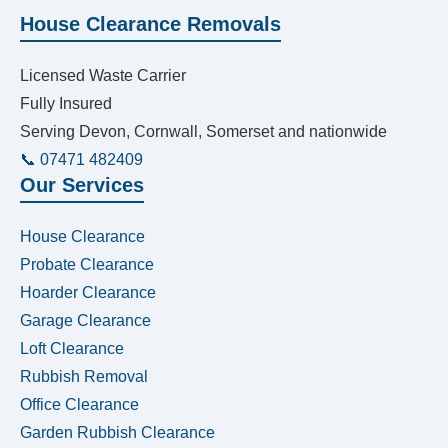
House Clearance Removals
Licensed Waste Carrier
Fully Insured
Serving Devon, Cornwall, Somerset and nationwide
📞 07471 482409
Our Services
House Clearance
Probate Clearance
Hoarder Clearance
Garage Clearance
Loft Clearance
Rubbish Removal
Office Clearance
Garden Rubbish Clearance