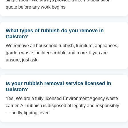
quote before any work begins.
What types of rubbish do you remove in
Galston?
We remove all household rubbish, furniture, appliances,
garden waste, builder's rubble and more. If you are
unsure, just ask.
Is your rubbish removal service licensed in
Galston?
Yes. We are a fully licensed Environment Agency waste
carrier. All rubbish is disposed of legally and responsibly
— no fly-tipping, ever.