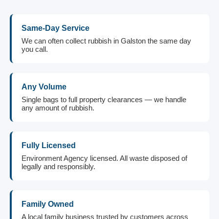
Same-Day Service
We can often collect rubbish in Galston the same day
you call.
Any Volume
Single bags to full property clearances — we handle
any amount of rubbish.
Fully Licensed
Environment Agency licensed. All waste disposed of
legally and responsibly.
Family Owned
A local family business trusted by customers across