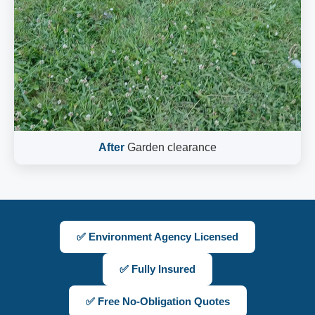
After
Garden clearance
✅ Environment Agency Licensed
✅ Fully Insured
✅ Free No-Obligation Quotes