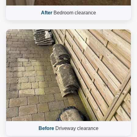
After
Bedroom clearance
Before
Driveway clearance