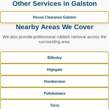
Other Services in Galston
House Clearance Galston
Nearby Areas We Cover
We also provide professional rubbish removal across the
surrounding area.
Billesley
Highgate
Humberston
Pollokshaws
Torry