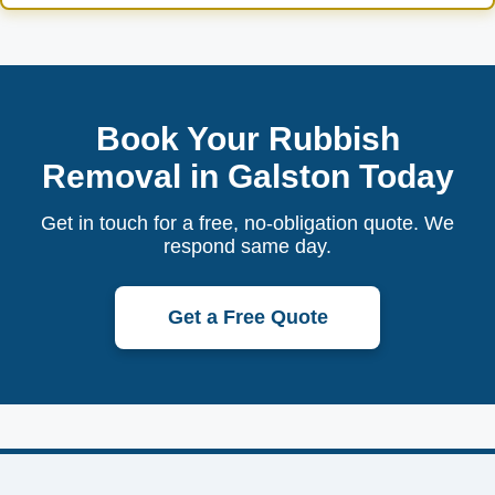
Book Your Rubbish
Removal in Galston Today
Get in touch for a free, no-obligation quote. We
respond same day.
Get a Free Quote