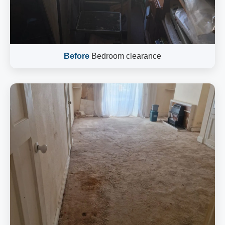
Before
Bedroom clearance