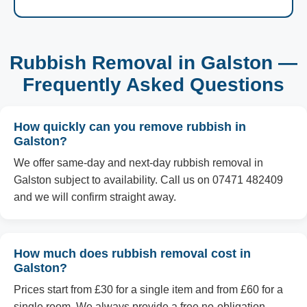
Rubbish Removal in Galston —
Frequently Asked Questions
How quickly can you remove rubbish in
Galston?
We offer same-day and next-day rubbish removal in
Galston subject to availability. Call us on 07471 482409
and we will confirm straight away.
How much does rubbish removal cost in
Galston?
Prices start from £30 for a single item and from £60 for a
single room. We always provide a free no-obligation