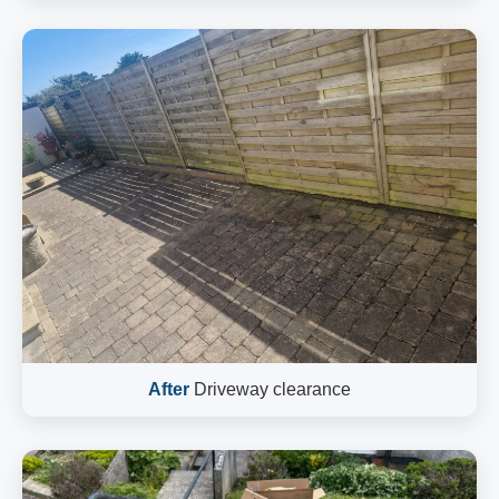
After
Driveway clearance