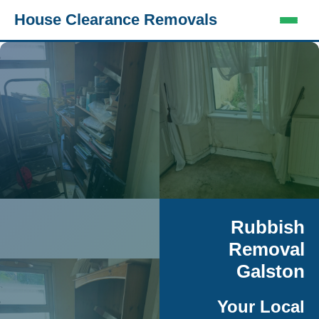
House Clearance Removals
Rubbish
Removal
Galston
Your Local