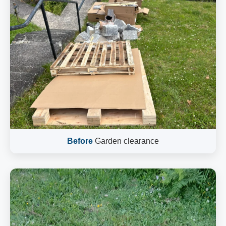
Before
Garden clearance