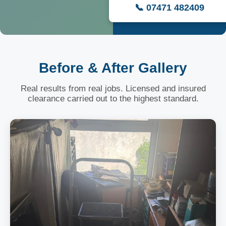
📞 07471 482409
Before & After Gallery
Real results from real jobs. Licensed and insured
clearance carried out to the highest standard.