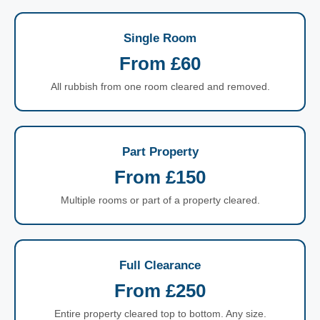
Single Room
From £60
All rubbish from one room cleared and removed.
Part Property
From £150
Multiple rooms or part of a property cleared.
Full Clearance
From £250
Entire property cleared top to bottom. Any size.