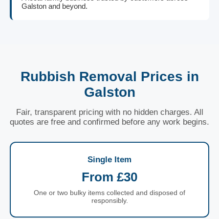
Galston and beyond.
Rubbish Removal Prices in
Galston
Fair, transparent pricing with no hidden charges. All
quotes are free and confirmed before any work begins.
Single Item
From £30
One or two bulky items collected and disposed of
responsibly.