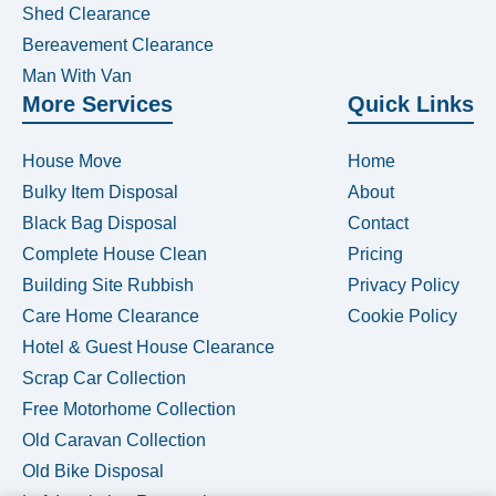
Shed Clearance
Bereavement Clearance
Man With Van
More Services
Quick Links
House Move
Home
Bulky Item Disposal
About
Black Bag Disposal
Contact
Complete House Clean
Pricing
Building Site Rubbish
Privacy Policy
Care Home Clearance
Cookie Policy
Hotel & Guest House Clearance
Scrap Car Collection
Free Motorhome Collection
Old Caravan Collection
Old Bike Disposal