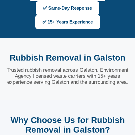
✅ Same-Day Response
✅ 15+ Years Experience
Rubbish Removal in Galston
Trusted rubbish removal across Galston. Environment
Agency licensed waste carriers with 15+ years
experience serving Galston and the surrounding area.
Why Choose Us for Rubbish
Removal in Galston?