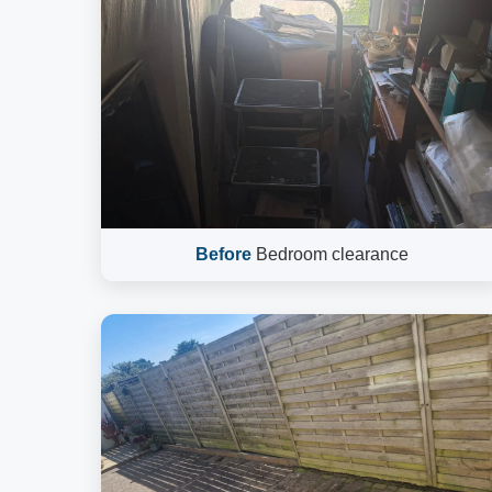
Before
Bedroom clearance