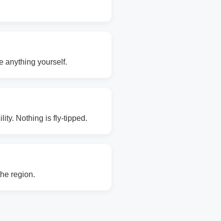
e anything yourself.
ity. Nothing is fly-tipped.
the region.