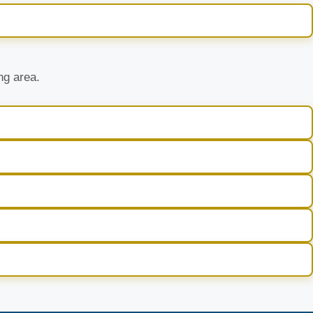
ng area.