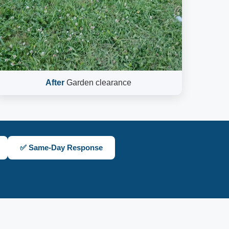
After
Garden clearance
✅ Same-Day Response