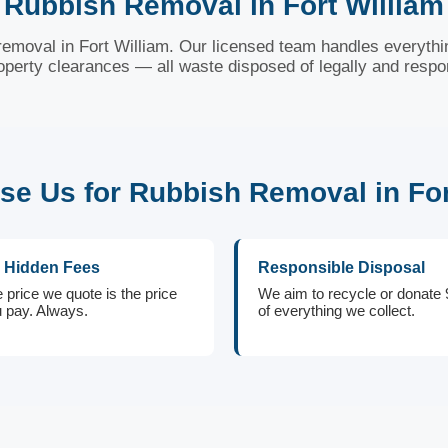
Rubbish Removal in Fort William
 removal in Fort William. Our licensed team handles everythi
roperty clearances — all waste disposed of legally and respo
e Us for Rubbish Removal in For
 Hidden Fees
Responsible Disposal
 price we quote is the price
We aim to recycle or donate
 pay. Always.
of everything we collect.