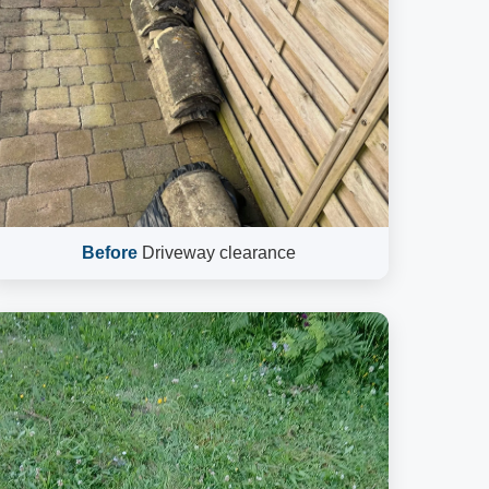
Before
Driveway clearance