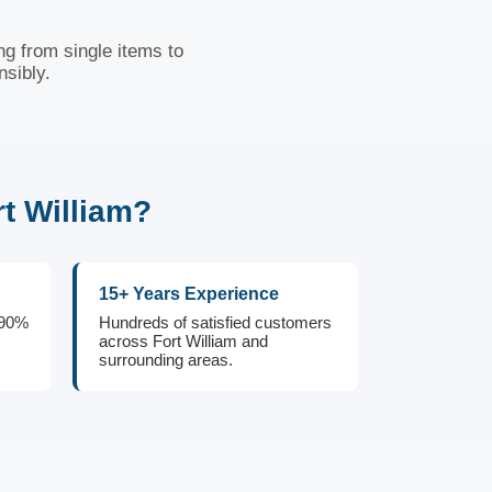
ng from single items to
nsibly.
t William?
15+ Years Experience
 90%
Hundreds of satisfied customers
across Fort William and
surrounding areas.