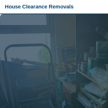
House Clearance Removals