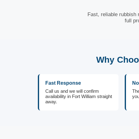
Fast, reliable rubbish
full p
Why Choos
Fast Response
No
Call us and we will confirm
The
availability in Fort William straight
you
away.