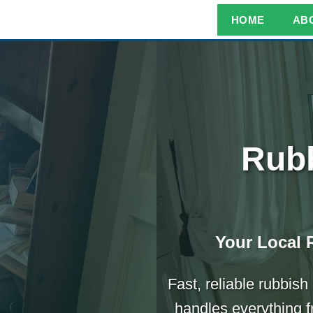
HOME
AB
Rubb
Your Local 
Fast, reliable rubbis
handles everything f