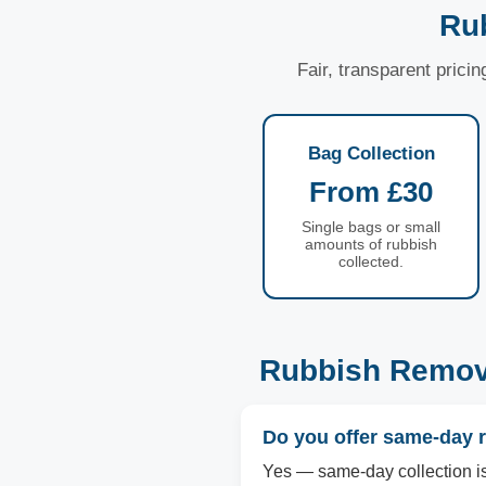
Rub
Fair, transparent prici
Bag Collection
From £30
Single bags or small
amounts of rubbish
collected.
Rubbish Remova
Do you offer same-day r
Yes — same-day collection is a