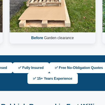
Before
Garden clearance
nsed
✅ Fully Insured
✅ Free No-Obligation Quotes
✅ 15+ Years Experience