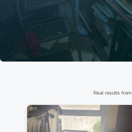
Real results from