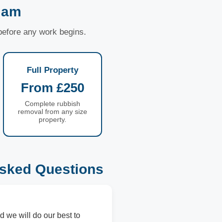
liam
 before any work begins.
Full Property
From £250
Complete rubbish
removal from any size
property.
Asked Questions
d we will do our best to