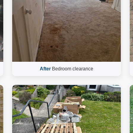
After
Bedroom clearance