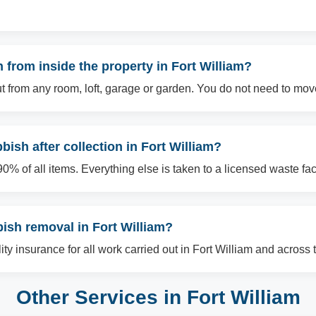
from inside the property in Fort William?
t from any room, loft, garage or garden. You do not need to mov
ish after collection in Fort William?
% of all items. Everything else is taken to a licensed waste facil
bish removal in Fort William?
ility insurance for all work carried out in Fort William and across 
Other Services in Fort William