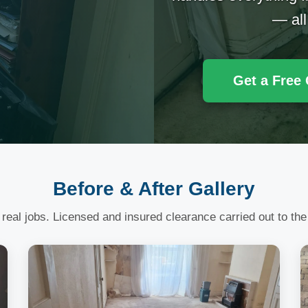
— all
Get a Free
Before & After Gallery
 real jobs. Licensed and insured clearance carried out to the