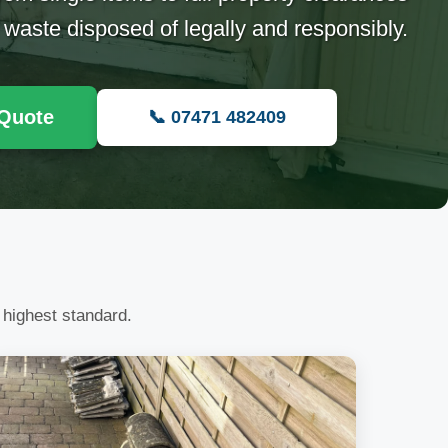
 waste disposed of legally and responsibly.
 Quote
📞 07471 482409
 highest standard.