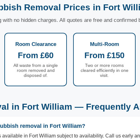
bish Removal Prices in Fort Wil
ng with no hidden charges. All quotes are free and confirmed
Room Clearance
Multi-Room
From £60
From £150
All waste from a single
Two or more rooms
room removed and
cleared efficiently in one
disposed of.
visit.
l in Fort William — Frequently 
ubbish removal in Fort William?
vailable in Fort William subject to availability. Call us early an