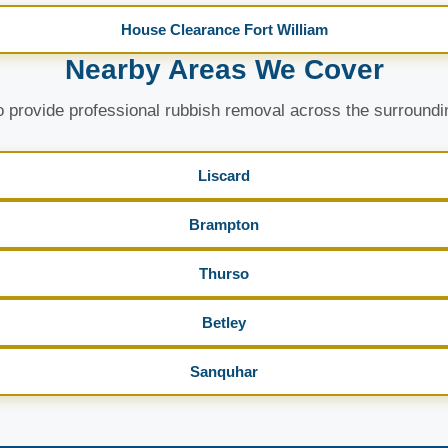
House Clearance Fort William
Nearby Areas We Cover
 provide professional rubbish removal across the surroundi
Liscard
Brampton
Thurso
Betley
Sanquhar