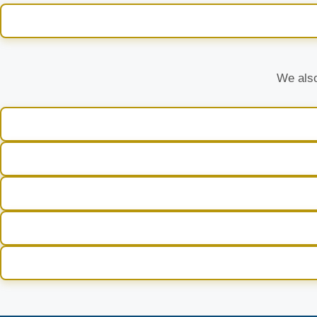
We also