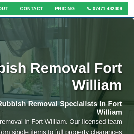
OUT
CONTACT
PRICING
📞 07471 482409
ish Removal Fort
William
Rubbish Removal Specialists in Fort
William
h removal in Fort William. Our licensed team
rom single items to full property clearances