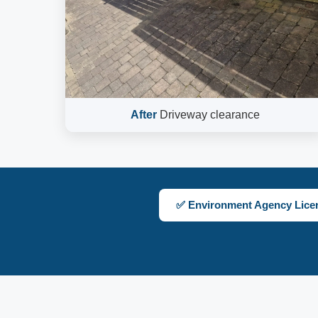
After
Driveway clearance
✅ Environment Agency Lice