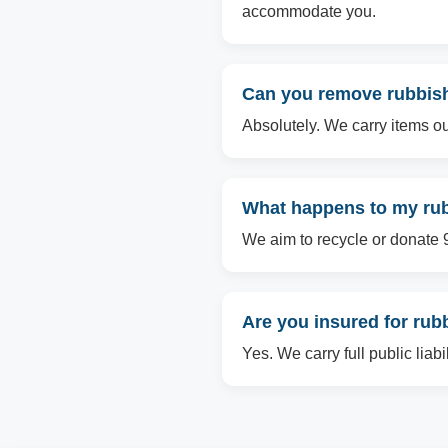
accommodate you.
Can you remove rubbish 
Absolutely. We carry items ou
What happens to my rubb
We aim to recycle or donate 90
Are you insured for rub
Yes. We carry full public liab