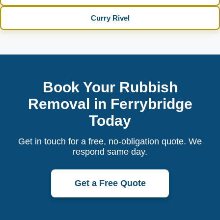
Curry Rivel
Book Your Rubbish
Removal in Ferrybridge
Today
Get in touch for a free, no-obligation quote. We
respond same day.
Get a Free Quote