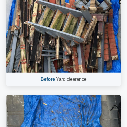
Before
Yard clearance