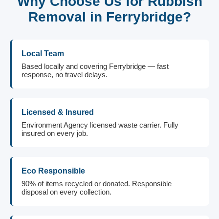
Why Choose Us for Rubbish
Removal in Ferrybridge?
Local Team
Based locally and covering Ferrybridge — fast
response, no travel delays.
Licensed & Insured
Environment Agency licensed waste carrier. Fully
insured on every job.
Eco Responsible
90% of items recycled or donated. Responsible
disposal on every collection.