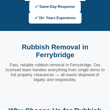
✅ Same-Day Response
✅ 15+ Years Experience
Rubbish Removal in
Ferrybridge
Fast, reliable rubbish removal in Ferrybridge. Our
licensed team handles everything from single items to
full property clearances — all waste disposed of
legally and responsibly.