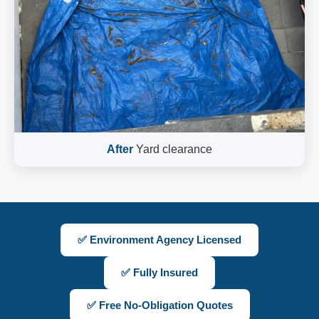
After
Yard clearance
✅ Environment Agency Licensed
✅ Fully Insured
✅ Free No-Obligation Quotes