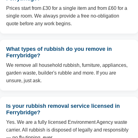
Prices start from £30 for a single item and from £60 for a
single room. We always provide a free no-obligation
quote before any work begins.
What types of rubbish do you remove in
Ferrybridge?
We remove all household rubbish, furniture, appliances,
garden waste, builder's rubble and more. If you are
unsure, just ask.
Is your rubbish removal service licensed in
Ferrybridge?
Yes. We are a fully licensed Environment Agency waste
carrier. All rubbish is disposed of legally and responsibly
— no fly-tipping, ever.