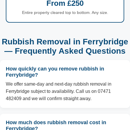
From £250
Entire property cleared top to bottom. Any size.
Rubbish Removal in Ferrybridge
— Frequently Asked Questions
How quickly can you remove rubbish in
Ferrybridge?
We offer same-day and next-day rubbish removal in
Ferrybridge subject to availability. Call us on 07471
482409 and we will confirm straight away.
How much does rubbish removal cost in
Ferrybridge?