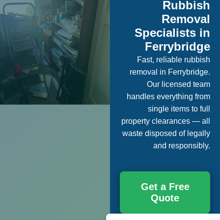
Rubbish
Removal
Specialists in
Ferrybridge
Fast, reliable rubbish
removal in Ferrybridge.
Our licensed team
handles everything from
single items to full
property clearances — all
waste disposed of legally
and responsibly.
Get a Free
Quote