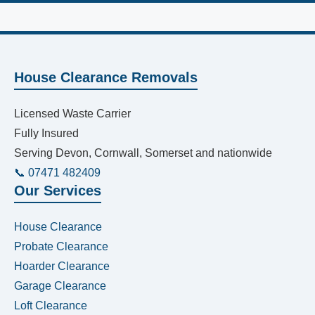
House Clearance Removals
Licensed Waste Carrier
Fully Insured
Serving Devon, Cornwall, Somerset and nationwide
📞 07471 482409
Our Services
House Clearance
Probate Clearance
Hoarder Clearance
Garage Clearance
Loft Clearance