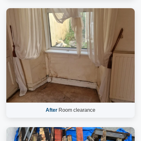
After
Room clearance