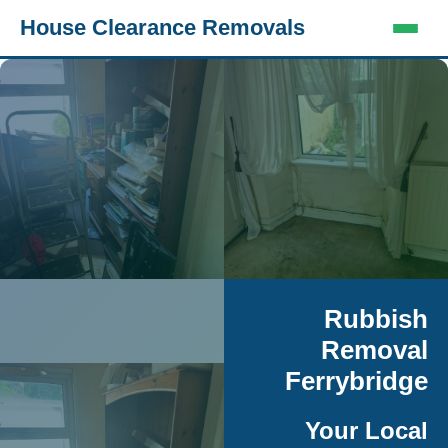
House Clearance Removals
Rubbish
Removal
Ferrybridge
Your Local