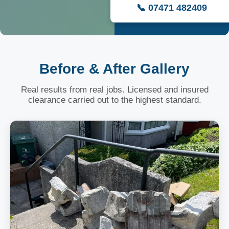
📞 07471 482409
Before & After Gallery
Real results from real jobs. Licensed and insured
clearance carried out to the highest standard.