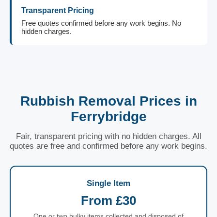
Transparent Pricing
Free quotes confirmed before any work begins. No
hidden charges.
Rubbish Removal Prices in
Ferrybridge
Fair, transparent pricing with no hidden charges. All
quotes are free and confirmed before any work begins.
Single Item
From £30
One or two bulky items collected and disposed of