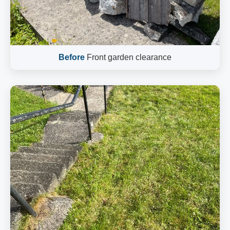
Before
Front garden clearance