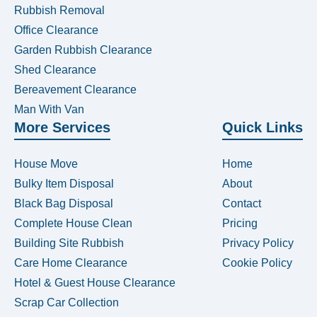
Rubbish Removal
Office Clearance
Garden Rubbish Clearance
Shed Clearance
Bereavement Clearance
Man With Van
More Services
Quick Links
House Move
Home
Bulky Item Disposal
About
Black Bag Disposal
Contact
Complete House Clean
Pricing
Building Site Rubbish
Privacy Policy
Care Home Clearance
Cookie Policy
Hotel & Guest House Clearance
Scrap Car Collection