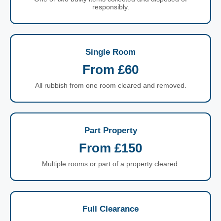
responsibly.
Single Room
From £60
All rubbish from one room cleared and removed.
Part Property
From £150
Multiple rooms or part of a property cleared.
Full Clearance