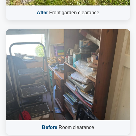
After
Front garden clearance
Before
Room clearance