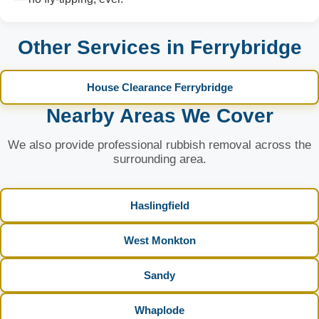
Other Services in Ferrybridge
House Clearance Ferrybridge
Nearby Areas We Cover
We also provide professional rubbish removal across the
surrounding area.
Haslingfield
West Monkton
Sandy
Whaplode