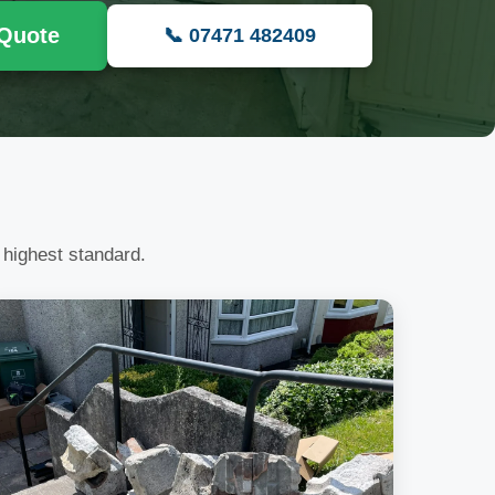
 Quote
📞 07471 482409
 highest standard.