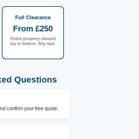
Full Clearance
From £250
Entire property cleared
top to bottom. Any size.
ked Questions
nd confirm your free quote.