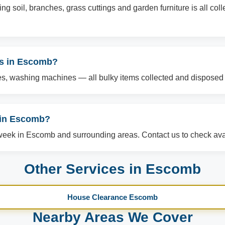
g soil, branches, grass cuttings and garden furniture is all col
ms in Escomb?
es, washing machines — all bulky items collected and disposed o
 in Escomb?
ek in Escomb and surrounding areas. Contact us to check avail
Other Services in Escomb
House Clearance Escomb
Nearby Areas We Cover