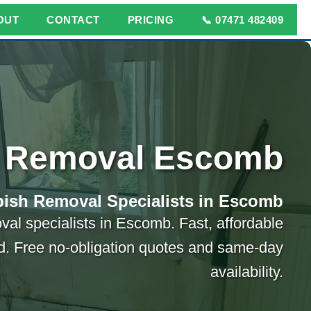
OUT
CONTACT
PRICING
📞 07471 482409
 Removal Escomb
ish Removal Specialists in Escomb
val specialists in Escomb. Fast, affordable
ed. Free no-obligation quotes and same-day
availability.