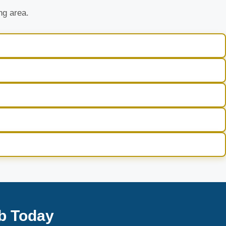
ng area.
b Today