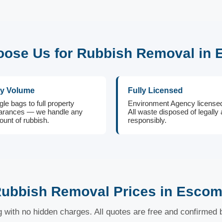
ose Us for Rubbish Removal in
y Volume
Fully Licensed
gle bags to full property
Environment Agency license
arances — we handle any
All waste disposed of legally
unt of rubbish.
responsibly.
ubbish Removal Prices in Esco
ng with no hidden charges. All quotes are free and confirmed