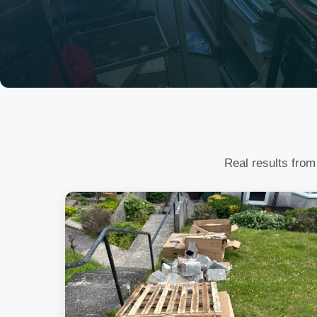
Real results from