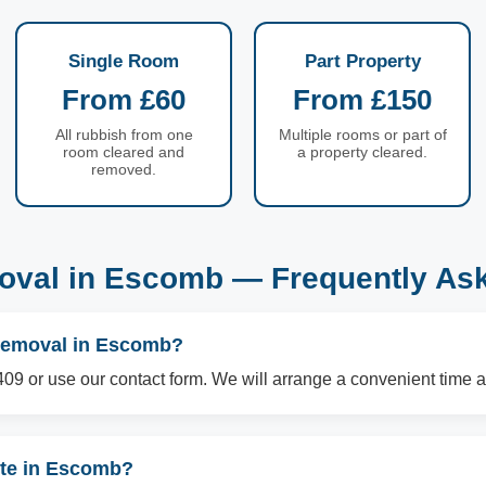
Single Room
Part Property
From £60
From £150
All rubbish from one
Multiple rooms or part of
room cleared and
a property cleared.
removed.
val in Escomb — Frequently As
 removal in Escomb?
09 or use our contact form. We will arrange a convenient time a
ste in Escomb?