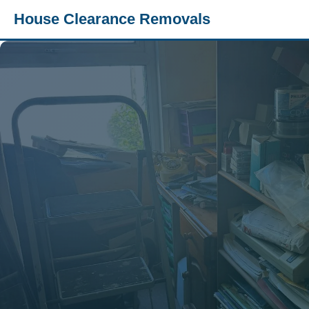
House Clearance Removals