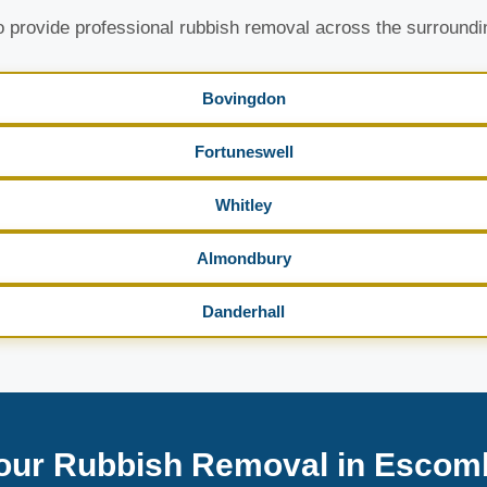
 provide professional rubbish removal across the surroundi
Bovingdon
Fortuneswell
Whitley
Almondbury
Danderhall
our Rubbish Removal in Escom