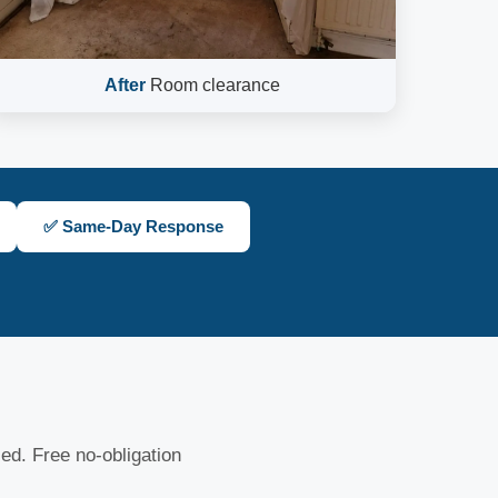
After
Room clearance
✅ Same-Day Response
sed. Free no-obligation