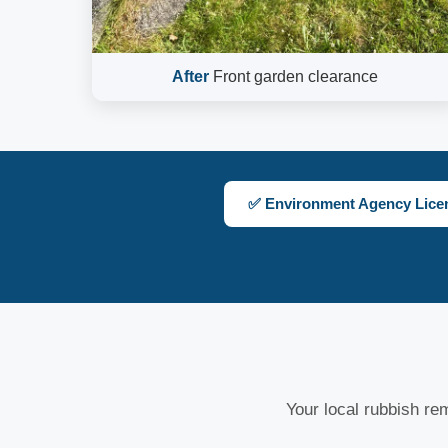
After
Front garden clearance
✅ Environment Agency Lice
Your local rubbish rem