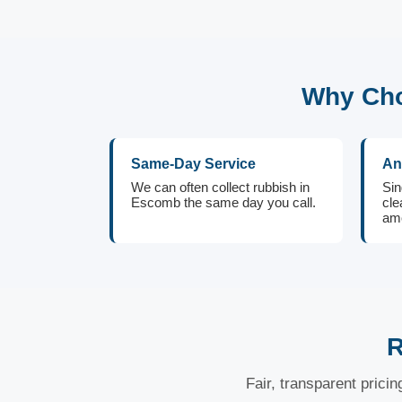
Why Cho
Same-Day Service
An
We can often collect rubbish in
Sin
Escomb the same day you call.
cle
amo
R
Fair, transparent prici