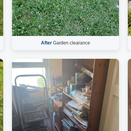
After
Garden clearance