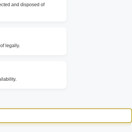
lected and disposed of
f legally.
ability.