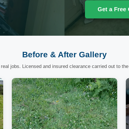
Get a Free
Before & After Gallery
 real jobs. Licensed and insured clearance carried out to the