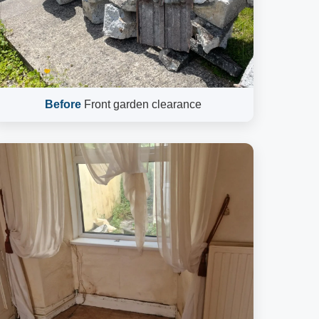
Before
Front garden clearance