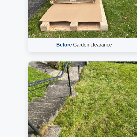
Before
Garden clearance