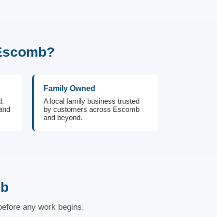
 Escomb?
Family Owned
d.
A local family business trusted
 and
by customers across Escomb
and beyond.
mb
 before any work begins.