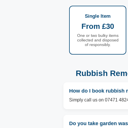
Single Item
From £30
One or two bulky items
collected and disposed
of responsibly.
Rubbish Remo
How do I book rubbish
Simply call us on 07471 4824
Do you take garden wa