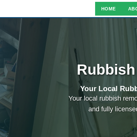
HOME
AB
Rubbish
Your Local Rubb
Your local rubbish remo
and fully licens