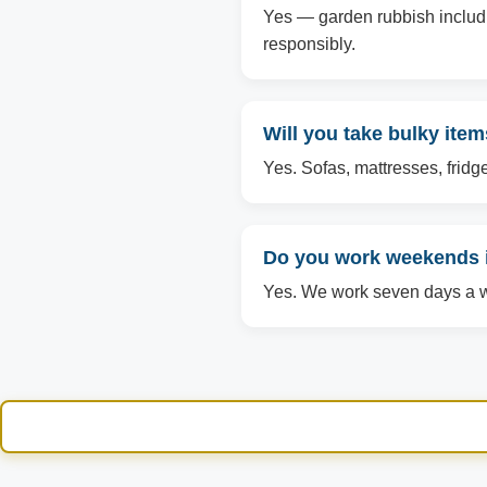
Yes — garden rubbish includin
responsibly.
Will you take bulky ite
Yes. Sofas, mattresses, fridg
Do you work weekends
Yes. We work seven days a we