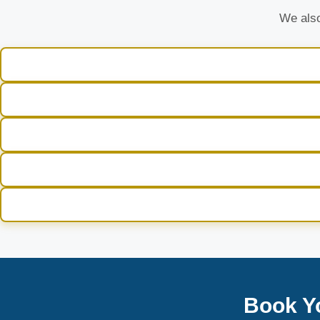
We also
Book Y