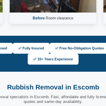
Before
Room clearance
nsed
✅ Fully Insured
✅ Free No-Obligation Quotes
✅ 15+ Years Experience
Rubbish Removal in Escomb
oval specialists in Escomb. Fast, affordable and fully licen
quotes and same-day availability.