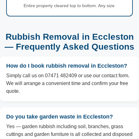
Entire property cleared top to bottom. Any size.
Rubbish Removal in Eccleston
— Frequently Asked Questions
How do I book rubbish removal in Eccleston?
Simply call us on 07471 482409 or use our contact form.
We will arrange a convenient time and confirm your free
quote.
Do you take garden waste in Eccleston?
Yes — garden rubbish including soil, branches, grass
cuttings and garden furniture is all collected and disposed