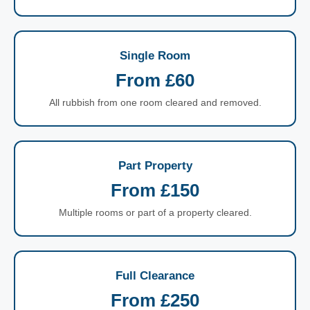
Single Room
From £60
All rubbish from one room cleared and removed.
Part Property
From £150
Multiple rooms or part of a property cleared.
Full Clearance
From £250