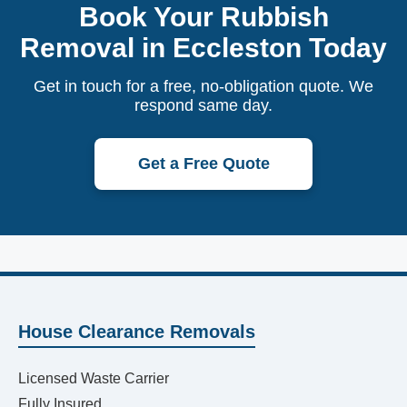
Book Your Rubbish
Removal in Eccleston Today
Get in touch for a free, no-obligation quote. We
respond same day.
Get a Free Quote
House Clearance Removals
Licensed Waste Carrier
Fully Insured