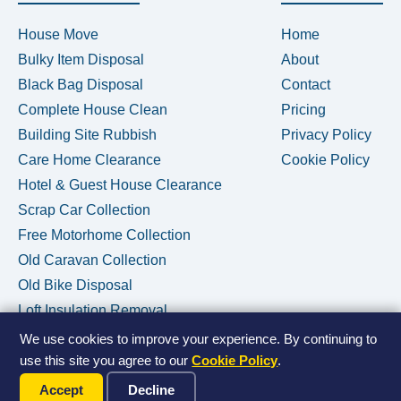
House Move
Home
Bulky Item Disposal
About
Black Bag Disposal
Contact
Complete House Clean
Pricing
Building Site Rubbish
Privacy Policy
Care Home Clearance
Cookie Policy
Hotel & Guest House Clearance
Scrap Car Collection
Free Motorhome Collection
Old Caravan Collection
Old Bike Disposal
Loft Insulation Removal
We use cookies to improve your experience. By continuing to
use this site you agree to our
Cookie Policy
.
Call Us Now
© 2026 House Clearance Removals • Licensed Waste Carrier •
Accept
Decline