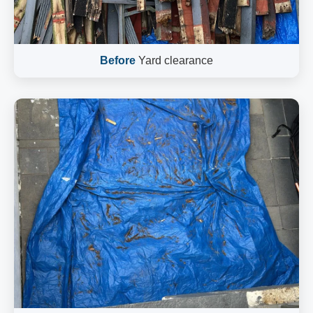
Before
Yard clearance