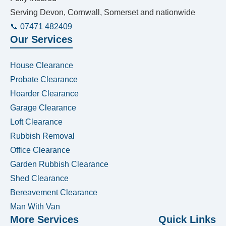
Serving Devon, Cornwall, Somerset and nationwide
📞 07471 482409
Our Services
House Clearance
Probate Clearance
Hoarder Clearance
Garage Clearance
Loft Clearance
Rubbish Removal
Office Clearance
Garden Rubbish Clearance
Shed Clearance
Bereavement Clearance
Man With Van
More Services
Quick Links