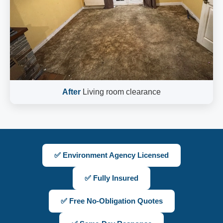
After
Living room clearance
✅ Environment Agency Licensed
✅ Fully Insured
✅ Free No-Obligation Quotes