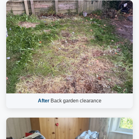
After
Back garden clearance