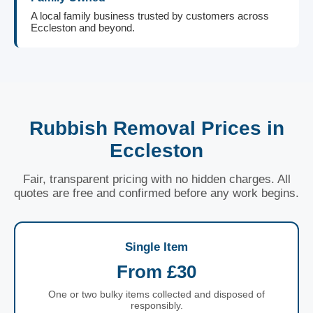
A local family business trusted by customers across
Eccleston and beyond.
Rubbish Removal Prices in
Eccleston
Fair, transparent pricing with no hidden charges. All
quotes are free and confirmed before any work begins.
Single Item
From £30
One or two bulky items collected and disposed of
responsibly.