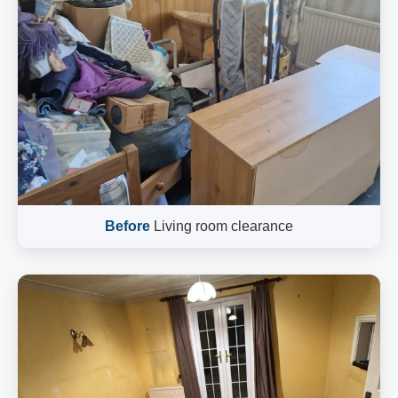
Before
Living room clearance