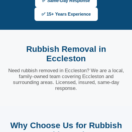
✅ Same-Day Response
✅ 15+ Years Experience
Rubbish Removal in
Eccleston
Need rubbish removed in Eccleston? We are a local,
family-owned team covering Eccleston and
surrounding areas. Licensed, insured, same-day
response.
Why Choose Us for Rubbish