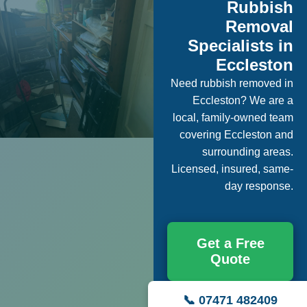
Rubbish
Removal
Specialists in
Eccleston
Need rubbish removed in
Eccleston? We are a
local, family-owned team
covering Eccleston and
surrounding areas.
Licensed, insured, same-
day response.
Get a Free
Quote
📞 07471 482409