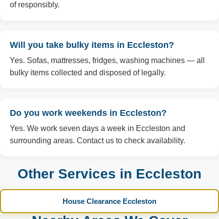
of responsibly.
Will you take bulky items in Eccleston?
Yes. Sofas, mattresses, fridges, washing machines — all
bulky items collected and disposed of legally.
Do you work weekends in Eccleston?
Yes. We work seven days a week in Eccleston and
surrounding areas. Contact us to check availability.
Other Services in Eccleston
House Clearance Eccleston