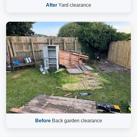
After
Yard clearance
Before
Back garden clearance