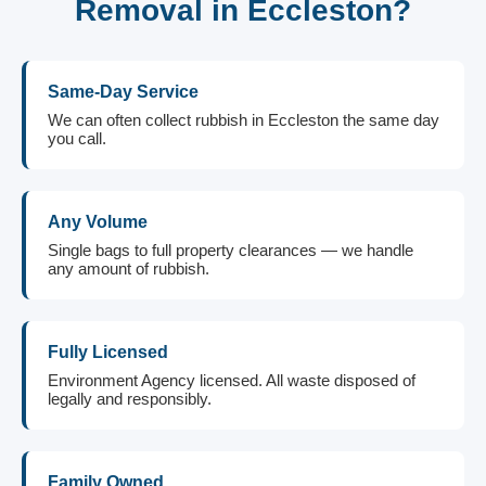
Removal in Eccleston?
Same-Day Service
We can often collect rubbish in Eccleston the same day
you call.
Any Volume
Single bags to full property clearances — we handle
any amount of rubbish.
Fully Licensed
Environment Agency licensed. All waste disposed of
legally and responsibly.
Family Owned