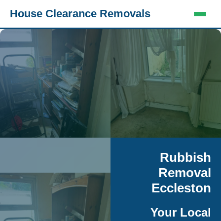
House Clearance Removals
Rubbish
Removal
Eccleston
Your Local