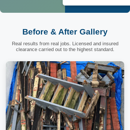
Before & After Gallery
Real results from real jobs. Licensed and insured
clearance carried out to the highest standard.