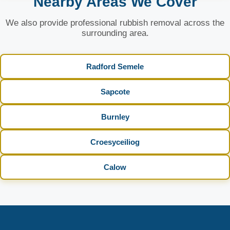
Nearby Areas We Cover
We also provide professional rubbish removal across the
surrounding area.
Radford Semele
Sapcote
Burnley
Croesyceiliog
Calow