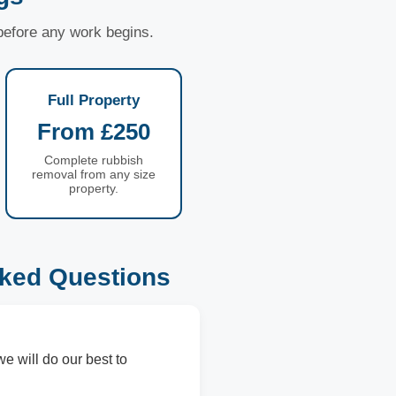
 before any work begins.
Full Property
From £250
Complete rubbish
removal from any size
property.
sked Questions
we will do our best to