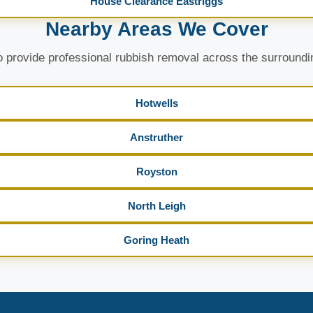
House Clearance Eastriggs
Nearby Areas We Cover
 provide professional rubbish removal across the surroundi
Hotwells
Anstruther
Royston
North Leigh
Goring Heath