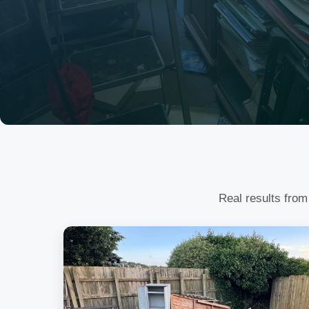
Real results from