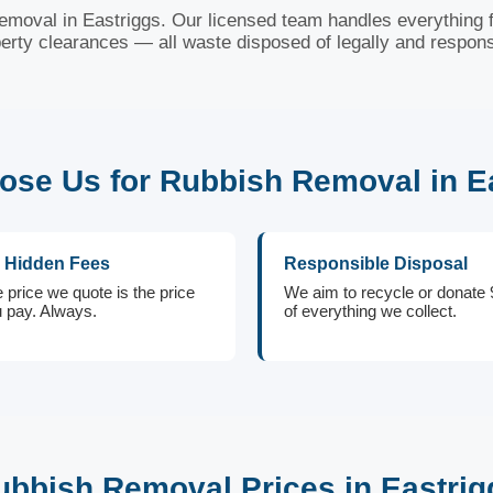
removal in Eastriggs. Our licensed team handles everything f
erty clearances — all waste disposed of legally and respons
se Us for Rubbish Removal in E
 Hidden Fees
Responsible Disposal
 price we quote is the price
We aim to recycle or donate
 pay. Always.
of everything we collect.
ubbish Removal Prices in Eastrig