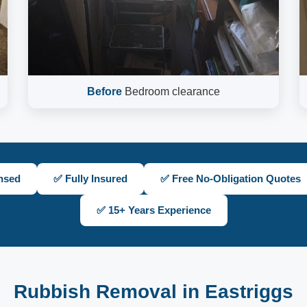
Before
Bedroom clearance
nsed
✅ Fully Insured
✅ Free No-Obligation Quotes
✅ 15+ Years Experience
Rubbish Removal in Eastriggs