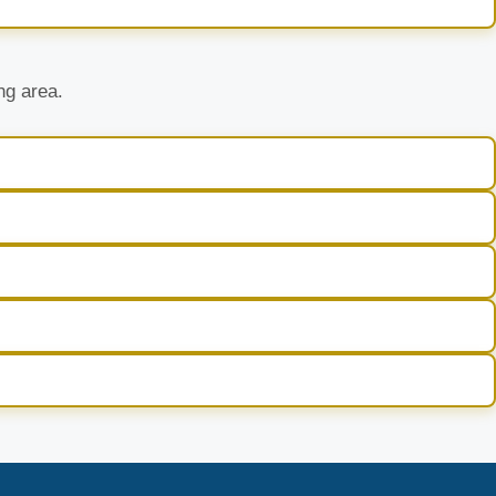
ng area.