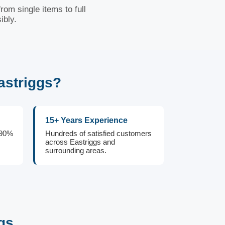
rom single items to full
ibly.
astriggs?
15+ Years Experience
 90%
Hundreds of satisfied customers
across Eastriggs and
surrounding areas.
gs