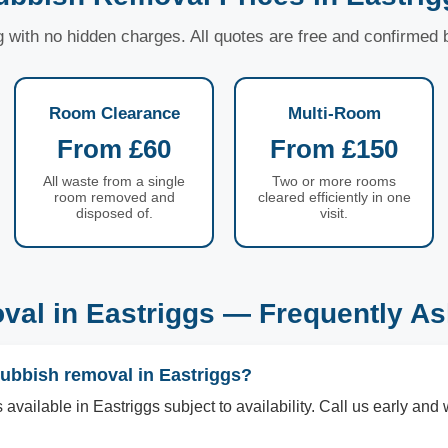
ng with no hidden charges. All quotes are free and confirmed
Room Clearance
Multi-Room
From £60
From £150
All waste from a single
Two or more rooms
room removed and
cleared efficiently in one
disposed of.
visit.
al in Eastriggs — Frequently A
rubbish removal in Eastriggs?
vailable in Eastriggs subject to availability. Call us early and 