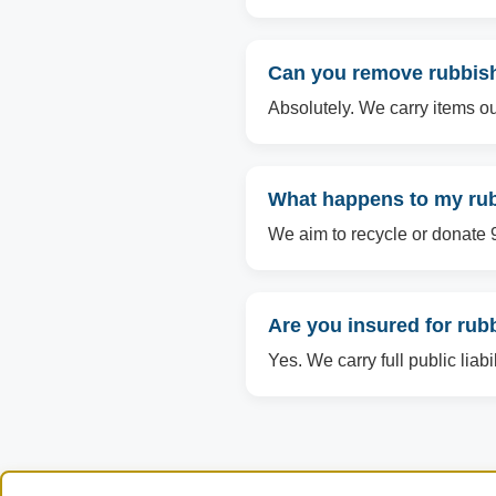
Can you remove rubbish 
Absolutely. We carry items ou
What happens to my rubb
We aim to recycle or donate 90
Are you insured for rub
Yes. We carry full public liab