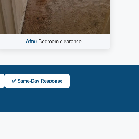
After
Bedroom clearance
✅ Same-Day Response