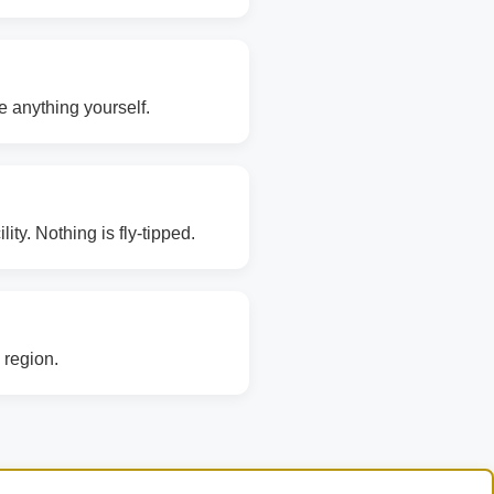
e anything yourself.
ity. Nothing is fly-tipped.
 region.