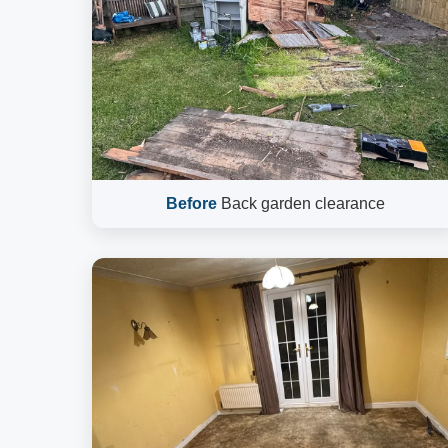
Before
Back garden clearance