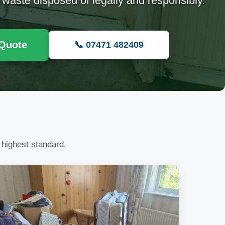
 waste disposed of legally and responsibly.
 Quote
📞 07471 482409
 highest standard.