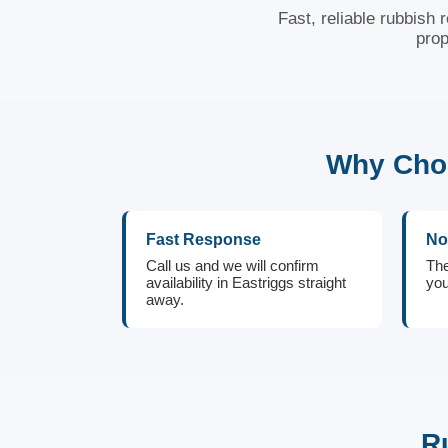
Fast, reliable rubbish 
prop
Why Choo
Fast Response
No
Call us and we will confirm
The
availability in Eastriggs straight
you
away.
R