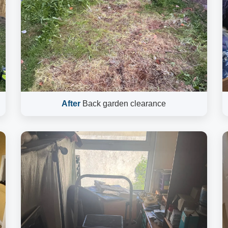
After
Back garden clearance