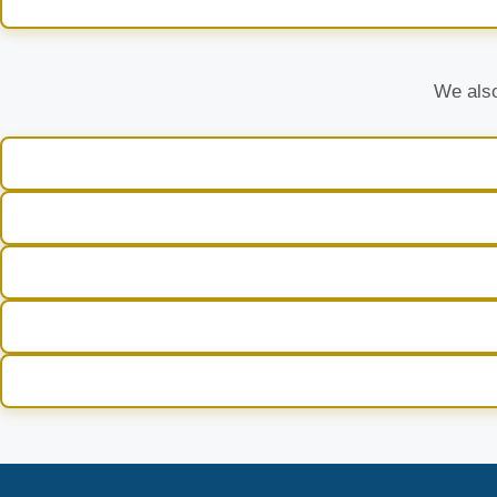
We also