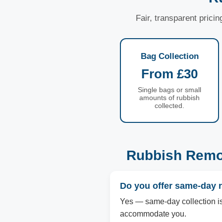
Fair, transparent prici
Bag Collection
From £30
Single bags or small
amounts of rubbish
collected.
Rubbish Remov
Do you offer same-day 
Yes — same-day collection is a
accommodate you.