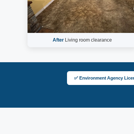
After
Living room clearance
✅ Environment Agency Lice