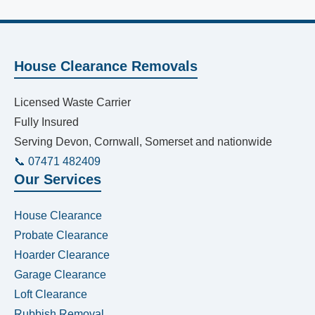
House Clearance Removals
Licensed Waste Carrier
Fully Insured
Serving Devon, Cornwall, Somerset and nationwide
📞 07471 482409
Our Services
House Clearance
Probate Clearance
Hoarder Clearance
Garage Clearance
Loft Clearance
Rubbish Removal