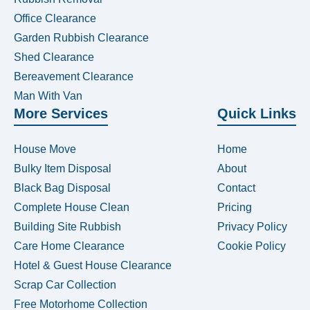
Office Clearance
Garden Rubbish Clearance
Shed Clearance
Bereavement Clearance
Man With Van
More Services
Quick Links
House Move
Home
Bulky Item Disposal
About
Black Bag Disposal
Contact
Complete House Clean
Pricing
Building Site Rubbish
Privacy Policy
Care Home Clearance
Cookie Policy
Hotel & Guest House Clearance
Scrap Car Collection
Free Motorhome Collection