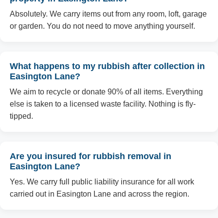
Absolutely. We carry items out from any room, loft, garage
or garden. You do not need to move anything yourself.
What happens to my rubbish after collection in
Easington Lane?
We aim to recycle or donate 90% of all items. Everything
else is taken to a licensed waste facility. Nothing is fly-
tipped.
Are you insured for rubbish removal in
Easington Lane?
Yes. We carry full public liability insurance for all work
carried out in Easington Lane and across the region.