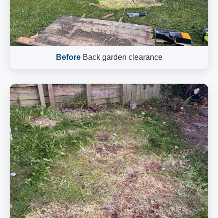
Before
Back garden clearance