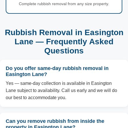
Complete rubbish removal from any size property.
Rubbish Removal in Easington
Lane — Frequently Asked
Questions
Do you offer same-day rubbish removal in
Easington Lane?
Yes — same-day collection is available in Easington
Lane subject to availability. Call us early and we will do
our best to accommodate you.
Can you remove rubbish from inside the
property in Easington Lane?