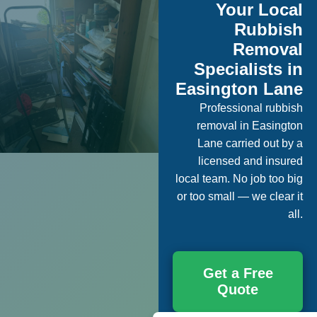
Your Local
Rubbish
Removal
Specialists in
Easington Lane
Professional rubbish
removal in Easington
Lane carried out by a
licensed and insured
local team. No job too big
or too small — we clear it
all.
Get a Free
Quote