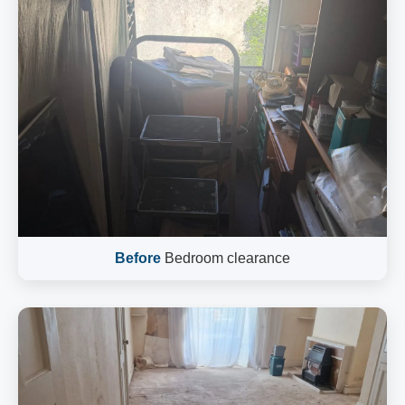
Before
Bedroom clearance