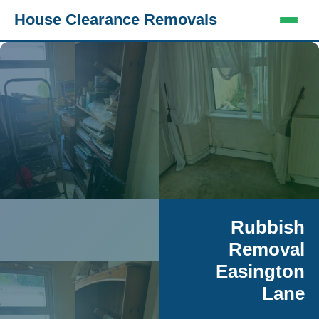
House Clearance Removals
Rubbish
Removal
Easington
Lane