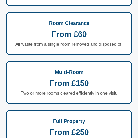
Room Clearance
From £60
All waste from a single room removed and disposed of.
Multi-Room
From £150
Two or more rooms cleared efficiently in one visit.
Full Property
From £250