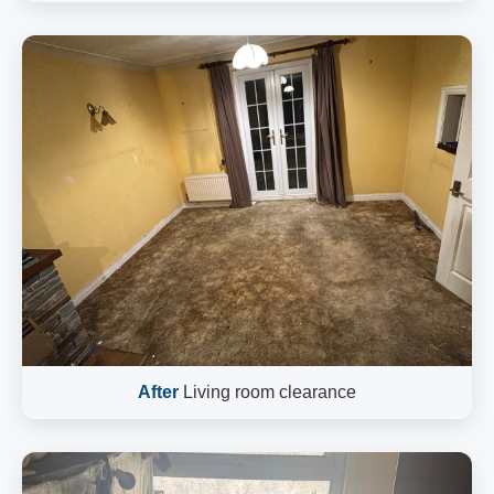
After
Living room clearance