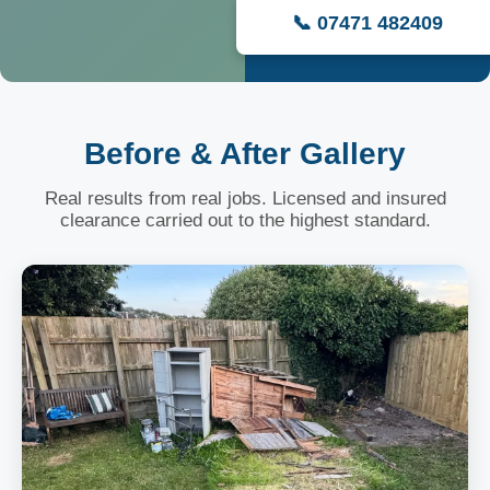
📞 07471 482409
Before & After Gallery
Real results from real jobs. Licensed and insured
clearance carried out to the highest standard.