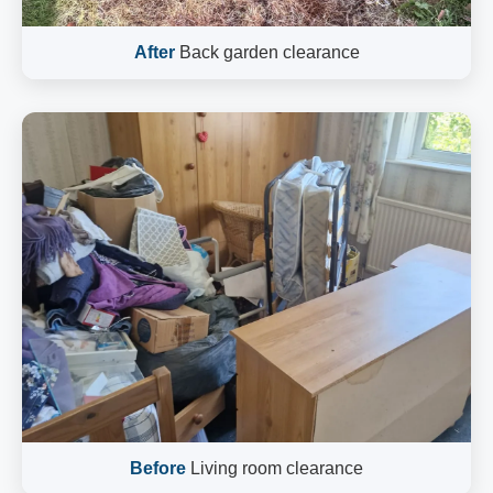
After
Back garden clearance
Before
Living room clearance