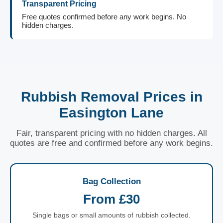
Transparent Pricing
Free quotes confirmed before any work begins. No
hidden charges.
Rubbish Removal Prices in
Easington Lane
Fair, transparent pricing with no hidden charges. All
quotes are free and confirmed before any work begins.
Bag Collection
From £30
Single bags or small amounts of rubbish collected.