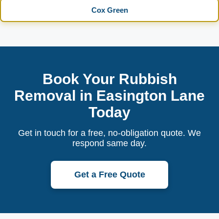
Cox Green
Book Your Rubbish
Removal in Easington Lane
Today
Get in touch for a free, no-obligation quote. We
respond same day.
Get a Free Quote