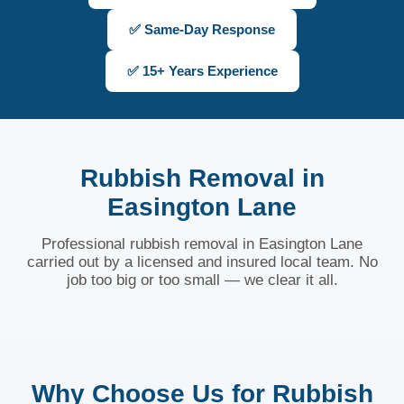
✅ Same-Day Response
✅ 15+ Years Experience
Rubbish Removal in
Easington Lane
Professional rubbish removal in Easington Lane
carried out by a licensed and insured local team. No
job too big or too small — we clear it all.
Why Choose Us for Rubbish