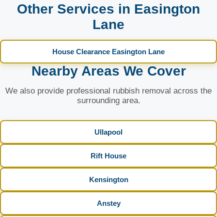
Other Services in Easington
Lane
House Clearance Easington Lane
Nearby Areas We Cover
We also provide professional rubbish removal across the
surrounding area.
Ullapool
Rift House
Kensington
Anstey