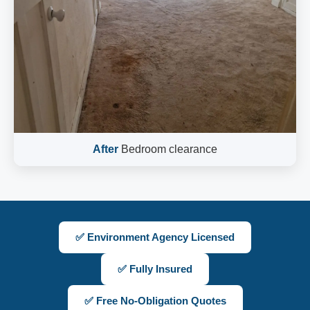
After
Bedroom clearance
✅ Environment Agency Licensed
✅ Fully Insured
✅ Free No-Obligation Quotes