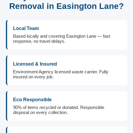
Removal in Easington Lane?
Local Team
Based locally and covering Easington Lane — fast
response, no travel delays.
Licensed & Insured
Environment Agency licensed waste carrier. Fully
insured on every job.
Eco Responsible
90% of items recycled or donated. Responsible
disposal on every collection.