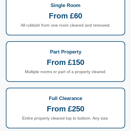
Single Room
From £60
All rubbish from one room cleared and removed.
Part Property
From £150
Multiple rooms or part of a property cleared.
Full Clearance
From £250
Entire property cleared top to bottom. Any size.