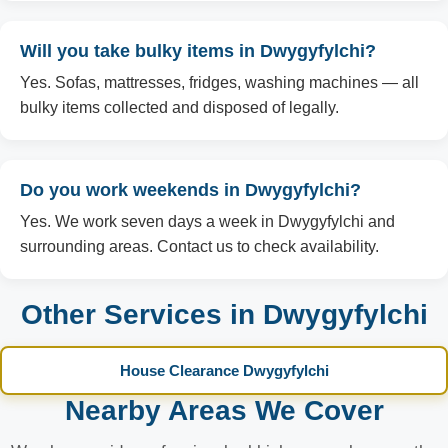
Will you take bulky items in Dwygyfylchi?
Yes. Sofas, mattresses, fridges, washing machines — all
bulky items collected and disposed of legally.
Do you work weekends in Dwygyfylchi?
Yes. We work seven days a week in Dwygyfylchi and
surrounding areas. Contact us to check availability.
Other Services in Dwygyfylchi
House Clearance Dwygyfylchi
Nearby Areas We Cover