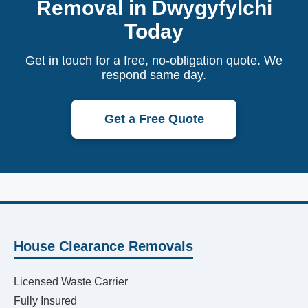
Removal in Dwygyfylchi
Today
Get in touch for a free, no-obligation quote. We
respond same day.
Get a Free Quote
House Clearance Removals
Licensed Waste Carrier
Fully Insured