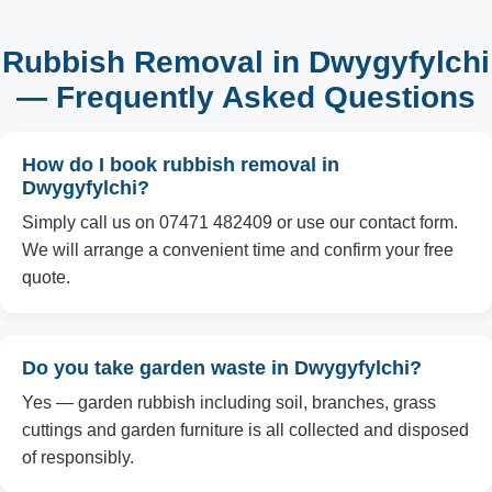
Rubbish Removal in Dwygyfylchi
— Frequently Asked Questions
How do I book rubbish removal in
Dwygyfylchi?
Simply call us on 07471 482409 or use our contact form.
We will arrange a convenient time and confirm your free
quote.
Do you take garden waste in Dwygyfylchi?
Yes — garden rubbish including soil, branches, grass
cuttings and garden furniture is all collected and disposed
of responsibly.