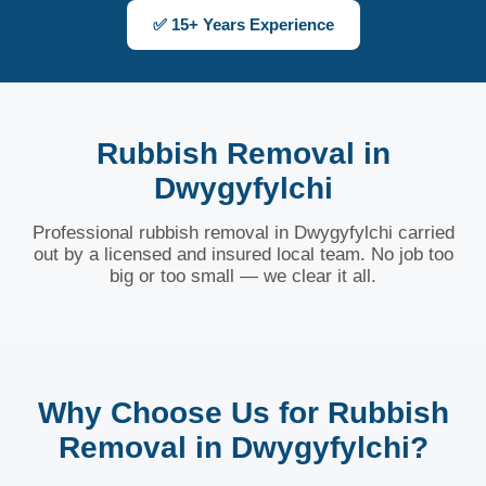
✅ 15+ Years Experience
Rubbish Removal in
Dwygyfylchi
Professional rubbish removal in Dwygyfylchi carried
out by a licensed and insured local team. No job too
big or too small — we clear it all.
Why Choose Us for Rubbish
Removal in Dwygyfylchi?