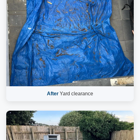
After
Yard clearance