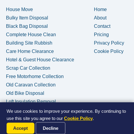
House Move
Home
Bulky Item Disposal
About
Black Bag Disposal
Contact
Complete House Clean
Pricing
Building Site Rubbish
Privacy Policy
Care Home Clearance
Cookie Policy
Hotel & Guest House Clearance
Scrap Car Collection
Free Motorhome Collection
Old Caravan Collection
Old Bike Disposal
Loft Insulation Removal
We use cookies to improve your experience. By continuing to
use this site you agree to our
Cookie Policy
.
Call Us Now
© 2026 House Clearance Removals • Licensed Waste Carrier •
Accept
Decline
Privacy Policy
•
Cookie Policy