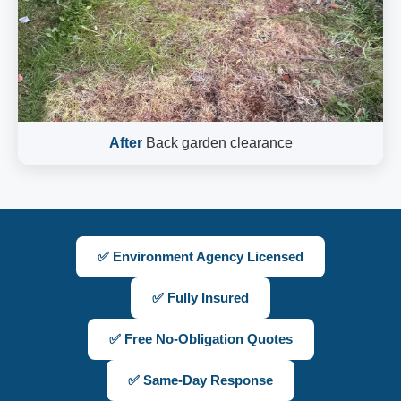
After
Back garden clearance
✅ Environment Agency Licensed
✅ Fully Insured
✅ Free No-Obligation Quotes
✅ Same-Day Response