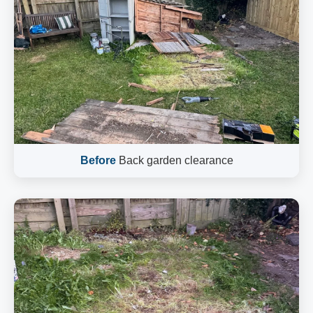
Before
Back garden clearance