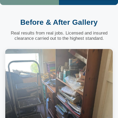
Before & After Gallery
Real results from real jobs. Licensed and insured
clearance carried out to the highest standard.