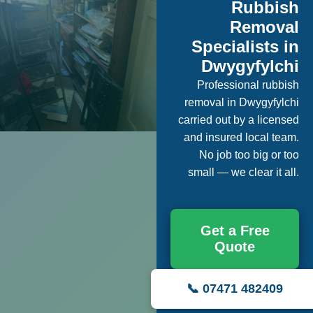
Rubbish
Removal
Specialists in
Dwygyfylchi
Professional rubbish
removal in Dwygyfylchi
carried out by a licensed
and insured local team.
No job too big or too
small — we clear it all.
Get a Free
Quote
📞 07471 482409