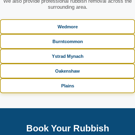
We also provide professional rubbish removal across the
surrounding area.
Wedmore
Burntcommon
Ystrad Mynach
Oakenshaw
Plains
Book Your Rubbish