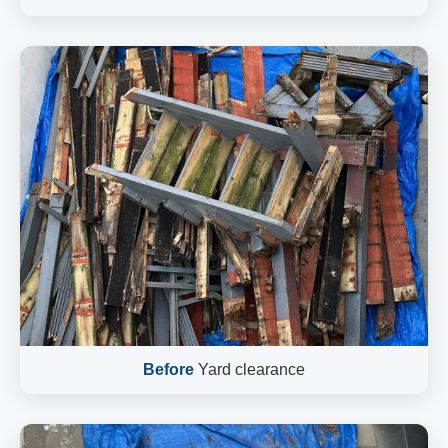
Before
Yard clearance