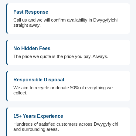
Fast Response
Call us and we will confirm availability in Dwygyfylchi
straight away.
No Hidden Fees
The price we quote is the price you pay. Always.
Responsible Disposal
We aim to recycle or donate 90% of everything we
collect.
15+ Years Experience
Hundreds of satisfied customers across Dwygyfylchi
and surrounding areas.