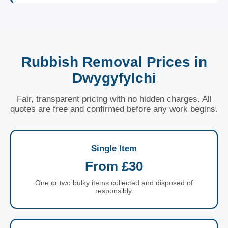
Rubbish Removal Prices in
Dwygyfylchi
Fair, transparent pricing with no hidden charges. All
quotes are free and confirmed before any work begins.
Single Item
From £30
One or two bulky items collected and disposed of
responsibly.