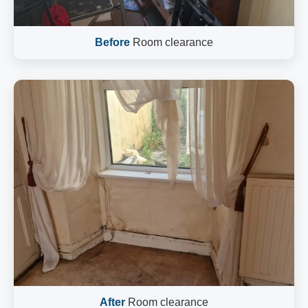
Before
Room clearance
After
Room clearance