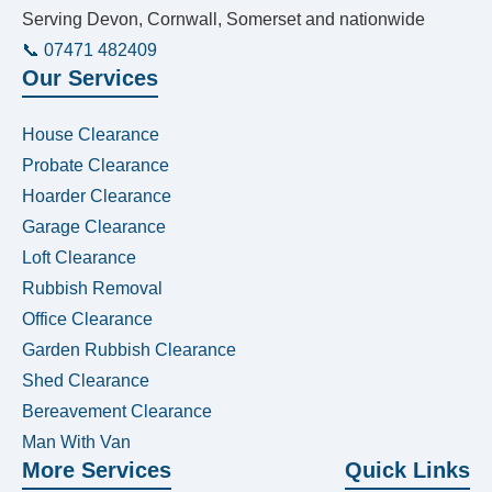
Serving Devon, Cornwall, Somerset and nationwide
📞 07471 482409
Our Services
House Clearance
Probate Clearance
Hoarder Clearance
Garage Clearance
Loft Clearance
Rubbish Removal
Office Clearance
Garden Rubbish Clearance
Shed Clearance
Bereavement Clearance
Man With Van
More Services
Quick Links