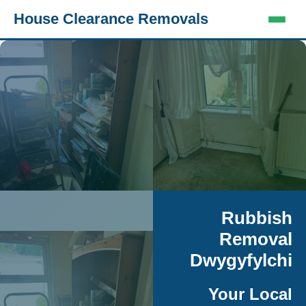
House Clearance Removals
Rubbish
Removal
Dwygyfylchi
Your Local