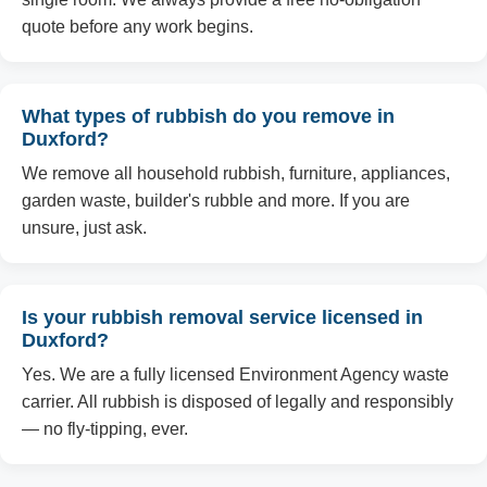
quote before any work begins.
What types of rubbish do you remove in
Duxford?
We remove all household rubbish, furniture, appliances,
garden waste, builder's rubble and more. If you are
unsure, just ask.
Is your rubbish removal service licensed in
Duxford?
Yes. We are a fully licensed Environment Agency waste
carrier. All rubbish is disposed of legally and responsibly
— no fly-tipping, ever.