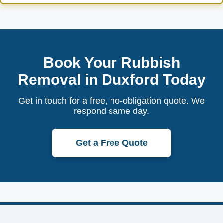
Book Your Rubbish
Removal in Duxford Today
Get in touch for a free, no-obligation quote. We
respond same day.
Get a Free Quote