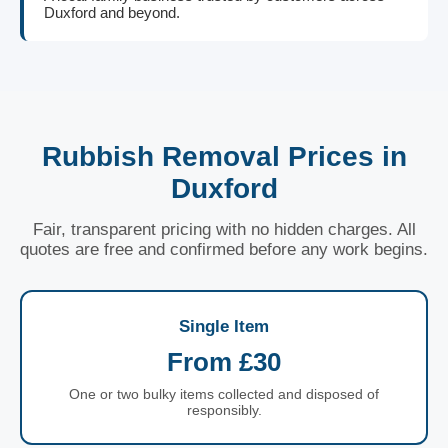
Duxford and beyond.
Rubbish Removal Prices in
Duxford
Fair, transparent pricing with no hidden charges. All
quotes are free and confirmed before any work begins.
Single Item
From £30
One or two bulky items collected and disposed of
responsibly.