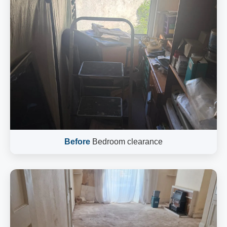
Before
Bedroom clearance