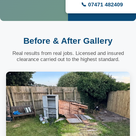
📞 07471 482409
Before & After Gallery
Real results from real jobs. Licensed and insured
clearance carried out to the highest standard.