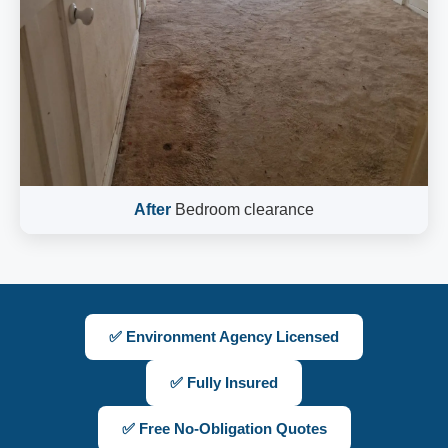
After
Bedroom clearance
✅ Environment Agency Licensed
✅ Fully Insured
✅ Free No-Obligation Quotes