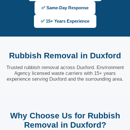
✅ Same-Day Response
✅ 15+ Years Experience
Rubbish Removal in Duxford
Trusted rubbish removal across Duxford. Environment
Agency licensed waste carriers with 15+ years
experience serving Duxford and the surrounding area.
Why Choose Us for Rubbish
Removal in Duxford?