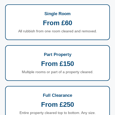
Single Room
From £60
All rubbish from one room cleared and removed.
Part Property
From £150
Multiple rooms or part of a property cleared.
Full Clearance
From £250
Entire property cleared top to bottom. Any size.