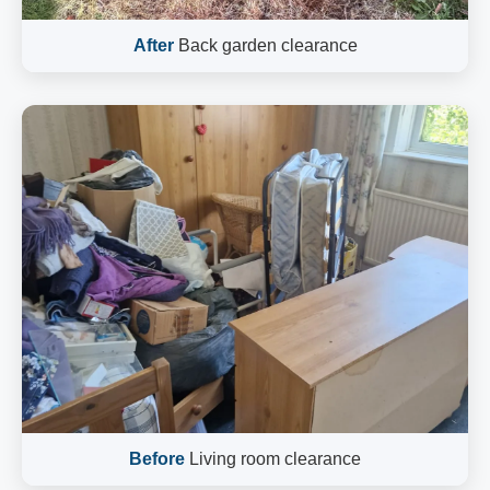
After
Back garden clearance
Before
Living room clearance