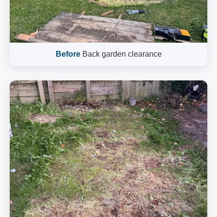
Before
Back garden clearance