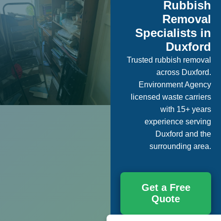
Rubbish
Removal
Specialists in
Duxford
Trusted rubbish removal
across Duxford.
Environment Agency
licensed waste carriers
with 15+ years
experience serving
Duxford and the
surrounding area.
Get a Free
Quote