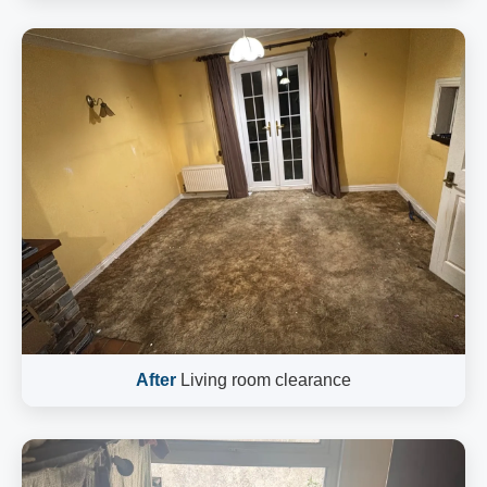
After
Living room clearance