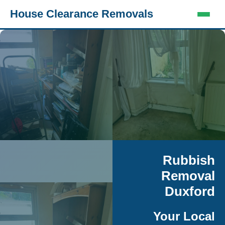
House Clearance Removals
Rubbish
Removal
Duxford
Your Local