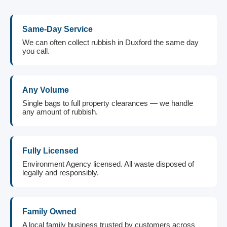
Same-Day Service
We can often collect rubbish in Duxford the same day
you call.
Any Volume
Single bags to full property clearances — we handle
any amount of rubbish.
Fully Licensed
Environment Agency licensed. All waste disposed of
legally and responsibly.
Family Owned
A local family business trusted by customers across