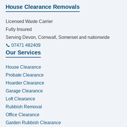
House Clearance Removals
Licensed Waste Carrier
Fully Insured
Serving Devon, Cornwall, Somerset and nationwide
📞 07471 482409
Our Services
House Clearance
Probate Clearance
Hoarder Clearance
Garage Clearance
Loft Clearance
Rubbish Removal
Office Clearance
Garden Rubbish Clearance