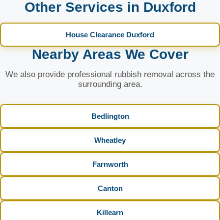
Other Services in Duxford
House Clearance Duxford
Nearby Areas We Cover
We also provide professional rubbish removal across the
surrounding area.
Bedlington
Wheatley
Farnworth
Canton
Killearn