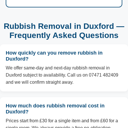
Rubbish Removal in Duxford —
Frequently Asked Questions
How quickly can you remove rubbish in
Duxford?
We offer same-day and next-day rubbish removal in
Duxford subject to availability. Call us on 07471 482409
and we will confirm straight away.
How much does rubbish removal cost in
Duxford?
Prices start from £30 for a single item and from £60 for a
single room. We always provide a free no-obligation