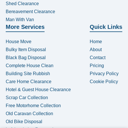
Shed Clearance
Bereavement Clearance
Man With Van
More Services
Quick Links
House Move
Home
Bulky Item Disposal
About
Black Bag Disposal
Contact
Complete House Clean
Pricing
Building Site Rubbish
Privacy Policy
Care Home Clearance
Cookie Policy
Hotel & Guest House Clearance
Scrap Car Collection
Free Motorhome Collection
Old Caravan Collection
Old Bike Disposal