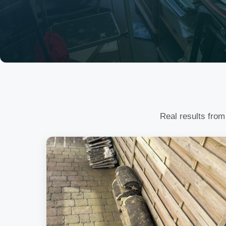
Real results from