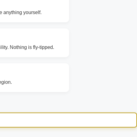
e anything yourself.
ity. Nothing is fly-tipped.
egion.