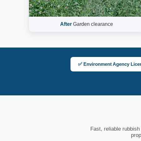
After
Garden clearance
✅ Environment Agency Lice
Fast, reliable rubbis
prop