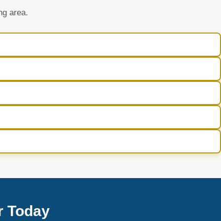
ng area.
r Today