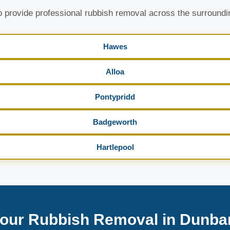
 provide professional rubbish removal across the surroundi
Hawes
Alloa
Pontypridd
Badgeworth
Hartlepool
our Rubbish Removal in Dunba