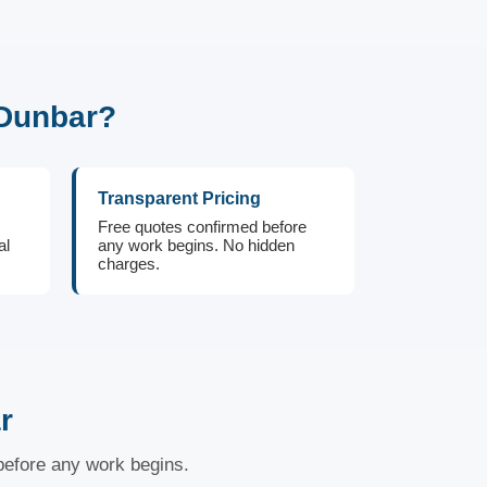
 Dunbar?
Transparent Pricing
Free quotes confirmed before
al
any work begins. No hidden
charges.
r
 before any work begins.