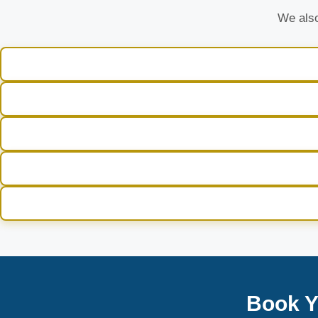
We also
Book Y