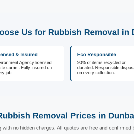
ose Us for Rubbish Removal in
censed & Insured
Eco Responsible
ironment Agency licensed
90% of items recycled or
te carrier. Fully insured on
donated. Responsible dispos
ry job.
on every collection.
Rubbish Removal Prices in Dunba
ng with no hidden charges. All quotes are free and confirmed