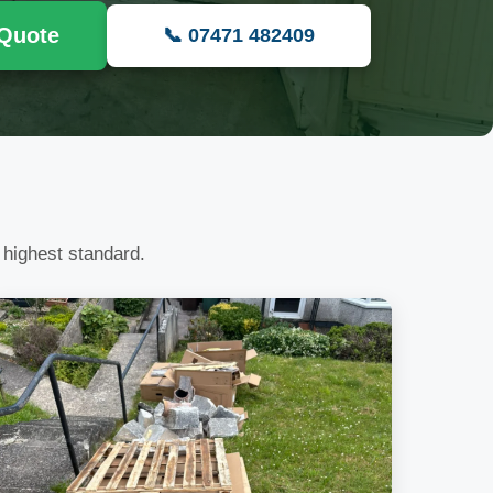
 Quote
📞 07471 482409
 highest standard.