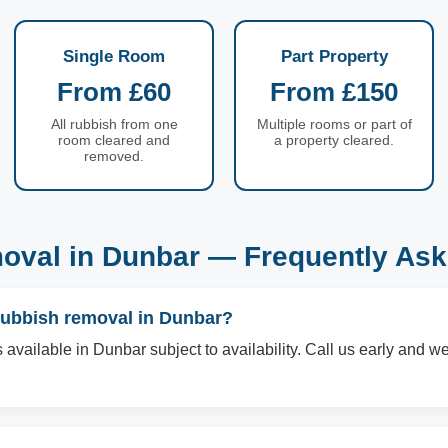
Single Room
Part Property
From £60
From £150
All rubbish from one
Multiple rooms or part of
room cleared and
a property cleared.
removed.
oval in Dunbar — Frequently Ask
rubbish removal in Dunbar?
available in Dunbar subject to availability. Call us early and we 