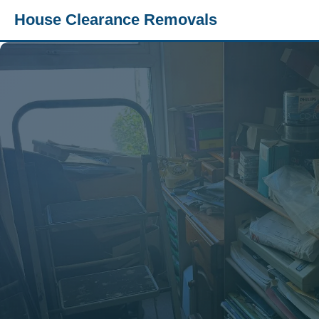
House Clearance Removals