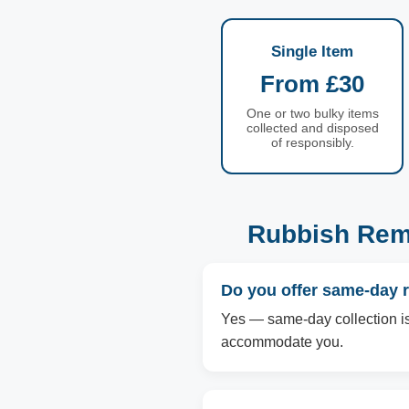
Single Item
From £30
One or two bulky items
collected and disposed
of responsibly.
Rubbish Rem
Do you offer same-day 
Yes — same-day collection is 
accommodate you.