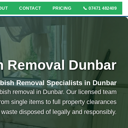
OUT
CONTACT
PRICING
📞 07471 482409
h Removal Dunbar
bish Removal Specialists in Dunbar
ubbish removal in Dunbar. Our licensed team
rom single items to full property clearances
 waste disposed of legally and responsibly.