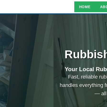
HOME
AB
Rubbis
Your Local Rub
Fast, reliable r
handles everything f
— all