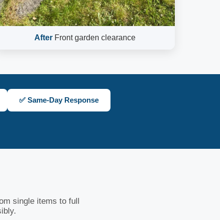
After
Front garden clearance
✅ Same-Day Response
m single items to full
ibly.