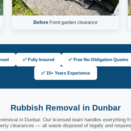
Before
Front garden clearance
nsed
✅ Fully Insured
✅ Free No-Obligation Quotes
✅ 15+ Years Experience
Rubbish Removal in Dunbar
h removal in Dunbar. Our licensed team handles everything fro
erty clearances — all waste disposed of legally and respons