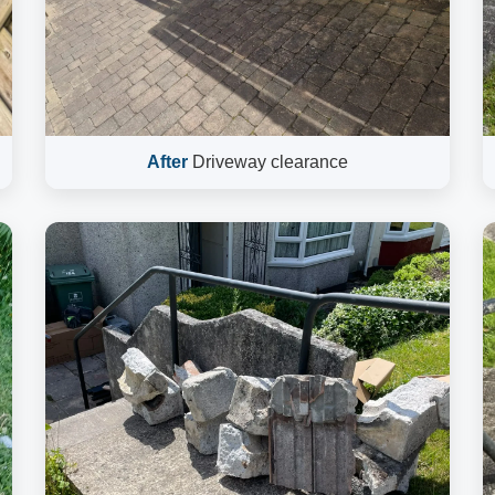
After
Driveway clearance