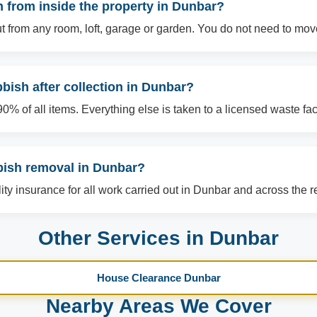
 from inside the property in Dunbar?
t from any room, loft, garage or garden. You do not need to mov
ish after collection in Dunbar?
% of all items. Everything else is taken to a licensed waste facil
bish removal in Dunbar?
ility insurance for all work carried out in Dunbar and across the r
Other Services in Dunbar
House Clearance Dunbar
Nearby Areas We Cover