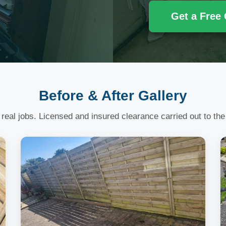
Get a Free
Before & After Gallery
 real jobs. Licensed and insured clearance carried out to the