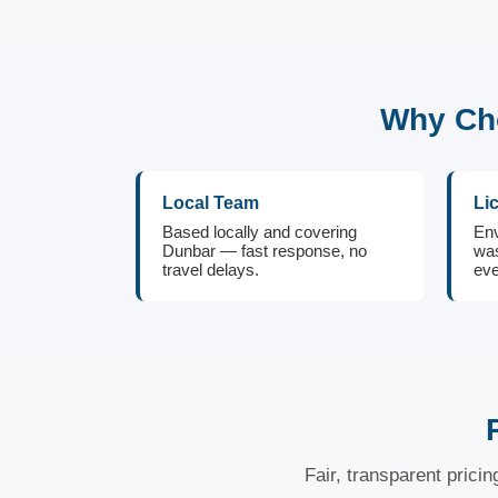
Why Cho
Local Team
Li
Based locally and covering
Env
Dunbar — fast response, no
was
travel delays.
eve
Fair, transparent prici