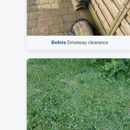
Before
Driveway clearance