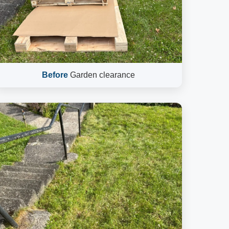
Before
Garden clearance