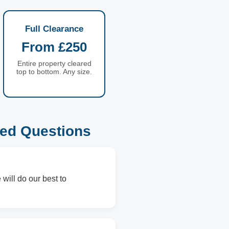
Full Clearance
From £250
Entire property cleared
top to bottom. Any size.
ed Questions
will do our best to