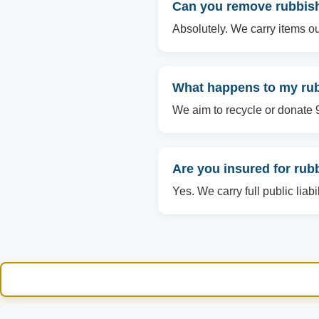
Can you remove rubbish
Absolutely. We carry items ou
What happens to my rubb
We aim to recycle or donate 90
Are you insured for rub
Yes. We carry full public liab