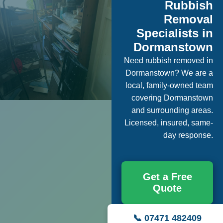
Rubbish
Removal
Specialists in
Dormanstown
Need rubbish removed in
Dormanstown? We are a
local, family-owned team
covering Dormanstown
and surrounding areas.
Licensed, insured, same-
day response.
Get a Free
Quote
📞 07471 482409