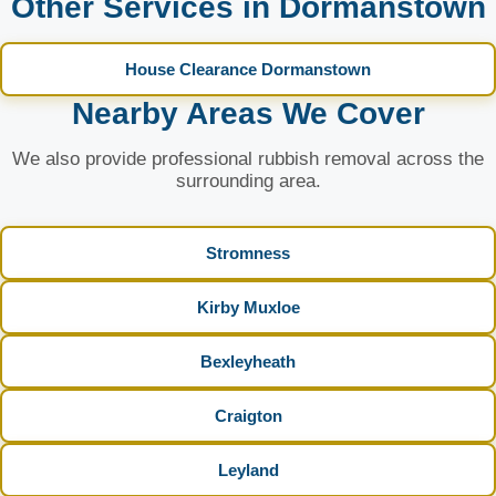
Other Services in Dormanstown
House Clearance Dormanstown
Nearby Areas We Cover
We also provide professional rubbish removal across the
surrounding area.
Stromness
Kirby Muxloe
Bexleyheath
Craigton
Leyland