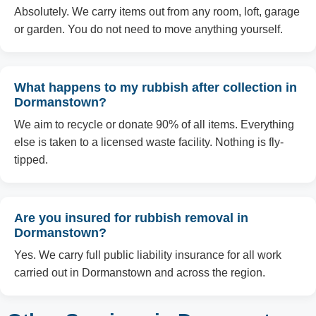
Absolutely. We carry items out from any room, loft, garage
or garden. You do not need to move anything yourself.
What happens to my rubbish after collection in
Dormanstown?
We aim to recycle or donate 90% of all items. Everything
else is taken to a licensed waste facility. Nothing is fly-
tipped.
Are you insured for rubbish removal in
Dormanstown?
Yes. We carry full public liability insurance for all work
carried out in Dormanstown and across the region.