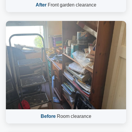
After
Front garden clearance
Before
Room clearance