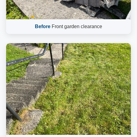
Before
Front garden clearance