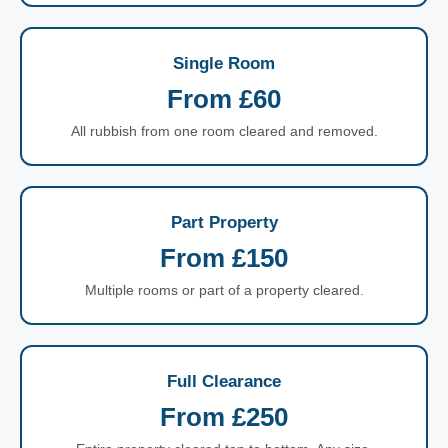
Single Room
From £60
All rubbish from one room cleared and removed.
Part Property
From £150
Multiple rooms or part of a property cleared.
Full Clearance
From £250