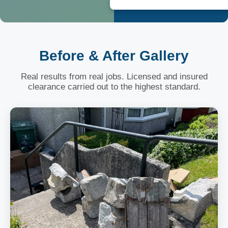
Before & After Gallery
Real results from real jobs. Licensed and insured
clearance carried out to the highest standard.