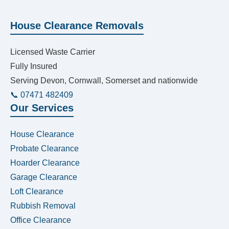
House Clearance Removals
Licensed Waste Carrier
Fully Insured
Serving Devon, Cornwall, Somerset and nationwide
📞 07471 482409
Our Services
House Clearance
Probate Clearance
Hoarder Clearance
Garage Clearance
Loft Clearance
Rubbish Removal
Office Clearance