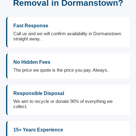
Removal in Dormanstown?
Fast Response
Call us and we will confirm availability in Dormanstown
straight away.
No Hidden Fees
The price we quote is the price you pay. Always.
Responsible Disposal
We aim to recycle or donate 90% of everything we
collect.
15+ Years Experience