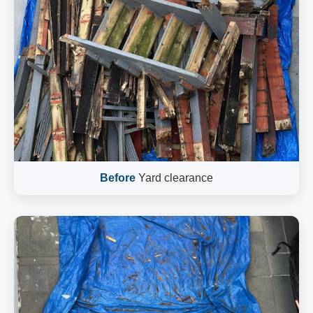
Before
Yard clearance