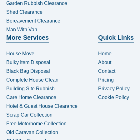
Garden Rubbish Clearance
Shed Clearance
Bereavement Clearance
Man With Van
More Services
Quick Links
House Move
Home
Bulky Item Disposal
About
Black Bag Disposal
Contact
Complete House Clean
Pricing
Building Site Rubbish
Privacy Policy
Care Home Clearance
Cookie Policy
Hotel & Guest House Clearance
Scrap Car Collection
Free Motorhome Collection
Old Caravan Collection