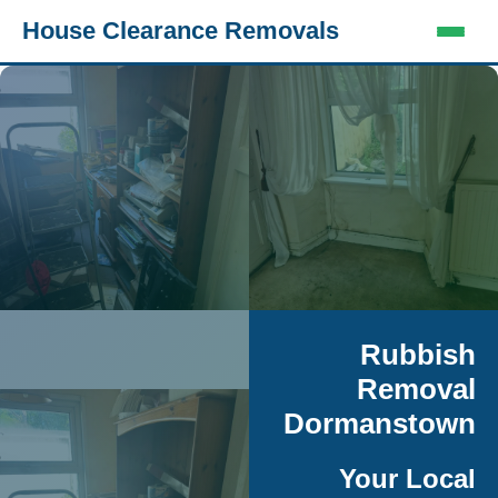
House Clearance Removals
Rubbish
Removal
Dormanstown
Your Local