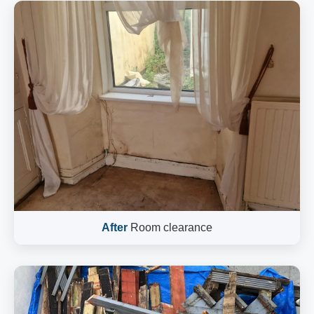
After
Room clearance