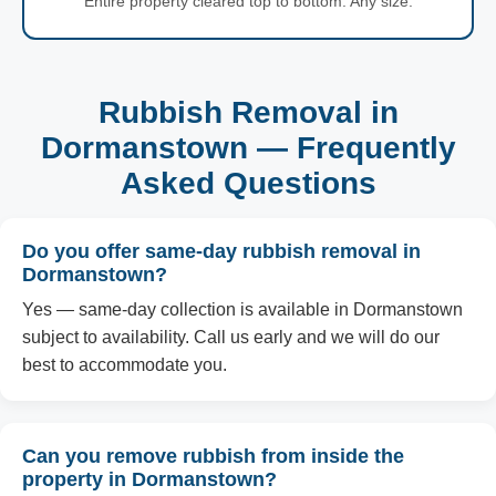
Entire property cleared top to bottom. Any size.
Rubbish Removal in
Dormanstown — Frequently
Asked Questions
Do you offer same-day rubbish removal in
Dormanstown?
Yes — same-day collection is available in Dormanstown
subject to availability. Call us early and we will do our
best to accommodate you.
Can you remove rubbish from inside the
property in Dormanstown?