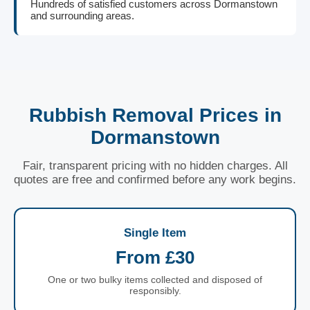
Hundreds of satisfied customers across Dormanstown
and surrounding areas.
Rubbish Removal Prices in
Dormanstown
Fair, transparent pricing with no hidden charges. All
quotes are free and confirmed before any work begins.
Single Item
From £30
One or two bulky items collected and disposed of
responsibly.