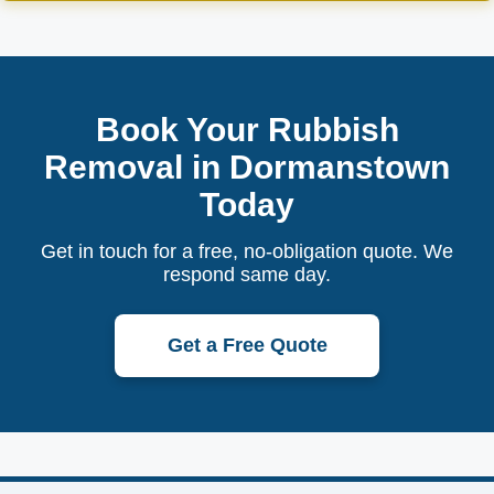
Book Your Rubbish
Removal in Dormanstown
Today
Get in touch for a free, no-obligation quote. We
respond same day.
Get a Free Quote