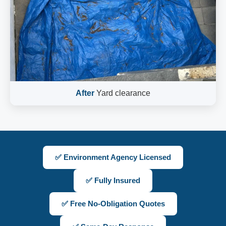
After
Yard clearance
✅ Environment Agency Licensed
✅ Fully Insured
✅ Free No-Obligation Quotes