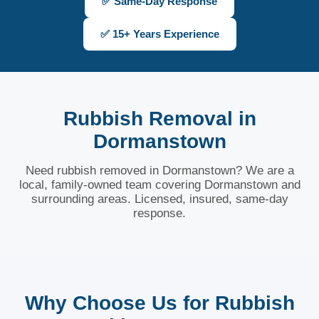
✅ Same-Day Response
✅ 15+ Years Experience
Rubbish Removal in
Dormanstown
Need rubbish removed in Dormanstown? We are a
local, family-owned team covering Dormanstown and
surrounding areas. Licensed, insured, same-day
response.
Why Choose Us for Rubbish