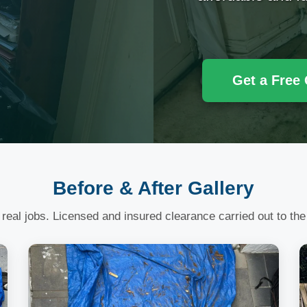
Get a Free
Before & After Gallery
 real jobs. Licensed and insured clearance carried out to the