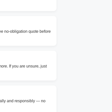
ree no-obligation quote before
re. If you are unsure, just
gally and responsibly — no