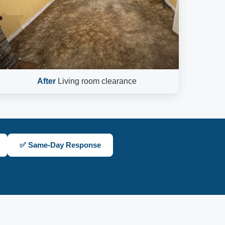
After
Living room clearance
✅ Same-Day Response