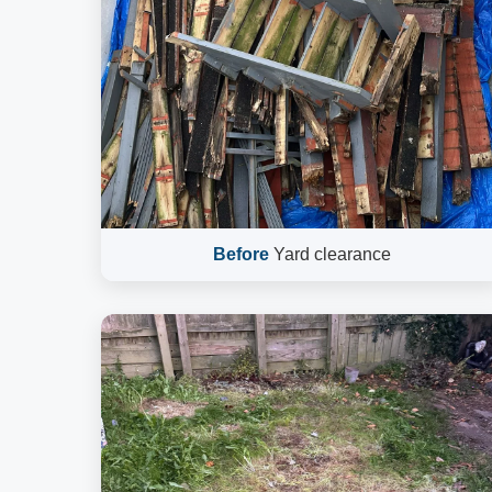
Before
Yard clearance