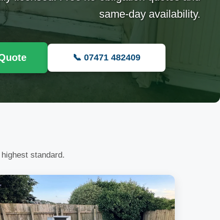
same-day availability.
 Quote
📞 07471 482409
 highest standard.