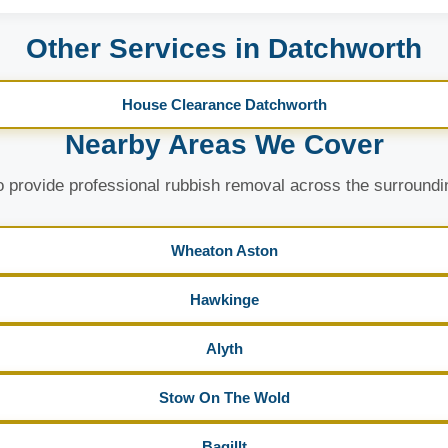
Other Services in Datchworth
House Clearance Datchworth
Nearby Areas We Cover
 provide professional rubbish removal across the surroundi
Wheaton Aston
Hawkinge
Alyth
Stow On The Wold
Bagillt