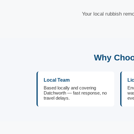
Your local rubbish remo
Why Choos
Local Team
Li
Based locally and covering
Env
Datchworth — fast response, no
was
travel delays.
eve