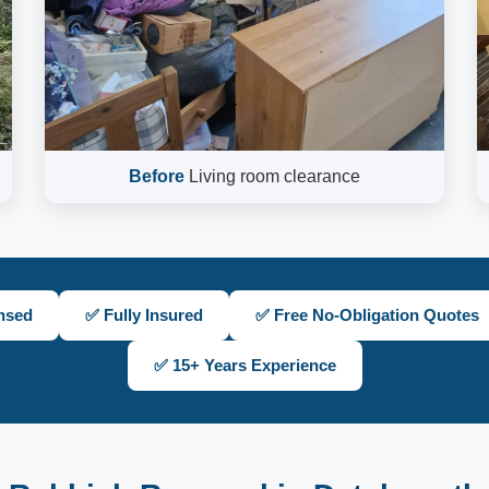
Before
Living room clearance
nsed
✅ Fully Insured
✅ Free No-Obligation Quotes
✅ 15+ Years Experience