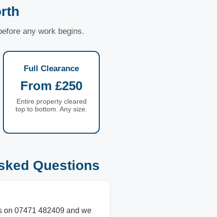
rth
 before any work begins.
Full Clearance
From £250
Entire property cleared
top to bottom. Any size.
sked Questions
l us on 07471 482409 and we