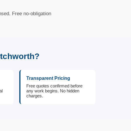
nsed. Free no-obligation
atchworth?
Transparent Pricing
Free quotes confirmed before
al
any work begins. No hidden
charges.