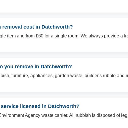
 removal cost in Datchworth?
ingle item and from £60 for a single room. We always provide a f
do you remove in Datchworth?
sh, furniture, appliances, garden waste, builder's rubble and mo
 service licensed in Datchworth?
Environment Agency waste carrier. All rubbish is disposed of le