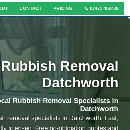
OUT
CONTACT
PRICING
📞 07471 482409
Rubbish Removal
Datchworth
cal Rubbish Removal Specialists in
Datchworth
sh removal specialists in Datchworth. Fast,
ully licensed. Free no-obligation quotes and