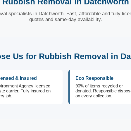
Rubbish Removal in Datchworth
val specialists in Datchworth. Fast, affordable and fully lice
quotes and same-day availability.
e Us for Rubbish Removal in D
censed & Insured
Eco Responsible
ironment Agency licensed
90% of items recycled or
te carrier. Fully insured on
donated. Responsible dispos
ry job.
on every collection.