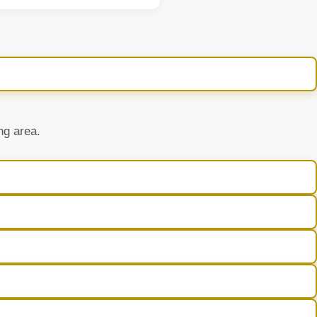
ng area.