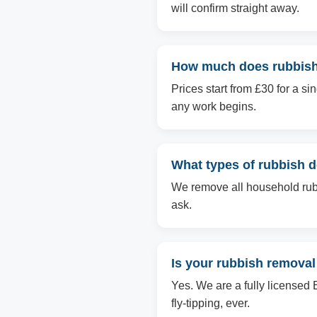
will confirm straight away.
How much does rubbish
Prices start from £30 for a s
any work begins.
What types of rubbish 
We remove all household rubbi
ask.
Is your rubbish removal
Yes. We are a fully licensed 
fly-tipping, ever.