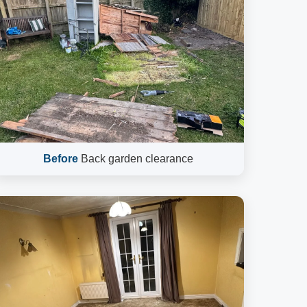
Before
Back garden clearance