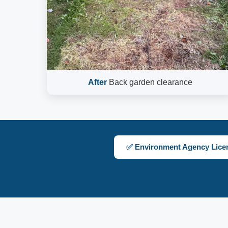
After
Back garden clearance
✅ Environment Agency Lice