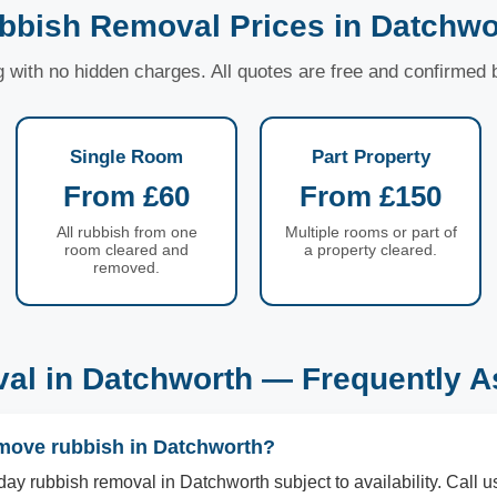
bbish Removal Prices in Datchwo
ng with no hidden charges. All quotes are free and confirmed
Single Room
Part Property
From £60
From £150
All rubbish from one
Multiple rooms or part of
room cleared and
a property cleared.
removed.
al in Datchworth — Frequently A
move rubbish in Datchworth?
ay rubbish removal in Datchworth subject to availability. Cal