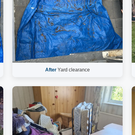
After
Yard clearance