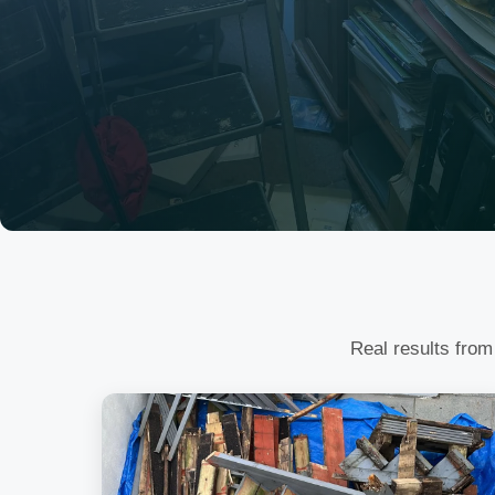
Real results from