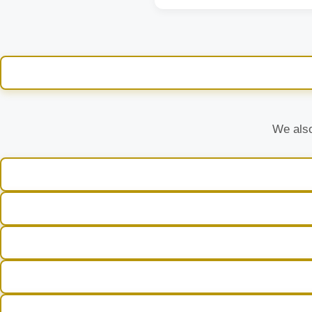
We also