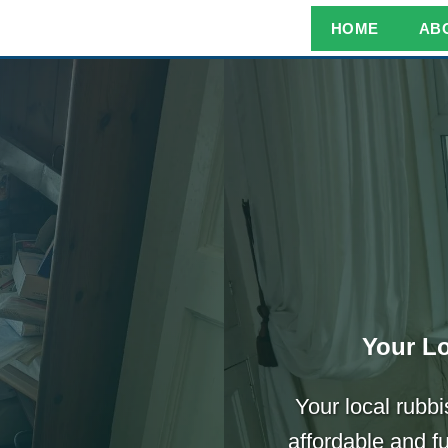
HOME
AB
Your Lo
Your local rubbi
affordable and f