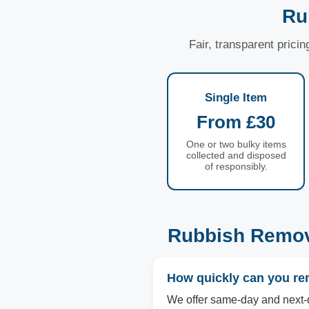
Ru
Fair, transparent prici
Single Item
From £30
One or two bulky items
collected and disposed
of responsibly.
Rubbish Remov
How quickly can you re
We offer same-day and next-d