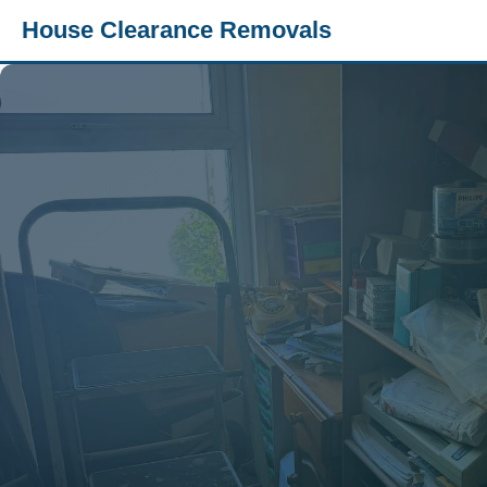
House Clearance Removals