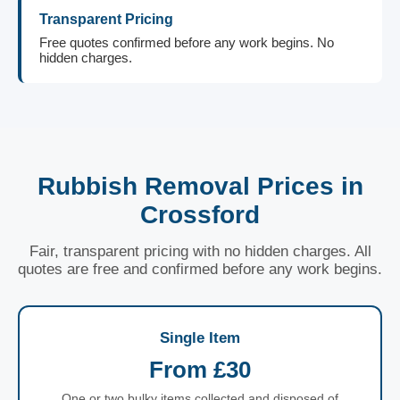
Transparent Pricing
Free quotes confirmed before any work begins. No
hidden charges.
Rubbish Removal Prices in
Crossford
Fair, transparent pricing with no hidden charges. All
quotes are free and confirmed before any work begins.
Single Item
From £30
One or two bulky items collected and disposed of