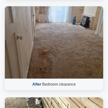
After
Bedroom clearance