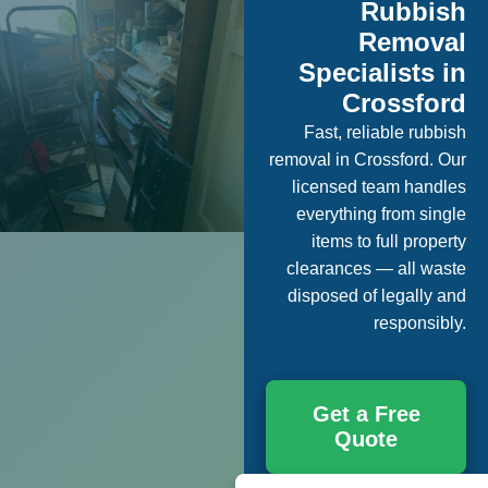
Rubbish
Removal
Specialists in
Crossford
Fast, reliable rubbish
removal in Crossford. Our
licensed team handles
everything from single
items to full property
clearances — all waste
disposed of legally and
responsibly.
Get a Free
Quote