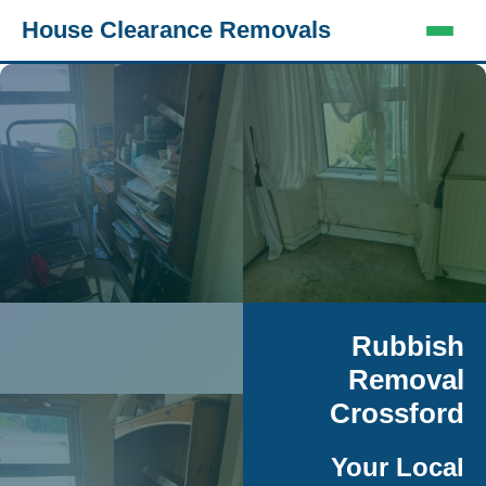
House Clearance Removals
Rubbish
Removal
Crossford
Your Local