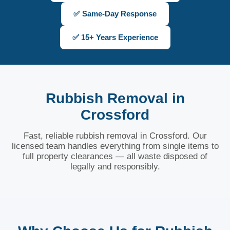
✅ Same-Day Response
✅ 15+ Years Experience
Rubbish Removal in
Crossford
Fast, reliable rubbish removal in Crossford. Our
licensed team handles everything from single items to
full property clearances — all waste disposed of
legally and responsibly.