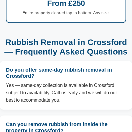
From £250
Entire property cleared top to bottom. Any size.
Rubbish Removal in Crossford
— Frequently Asked Questions
Do you offer same-day rubbish removal in
Crossford?
Yes — same-day collection is available in Crossford
subject to availability. Call us early and we will do our
best to accommodate you.
Can you remove rubbish from inside the
property in Crossford?