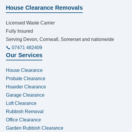
House Clearance Removals
Licensed Waste Carrier
Fully Insured
Serving Devon, Cornwall, Somerset and nationwide
📞 07471 482409
Our Services
House Clearance
Probate Clearance
Hoarder Clearance
Garage Clearance
Loft Clearance
Rubbish Removal
Office Clearance
Garden Rubbish Clearance