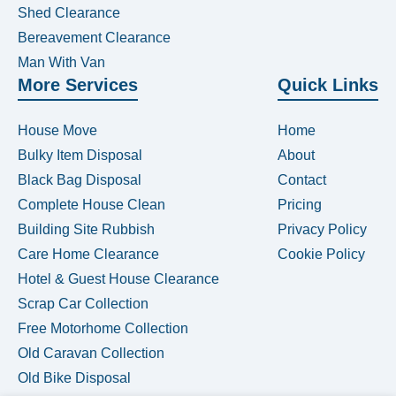
Shed Clearance
Bereavement Clearance
Man With Van
More Services
Quick Links
House Move
Home
Bulky Item Disposal
About
Black Bag Disposal
Contact
Complete House Clean
Pricing
Building Site Rubbish
Privacy Policy
Care Home Clearance
Cookie Policy
Hotel & Guest House Clearance
Scrap Car Collection
Free Motorhome Collection
Old Caravan Collection
Old Bike Disposal