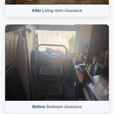
After
Living room clearance
Before
Bedroom clearance