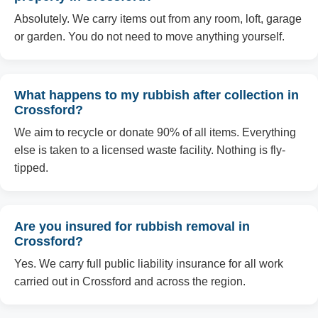
Absolutely. We carry items out from any room, loft, garage
or garden. You do not need to move anything yourself.
What happens to my rubbish after collection in
Crossford?
We aim to recycle or donate 90% of all items. Everything
else is taken to a licensed waste facility. Nothing is fly-
tipped.
Are you insured for rubbish removal in
Crossford?
Yes. We carry full public liability insurance for all work
carried out in Crossford and across the region.