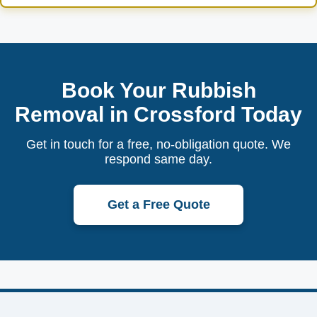
Book Your Rubbish
Removal in Crossford Today
Get in touch for a free, no-obligation quote. We
respond same day.
Get a Free Quote