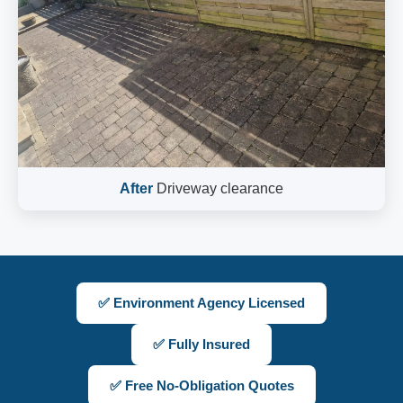
After
Driveway clearance
✅ Environment Agency Licensed
✅ Fully Insured
✅ Free No-Obligation Quotes