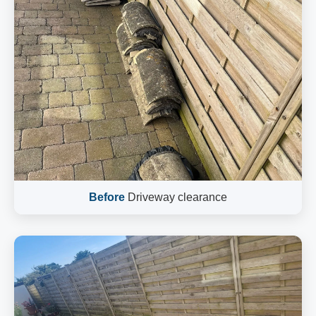
Before
Driveway clearance