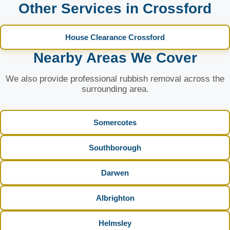
Other Services in Crossford
House Clearance Crossford
Nearby Areas We Cover
We also provide professional rubbish removal across the
surrounding area.
Somercotes
Southborough
Darwen
Albrighton
Helmsley