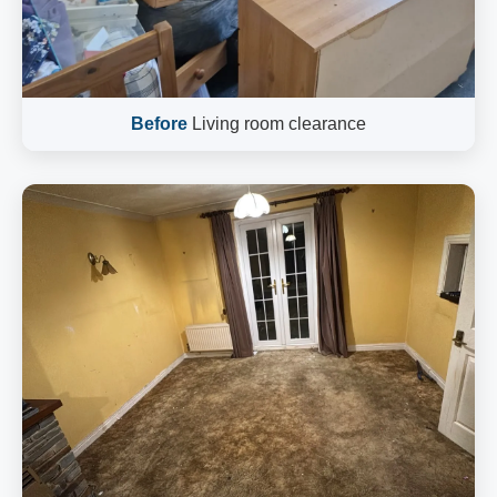
Before
Living room clearance