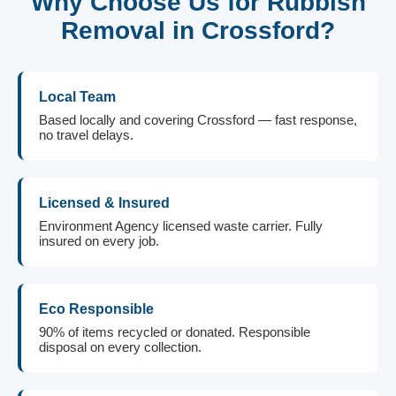
Why Choose Us for Rubbish
Removal in Crossford?
Local Team
Based locally and covering Crossford — fast response,
no travel delays.
Licensed & Insured
Environment Agency licensed waste carrier. Fully
insured on every job.
Eco Responsible
90% of items recycled or donated. Responsible
disposal on every collection.