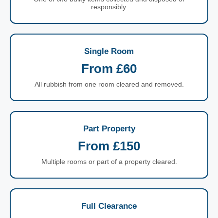
responsibly.
Single Room
From £60
All rubbish from one room cleared and removed.
Part Property
From £150
Multiple rooms or part of a property cleared.
Full Clearance