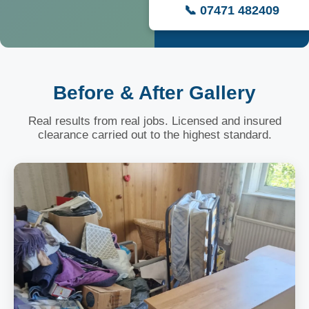
📞 07471 482409
Before & After Gallery
Real results from real jobs. Licensed and insured
clearance carried out to the highest standard.