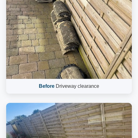
Before
Driveway clearance