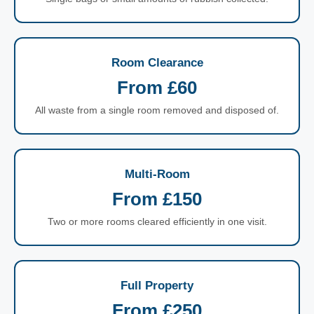
Room Clearance
From £60
All waste from a single room removed and disposed of.
Multi-Room
From £150
Two or more rooms cleared efficiently in one visit.
Full Property
From £250