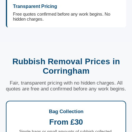
Transparent Pricing
Free quotes confirmed before any work begins. No
hidden charges.
Rubbish Removal Prices in
Corringham
Fair, transparent pricing with no hidden charges. All
quotes are free and confirmed before any work begins.
Bag Collection
From £30
Single bags or small amounts of rubbish collected.