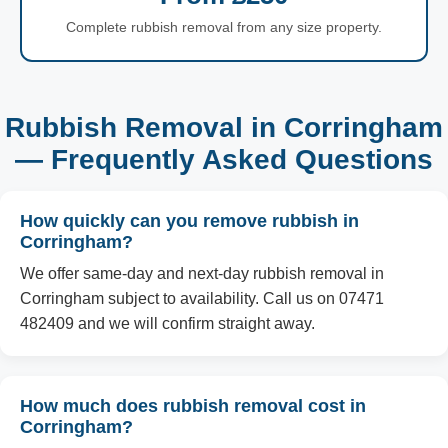
Complete rubbish removal from any size property.
Rubbish Removal in Corringham
— Frequently Asked Questions
How quickly can you remove rubbish in
Corringham?
We offer same-day and next-day rubbish removal in
Corringham subject to availability. Call us on 07471
482409 and we will confirm straight away.
How much does rubbish removal cost in
Corringham?