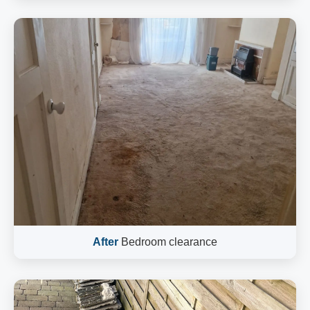
After
Bedroom clearance