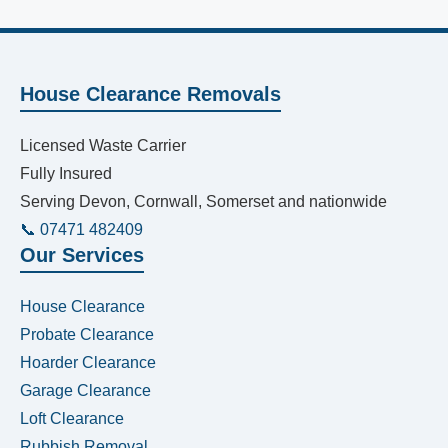
House Clearance Removals
Licensed Waste Carrier
Fully Insured
Serving Devon, Cornwall, Somerset and nationwide
📞 07471 482409
Our Services
House Clearance
Probate Clearance
Hoarder Clearance
Garage Clearance
Loft Clearance
Rubbish Removal