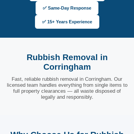
✅ Same-Day Response
✅ 15+ Years Experience
Rubbish Removal in
Corringham
Fast, reliable rubbish removal in Corringham. Our
licensed team handles everything from single items to
full property clearances — all waste disposed of
legally and responsibly.