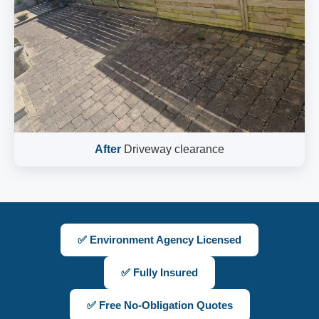
After
Driveway clearance
✅ Environment Agency Licensed
✅ Fully Insured
✅ Free No-Obligation Quotes