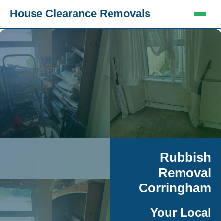
House Clearance Removals
Rubbish
Removal
Corringham
Your Local