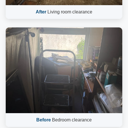
After
Living room clearance
Before
Bedroom clearance