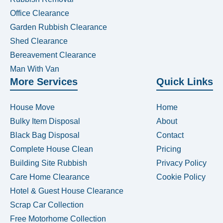
Office Clearance
Garden Rubbish Clearance
Shed Clearance
Bereavement Clearance
Man With Van
More Services
Quick Links
House Move
Home
Bulky Item Disposal
About
Black Bag Disposal
Contact
Complete House Clean
Pricing
Building Site Rubbish
Privacy Policy
Care Home Clearance
Cookie Policy
Hotel & Guest House Clearance
Scrap Car Collection
Free Motorhome Collection