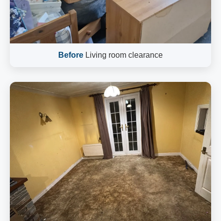
Before
Living room clearance