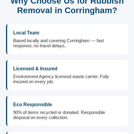
Why Choose Us for Rubbish
Removal in Corringham?
Local Team
Based locally and covering Corringham — fast
response, no travel delays.
Licensed & Insured
Environment Agency licensed waste carrier. Fully
insured on every job.
Eco Responsible
90% of items recycled or donated. Responsible
disposal on every collection.