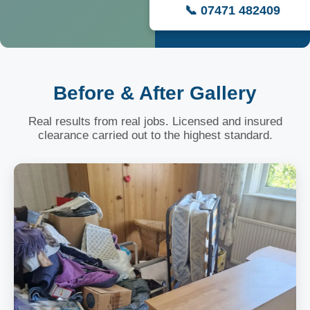
📞 07471 482409
Before & After Gallery
Real results from real jobs. Licensed and insured
clearance carried out to the highest standard.