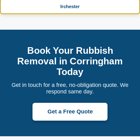
Irchester
Book Your Rubbish
Removal in Corringham
Today
Get in touch for a free, no-obligation quote. We
respond same day.
Get a Free Quote