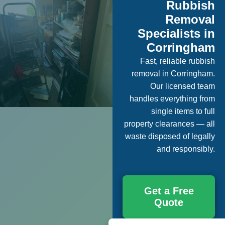
Rubbish
Removal
Specialists in
Corringham
Fast, reliable rubbish
removal in Corringham.
Our licensed team
handles everything from
single items to full
property clearances — all
waste disposed of legally
and responsibly.
Get a Free
Quote