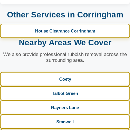
Other Services in Corringham
House Clearance Corringham
Nearby Areas We Cover
We also provide professional rubbish removal across the
surrounding area.
Coety
Talbot Green
Rayners Lane
Stanwell