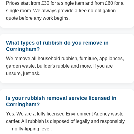
Prices start from £30 for a single item and from £60 for a
single room. We always provide a free no-obligation
quote before any work begins.
What types of rubbish do you remove in
Corringham?
We remove all household rubbish, furniture, appliances,
garden waste, builder's rubble and more. If you are
unsure, just ask.
Is your rubbish removal service licensed in
Corringham?
Yes. We are a fully licensed Environment Agency waste
carrier. All rubbish is disposed of legally and responsibly
— no fly-tipping, ever.