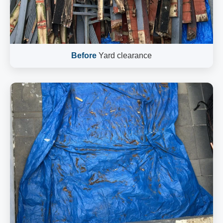
Before
Yard clearance