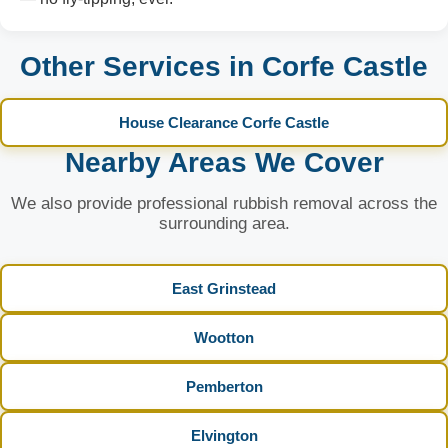
Other Services in Corfe Castle
House Clearance Corfe Castle
Nearby Areas We Cover
We also provide professional rubbish removal across the
surrounding area.
East Grinstead
Wootton
Pemberton
Elvington