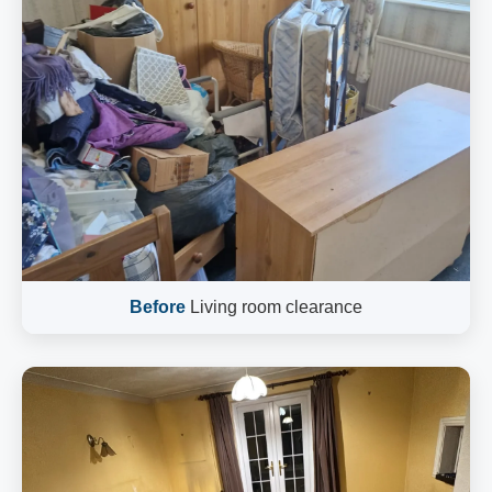
Before
Living room clearance