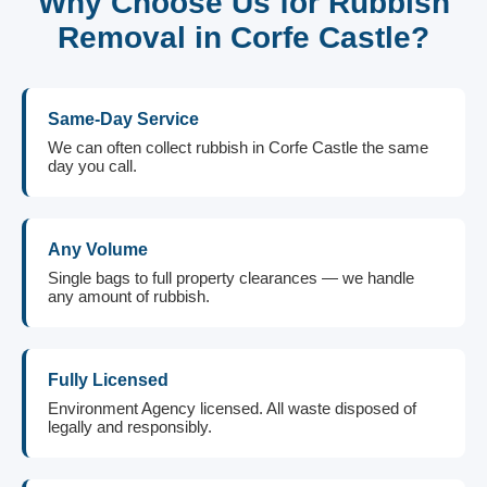
Why Choose Us for Rubbish
Removal in Corfe Castle?
Same-Day Service
We can often collect rubbish in Corfe Castle the same
day you call.
Any Volume
Single bags to full property clearances — we handle
any amount of rubbish.
Fully Licensed
Environment Agency licensed. All waste disposed of
legally and responsibly.