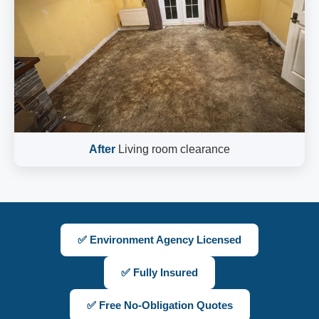
After
Living room clearance
✅ Environment Agency Licensed
✅ Fully Insured
✅ Free No-Obligation Quotes