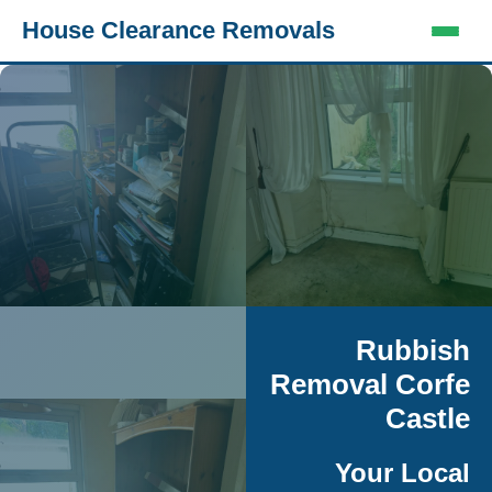
House Clearance Removals
Rubbish
Removal Corfe
Castle
Your Local