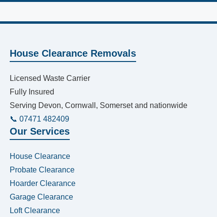
House Clearance Removals
Licensed Waste Carrier
Fully Insured
Serving Devon, Cornwall, Somerset and nationwide
📞 07471 482409
Our Services
House Clearance
Probate Clearance
Hoarder Clearance
Garage Clearance
Loft Clearance