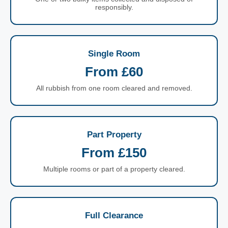
responsibly.
Single Room
From £60
All rubbish from one room cleared and removed.
Part Property
From £150
Multiple rooms or part of a property cleared.
Full Clearance