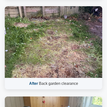
After
Back garden clearance