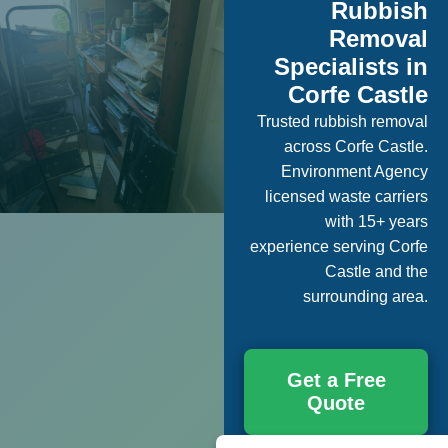
Rubbish
Removal
Specialists in
Corfe Castle
Trusted rubbish removal
across Corfe Castle.
Environment Agency
licensed waste carriers
with 15+ years
experience serving Corfe
Castle and the
surrounding area.
Get a Free
Quote