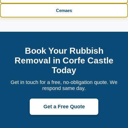
Cemaes
Book Your Rubbish
Removal in Corfe Castle
Today
Get in touch for a free, no-obligation quote. We
respond same day.
Get a Free Quote