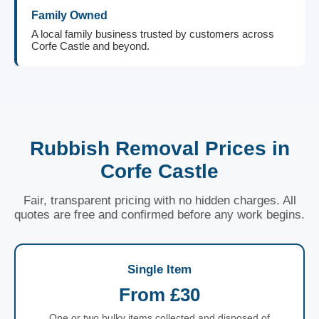
Family Owned
A local family business trusted by customers across
Corfe Castle and beyond.
Rubbish Removal Prices in
Corfe Castle
Fair, transparent pricing with no hidden charges. All
quotes are free and confirmed before any work begins.
Single Item
From £30
One or two bulky items collected and disposed of