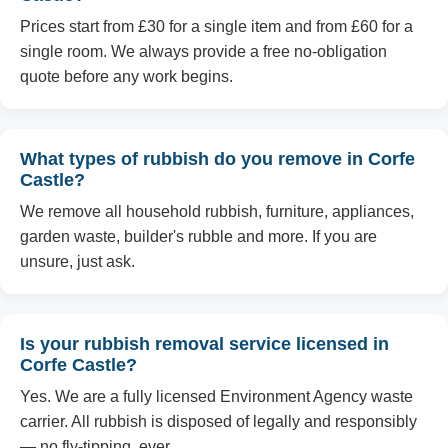
Prices start from £30 for a single item and from £60 for a
single room. We always provide a free no-obligation
quote before any work begins.
What types of rubbish do you remove in Corfe
Castle?
We remove all household rubbish, furniture, appliances,
garden waste, builder's rubble and more. If you are
unsure, just ask.
Is your rubbish removal service licensed in
Corfe Castle?
Yes. We are a fully licensed Environment Agency waste
carrier. All rubbish is disposed of legally and responsibly
— no fly-tipping, ever.