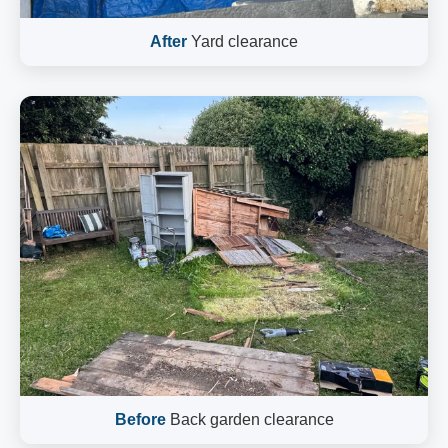
After
Yard clearance
Before
Back garden clearance