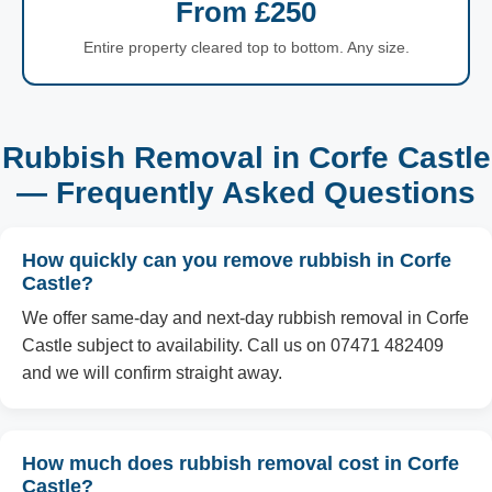
From £250
Entire property cleared top to bottom. Any size.
Rubbish Removal in Corfe Castle
— Frequently Asked Questions
How quickly can you remove rubbish in Corfe
Castle?
We offer same-day and next-day rubbish removal in Corfe
Castle subject to availability. Call us on 07471 482409
and we will confirm straight away.
How much does rubbish removal cost in Corfe
Castle?