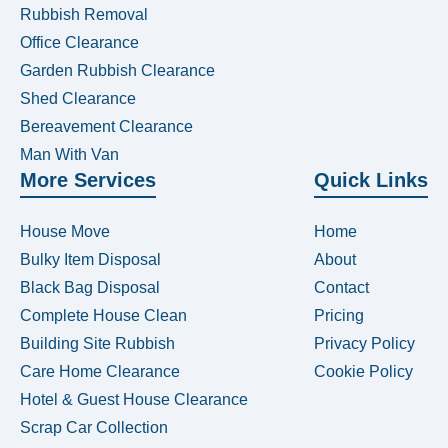
Rubbish Removal
Office Clearance
Garden Rubbish Clearance
Shed Clearance
Bereavement Clearance
Man With Van
More Services
Quick Links
House Move
Home
Bulky Item Disposal
About
Black Bag Disposal
Contact
Complete House Clean
Pricing
Building Site Rubbish
Privacy Policy
Care Home Clearance
Cookie Policy
Hotel & Guest House Clearance
Scrap Car Collection