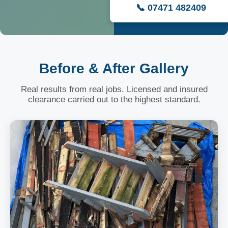
📞 07471 482409
Before & After Gallery
Real results from real jobs. Licensed and insured
clearance carried out to the highest standard.