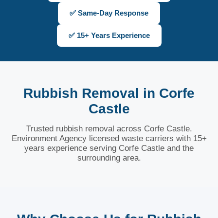
✅ Same-Day Response
✅ 15+ Years Experience
Rubbish Removal in Corfe
Castle
Trusted rubbish removal across Corfe Castle.
Environment Agency licensed waste carriers with 15+
years experience serving Corfe Castle and the
surrounding area.