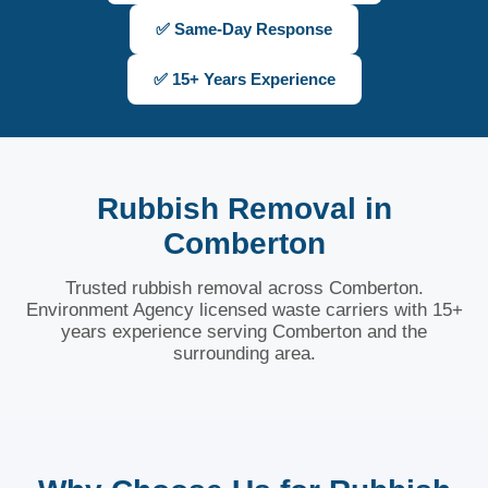
✅ Same-Day Response
✅ 15+ Years Experience
Rubbish Removal in
Comberton
Trusted rubbish removal across Comberton.
Environment Agency licensed waste carriers with 15+
years experience serving Comberton and the
surrounding area.