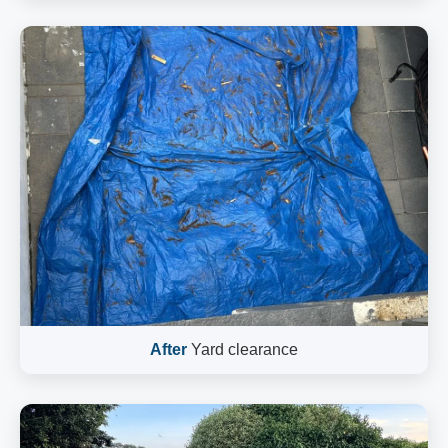
After
Yard clearance