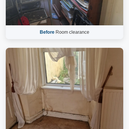
Before
Room clearance