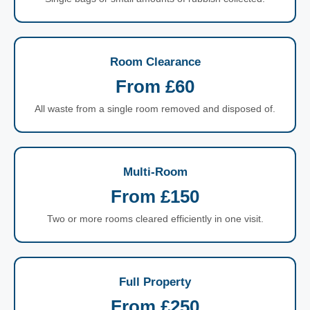
Room Clearance
From £60
All waste from a single room removed and disposed of.
Multi-Room
From £150
Two or more rooms cleared efficiently in one visit.
Full Property
From £250