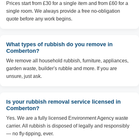
Prices start from £30 for a single item and from £60 for a
single room. We always provide a free no-obligation
quote before any work begins.
What types of rubbish do you remove in
Comberton?
We remove all household rubbish, furniture, appliances,
garden waste, builder's rubble and more. If you are
unsure, just ask.
Is your rubbish removal service licensed in
Comberton?
Yes. We are a fully licensed Environment Agency waste
carrier. All rubbish is disposed of legally and responsibly
— no fly-tipping, ever.