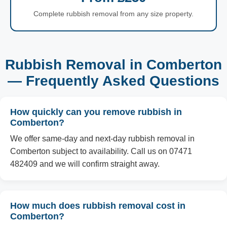
Complete rubbish removal from any size property.
Rubbish Removal in Comberton
— Frequently Asked Questions
How quickly can you remove rubbish in
Comberton?
We offer same-day and next-day rubbish removal in
Comberton subject to availability. Call us on 07471
482409 and we will confirm straight away.
How much does rubbish removal cost in
Comberton?