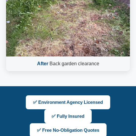
After
Back garden clearance
✅ Environment Agency Licensed
✅ Fully Insured
✅ Free No-Obligation Quotes