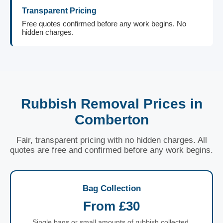
Transparent Pricing
Free quotes confirmed before any work begins. No
hidden charges.
Rubbish Removal Prices in
Comberton
Fair, transparent pricing with no hidden charges. All
quotes are free and confirmed before any work begins.
Bag Collection
From £30
Single bags or small amounts of rubbish collected.