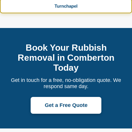
Turnchapel
Book Your Rubbish
Removal in Comberton
Today
Get in touch for a free, no-obligation quote. We
respond same day.
Get a Free Quote