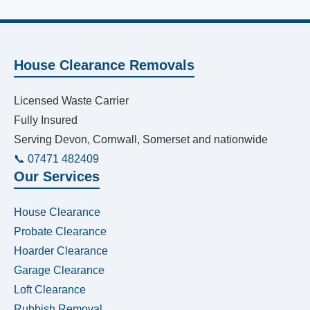
House Clearance Removals
Licensed Waste Carrier
Fully Insured
Serving Devon, Cornwall, Somerset and nationwide
📞 07471 482409
Our Services
House Clearance
Probate Clearance
Hoarder Clearance
Garage Clearance
Loft Clearance
Rubbish Removal