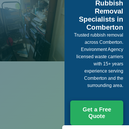
Rubbish
Removal
Specialists in
Comberton
Trusted rubbish removal
across Comberton.
Environment Agency
licensed waste carriers
with 15+ years
experience serving
Comberton and the
surrounding area.
Get a Free
Quote