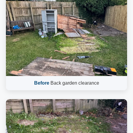
Before
Back garden clearance