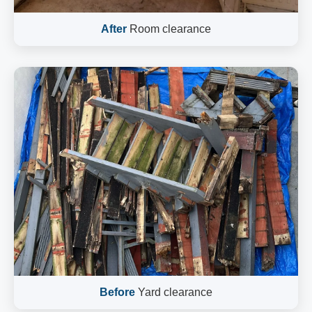
After
Room clearance
Before
Yard clearance