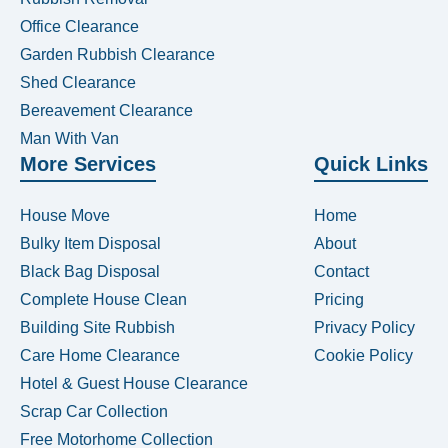
Office Clearance
Garden Rubbish Clearance
Shed Clearance
Bereavement Clearance
Man With Van
More Services
Quick Links
House Move
Home
Bulky Item Disposal
About
Black Bag Disposal
Contact
Complete House Clean
Pricing
Building Site Rubbish
Privacy Policy
Care Home Clearance
Cookie Policy
Hotel & Guest House Clearance
Scrap Car Collection
Free Motorhome Collection