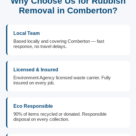
Why Choose Us for Rubbish
Removal in Comberton?
Local Team
Based locally and covering Comberton — fast
response, no travel delays.
Licensed & Insured
Environment Agency licensed waste carrier. Fully
insured on every job.
Eco Responsible
90% of items recycled or donated. Responsible
disposal on every collection.