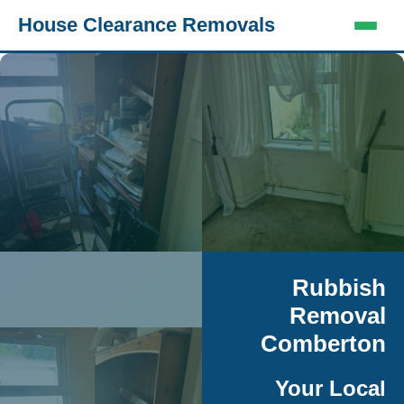
House Clearance Removals
Rubbish
Removal
Comberton
Your Local