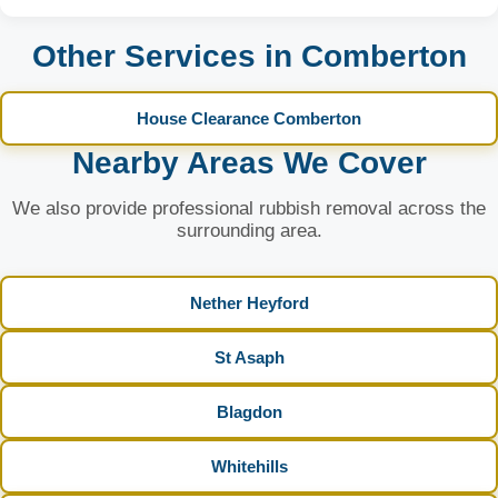
Other Services in Comberton
House Clearance Comberton
Nearby Areas We Cover
We also provide professional rubbish removal across the
surrounding area.
Nether Heyford
St Asaph
Blagdon
Whitehills