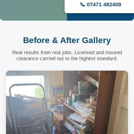
📞 07471 482409
Before & After Gallery
Real results from real jobs. Licensed and insured
clearance carried out to the highest standard.