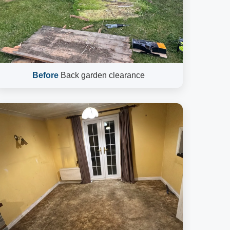
Before
Back garden clearance