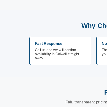
Why Cho
Fast Response
No
Call us and we will confirm
The
availability in Colwall straight
you
away.
Fair, transparent prici