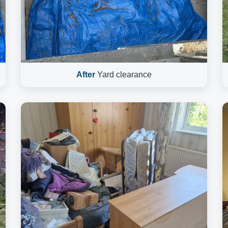
After
Yard clearance