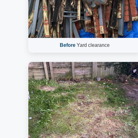
Before
Yard clearance