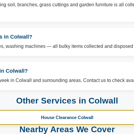
g soil, branches, grass cuttings and garden furniture is all col
s in Colwall?
es, washing machines — all bulky items collected and disposed o
n Colwall?
ek in Colwall and surrounding areas. Contact us to check avail
Other Services in Colwall
House Clearance Colwall
Nearby Areas We Cover