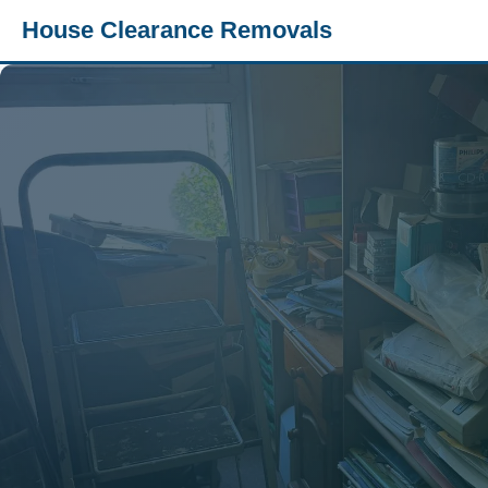
House Clearance Removals