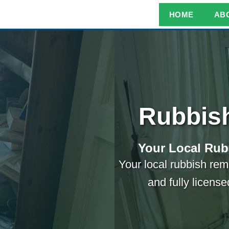
HOME
AB
Rubbis
Your Local Rub
Your local rubbish remo
and fully licens