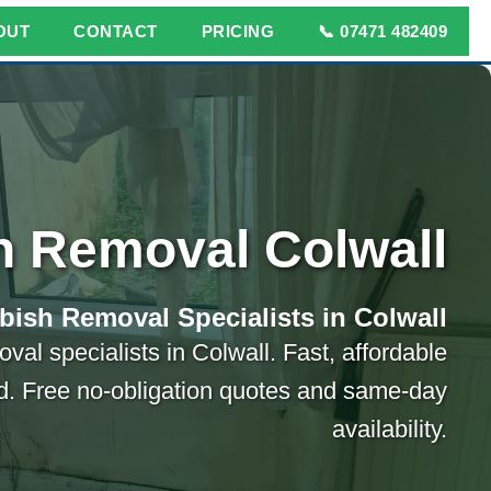
OUT
CONTACT
PRICING
📞 07471 482409
h Removal Colwall
bish Removal Specialists in Colwall
val specialists in Colwall. Fast, affordable
ed. Free no-obligation quotes and same-day
availability.