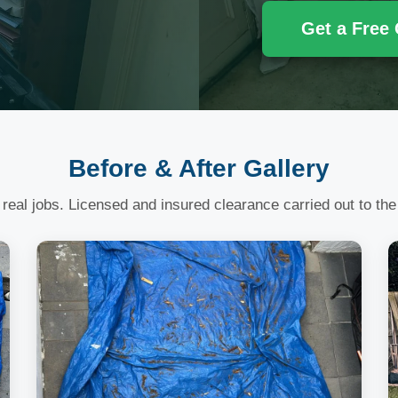
Get a Free
Before & After Gallery
 real jobs. Licensed and insured clearance carried out to the