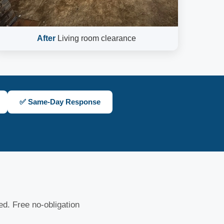
After
Living room clearance
✅ Same-Day Response
sed. Free no-obligation