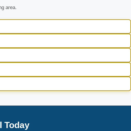
ng area.
l Today