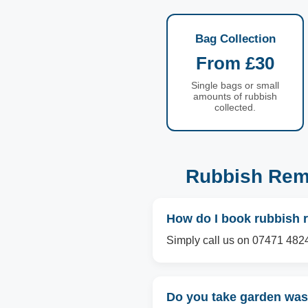
Bag Collection
From £30
Single bags or small
amounts of rubbish
collected.
Rubbish Remo
How do I book rubbish 
Simply call us on 07471 4824
Do you take garden wast