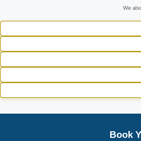
We also
Book Y