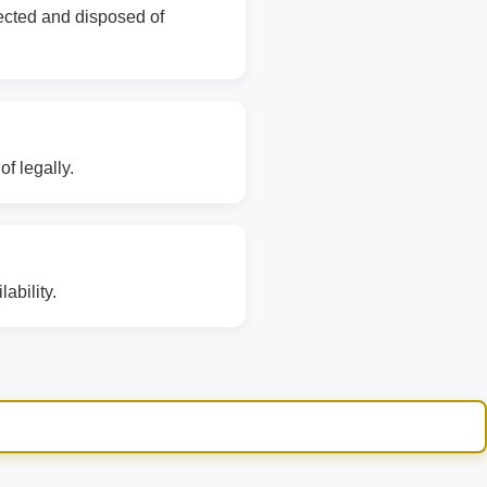
lected and disposed of
f legally.
ability.