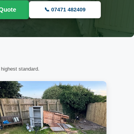
 Quote
📞 07471 482409
 highest standard.