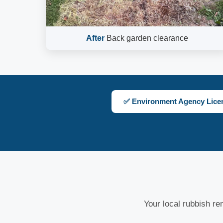
After
Back garden clearance
✅ Environment Agency Lice
Your local rubbish rem