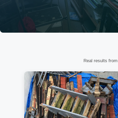
Real results from