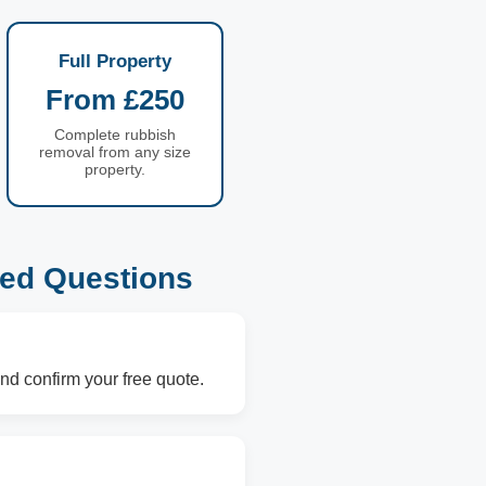
Full Property
From £250
Complete rubbish
removal from any size
property.
ked Questions
nd confirm your free quote.