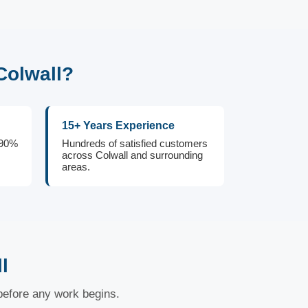
Colwall?
15+ Years Experience
 90%
Hundreds of satisfied customers
across Colwall and surrounding
areas.
l
 before any work begins.