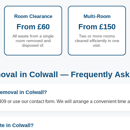
Room Clearance
Multi-Room
From £60
From £150
All waste from a single
Two or more rooms
room removed and
cleared efficiently in one
disposed of.
visit.
val in Colwall — Frequently As
removal in Colwall?
09 or use our contact form. We will arrange a convenient time a
e in Colwall?