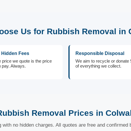
ose Us for Rubbish Removal in 
 Hidden Fees
Responsible Disposal
 price we quote is the price
We aim to recycle or donate
 pay. Always.
of everything we collect.
Rubbish Removal Prices in Colwal
ng with no hidden charges. All quotes are free and confirmed