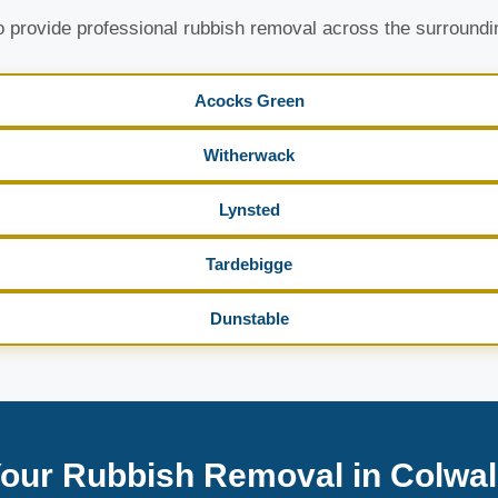
 provide professional rubbish removal across the surroundi
Acocks Green
Witherwack
Lynsted
Tardebigge
Dunstable
our Rubbish Removal in Colwal