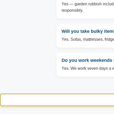
Yes — garden rubbish includin
responsibly.
Will you take bulky item
Yes. Sofas, mattresses, fridg
Do you work weekends i
Yes. We work seven days a we