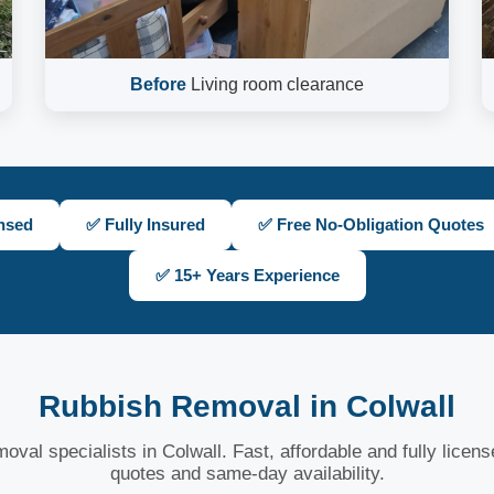
Before
Living room clearance
nsed
✅ Fully Insured
✅ Free No-Obligation Quotes
✅ 15+ Years Experience
Rubbish Removal in Colwall
oval specialists in Colwall. Fast, affordable and fully licen
quotes and same-day availability.