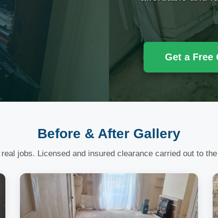
Get a Free
Before & After Gallery
 real jobs. Licensed and insured clearance carried out to the