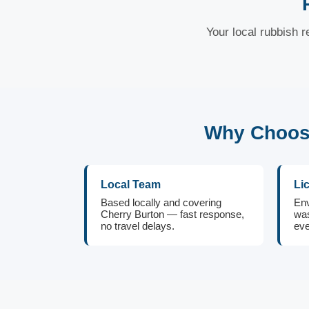
Your local rubbish r
Why Choose
Local Team
Li
Based locally and covering
Env
Cherry Burton — fast response,
was
no travel delays.
eve