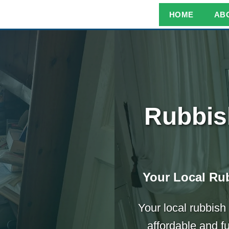
HOME
AB
Rubbis
Your Local Rub
Your local rubbish
affordable and f