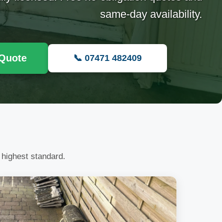
same-day availability.
 Quote
📞 07471 482409
 highest standard.