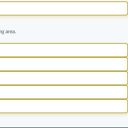
ng area.