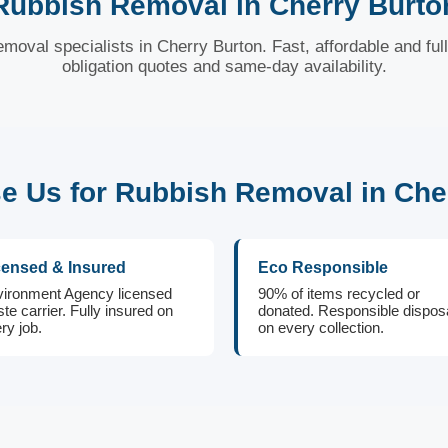
Rubbish Removal in Cherry Burto
emoval specialists in Cherry Burton. Fast, affordable and ful
obligation quotes and same-day availability.
 Us for Rubbish Removal in Che
censed & Insured
Eco Responsible
ironment Agency licensed
90% of items recycled or
te carrier. Fully insured on
donated. Responsible dispos
ry job.
on every collection.