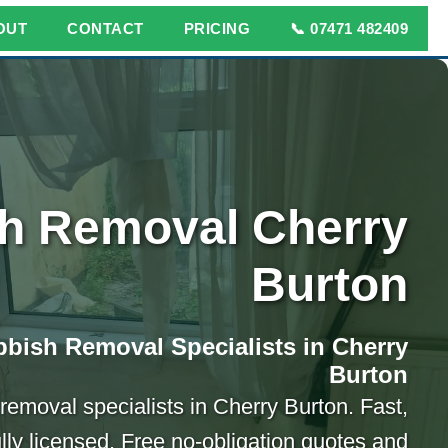
OUT
CONTACT
PRICING
📞 07471 482409
h Removal Cherry
Burton
bish Removal Specialists in Cherry
Burton
 removal specialists in Cherry Burton. Fast,
ully licensed. Free no-obligation quotes and