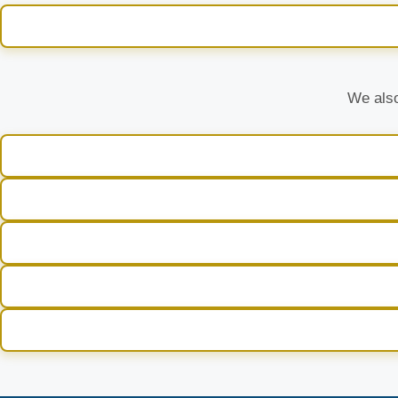
We also