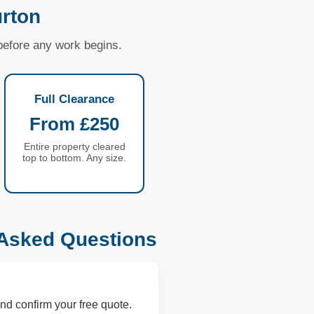
rton
 before any work begins.
Full Clearance
From £250
Entire property cleared
top to bottom. Any size.
 Asked Questions
nd confirm your free quote.