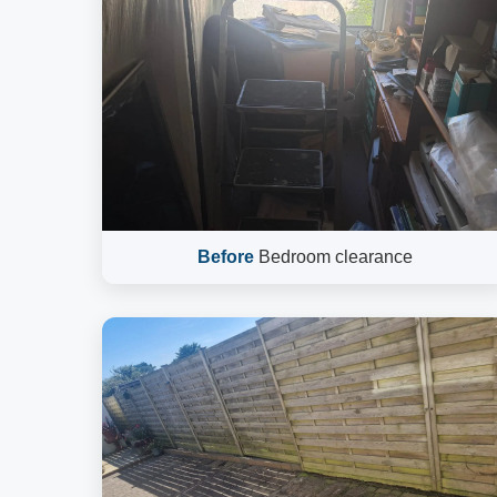
Before
Bedroom clearance