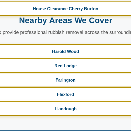
House Clearance Cherry Burton
Nearby Areas We Cover
 provide professional rubbish removal across the surroundi
Harold Wood
Red Lodge
Farington
Flexford
Llandough