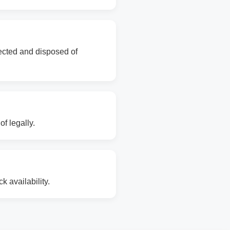
lected and disposed of
f legally.
 availability.