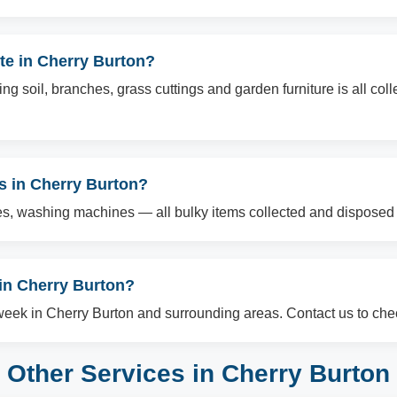
te in Cherry Burton?
g soil, branches, grass cuttings and garden furniture is all col
ms in Cherry Burton?
es, washing machines — all bulky items collected and disposed o
in Cherry Burton?
ek in Cherry Burton and surrounding areas. Contact us to check
Other Services in Cherry Burton