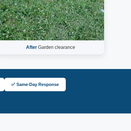
After
Garden clearance
✅ Same-Day Response