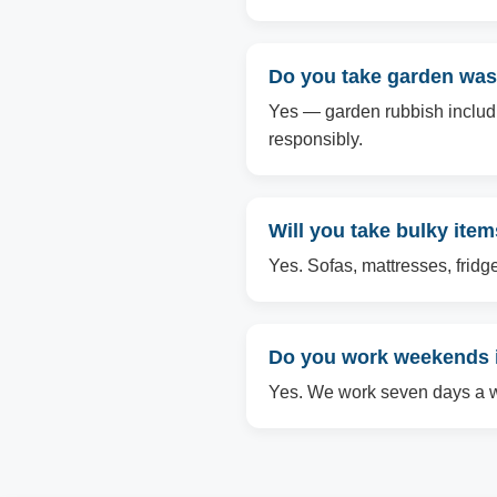
Do you take garden was
Yes — garden rubbish includin
responsibly.
Will you take bulky ite
Yes. Sofas, mattresses, fridg
Do you work weekends 
Yes. We work seven days a we