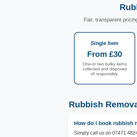
Rub
Fair, transparent prici
Single Item
From £30
One or two bulky items
collected and disposed
of responsibly.
Rubbish Removal
How do I book rubbish 
Simply call us on 07471 4824