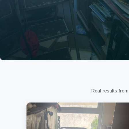
Real results from