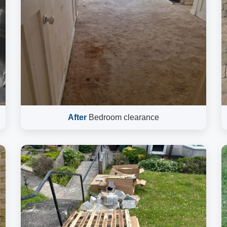
After
Bedroom clearance