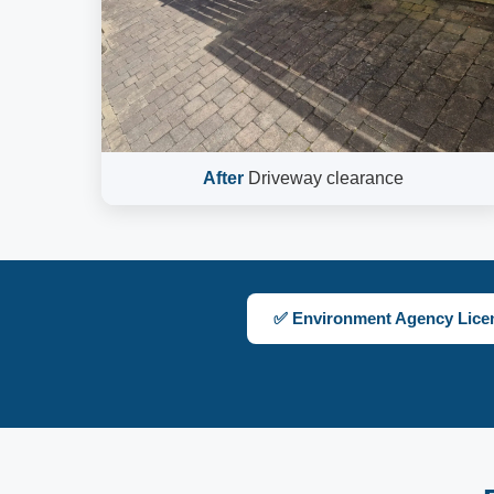
After
Driveway clearance
✅ Environment Agency Lice