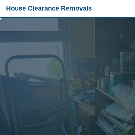
House Clearance Removals