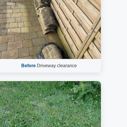
Before
Driveway clearance