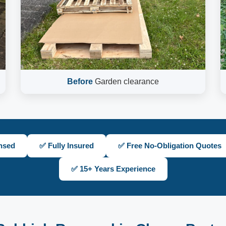
Before
Garden clearance
nsed
✅ Fully Insured
✅ Free No-Obligation Quotes
✅ 15+ Years Experience