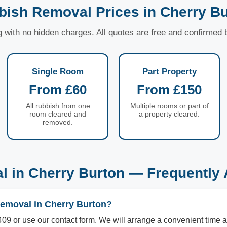
bish Removal Prices in Cherry Bu
ng with no hidden charges. All quotes are free and confirmed
Single Room
Part Property
From £60
From £150
All rubbish from one
Multiple rooms or part of
room cleared and
a property cleared.
removed.
 in Cherry Burton — Frequently
removal in Cherry Burton?
09 or use our contact form. We will arrange a convenient time a