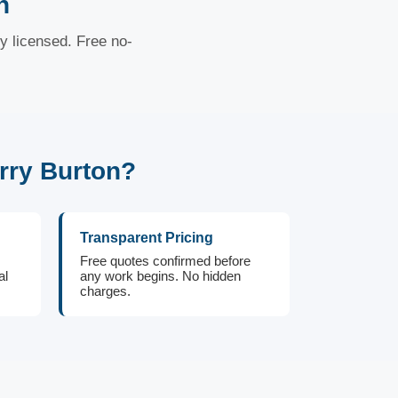
n
ly licensed. Free no-
rry Burton?
Transparent Pricing
Free quotes confirmed before
al
any work begins. No hidden
charges.