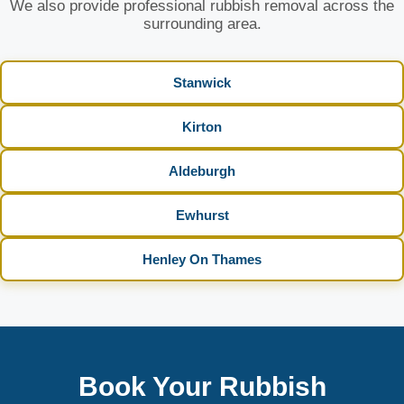
We also provide professional rubbish removal across the
surrounding area.
Stanwick
Kirton
Aldeburgh
Ewhurst
Henley On Thames
Book Your Rubbish