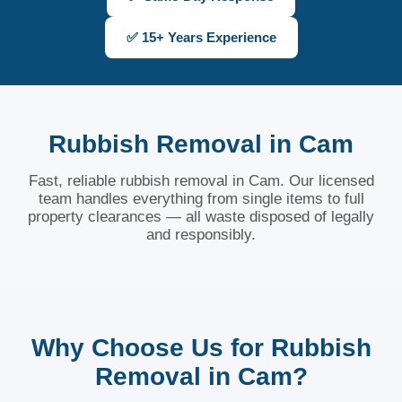
✅ 15+ Years Experience
Rubbish Removal in Cam
Fast, reliable rubbish removal in Cam. Our licensed
team handles everything from single items to full
property clearances — all waste disposed of legally
and responsibly.
Why Choose Us for Rubbish
Removal in Cam?