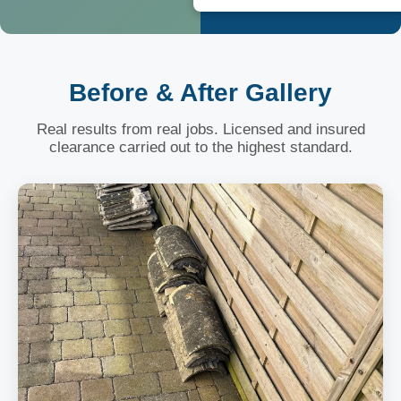
Before & After Gallery
Real results from real jobs. Licensed and insured
clearance carried out to the highest standard.