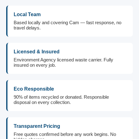
Local Team
Based locally and covering Cam — fast response, no
travel delays.
Licensed & Insured
Environment Agency licensed waste carrier. Fully
insured on every job.
Eco Responsible
90% of items recycled or donated. Responsible
disposal on every collection.
Transparent Pricing
Free quotes confirmed before any work begins. No