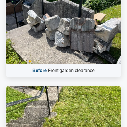
Before
Front garden clearance