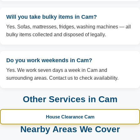
Will you take bulky items in Cam?
Yes. Sofas, mattresses, fridges, washing machines — all
bulky items collected and disposed of legally.
Do you work weekends in Cam?
Yes. We work seven days a week in Cam and
surrounding areas. Contact us to check availability.
Other Services in Cam
House Clearance Cam
Nearby Areas We Cover