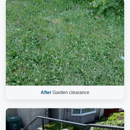
After
Garden clearance