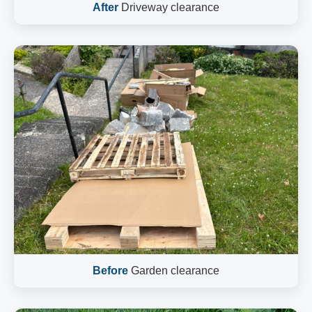
After
Driveway clearance
Before
Garden clearance