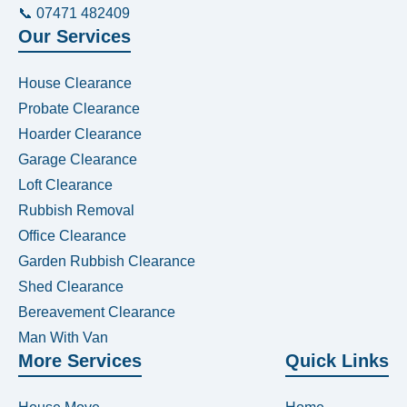
📞 07471 482409
Our Services
House Clearance
Probate Clearance
Hoarder Clearance
Garage Clearance
Loft Clearance
Rubbish Removal
Office Clearance
Garden Rubbish Clearance
Shed Clearance
Bereavement Clearance
Man With Van
More Services
Quick Links