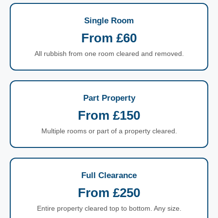
Single Room
From £60
All rubbish from one room cleared and removed.
Part Property
From £150
Multiple rooms or part of a property cleared.
Full Clearance
From £250
Entire property cleared top to bottom. Any size.