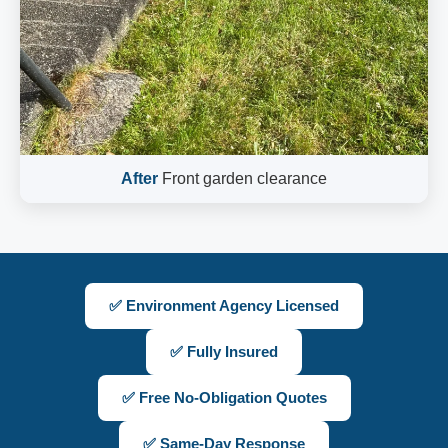
After
Front garden clearance
✅ Environment Agency Licensed
✅ Fully Insured
✅ Free No-Obligation Quotes
✅ Same-Day Response