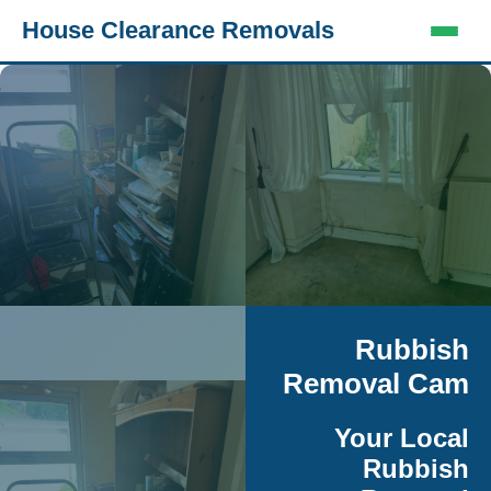
House Clearance Removals
Rubbish
Removal Cam
Your Local
Rubbish