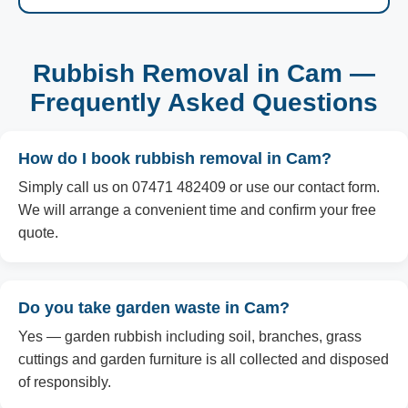
Rubbish Removal in Cam —
Frequently Asked Questions
How do I book rubbish removal in Cam?
Simply call us on 07471 482409 or use our contact form.
We will arrange a convenient time and confirm your free
quote.
Do you take garden waste in Cam?
Yes — garden rubbish including soil, branches, grass
cuttings and garden furniture is all collected and disposed
of responsibly.