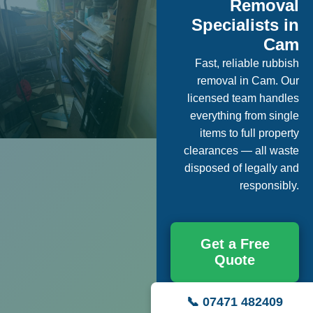
Removal
Specialists in
Cam
Fast, reliable rubbish
removal in Cam. Our
licensed team handles
everything from single
items to full property
clearances — all waste
disposed of legally and
responsibly.
Get a Free
Quote
📞 07471 482409