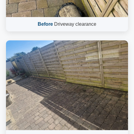
Before
Driveway clearance