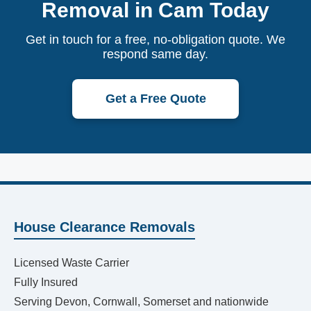
Removal in Cam Today
Get in touch for a free, no-obligation quote. We
respond same day.
Get a Free Quote
House Clearance Removals
Licensed Waste Carrier
Fully Insured
Serving Devon, Cornwall, Somerset and nationwide