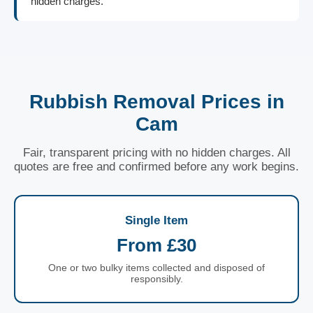
hidden charges.
Rubbish Removal Prices in
Cam
Fair, transparent pricing with no hidden charges. All
quotes are free and confirmed before any work begins.
Single Item
From £30
One or two bulky items collected and disposed of
responsibly.