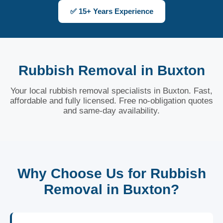
✅ 15+ Years Experience
Rubbish Removal in Buxton
Your local rubbish removal specialists in Buxton. Fast,
affordable and fully licensed. Free no-obligation quotes
and same-day availability.
Why Choose Us for Rubbish
Removal in Buxton?