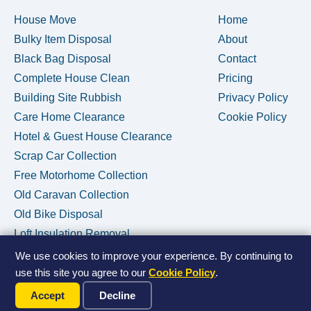
House Move
Home
Bulky Item Disposal
About
Black Bag Disposal
Contact
Complete House Clean
Pricing
Building Site Rubbish
Privacy Policy
Care Home Clearance
Cookie Policy
Hotel & Guest House Clearance
Scrap Car Collection
Free Motorhome Collection
Old Caravan Collection
Old Bike Disposal
Loft Insulation Removal
We use cookies to improve your experience. By continuing to
use this site you agree to our
Cookie Policy
.
Call Us Now
© 2026 House Clearance Removals • Licensed Waste Carrier •
Accept
Decline
Privacy Policy
•
Cookie Policy