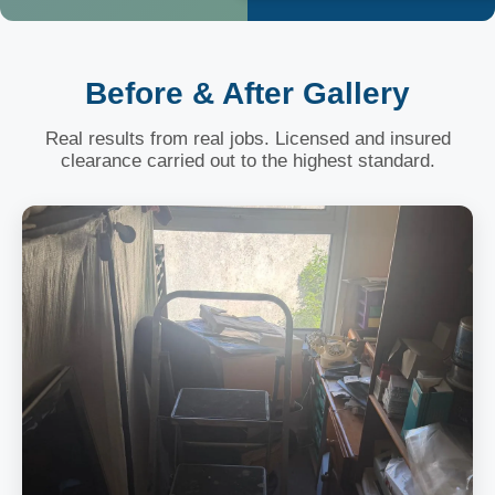
Before & After Gallery
Real results from real jobs. Licensed and insured
clearance carried out to the highest standard.