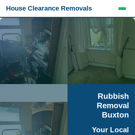
House Clearance Removals
Rubbish
Removal
Buxton
Your Local