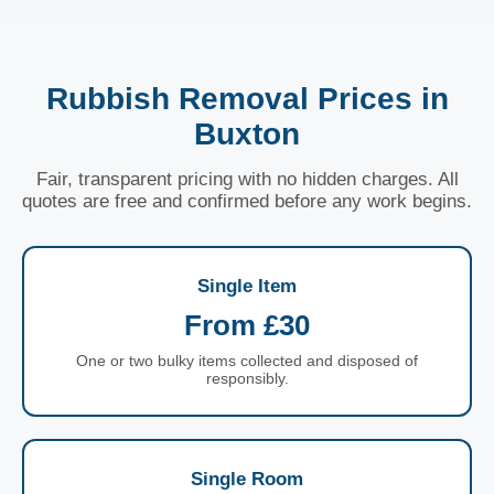
Rubbish Removal Prices in
Buxton
Fair, transparent pricing with no hidden charges. All
quotes are free and confirmed before any work begins.
Single Item
From £30
One or two bulky items collected and disposed of
responsibly.
Single Room