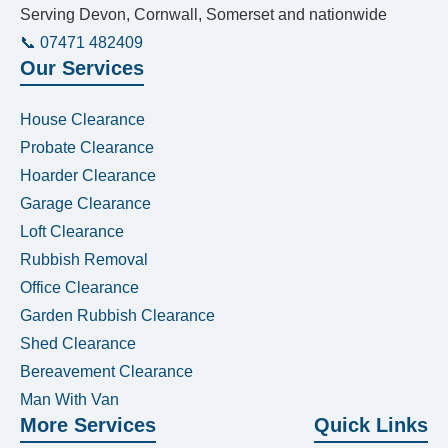
Serving Devon, Cornwall, Somerset and nationwide
📞 07471 482409
Our Services
House Clearance
Probate Clearance
Hoarder Clearance
Garage Clearance
Loft Clearance
Rubbish Removal
Office Clearance
Garden Rubbish Clearance
Shed Clearance
Bereavement Clearance
Man With Van
More Services
Quick Links