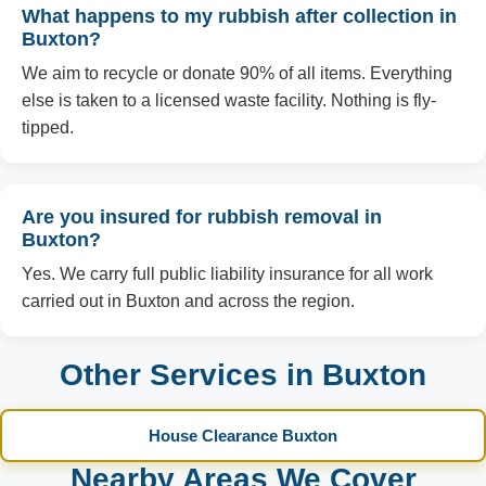
What happens to my rubbish after collection in
Buxton?
We aim to recycle or donate 90% of all items. Everything
else is taken to a licensed waste facility. Nothing is fly-
tipped.
Are you insured for rubbish removal in
Buxton?
Yes. We carry full public liability insurance for all work
carried out in Buxton and across the region.
Other Services in Buxton
House Clearance Buxton
Nearby Areas We Cover