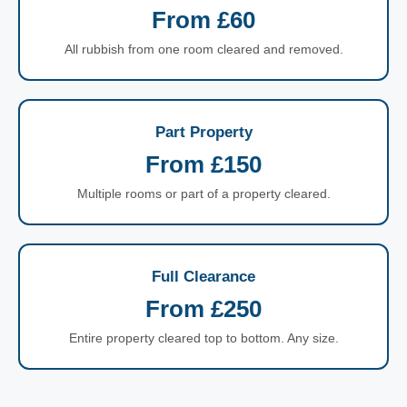
From £60
All rubbish from one room cleared and removed.
Part Property
From £150
Multiple rooms or part of a property cleared.
Full Clearance
From £250
Entire property cleared top to bottom. Any size.