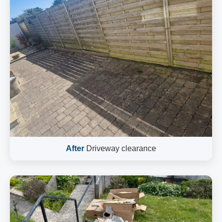
After
Driveway clearance