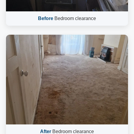
Before
Bedroom clearance
After
Bedroom clearance