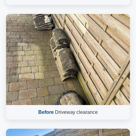
Before
Driveway clearance