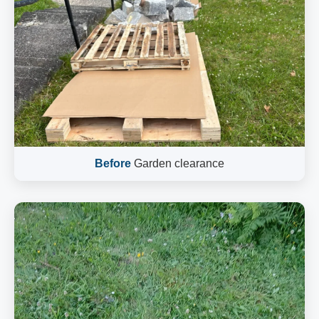
Before
Garden clearance