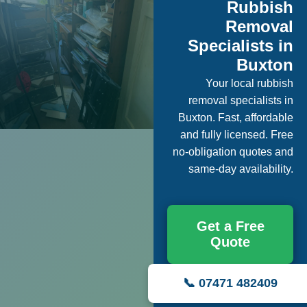
Rubbish
Removal
Specialists in
Buxton
Your local rubbish
removal specialists in
Buxton. Fast, affordable
and fully licensed. Free
no-obligation quotes and
same-day availability.
Get a Free
Quote
📞 07471 482409