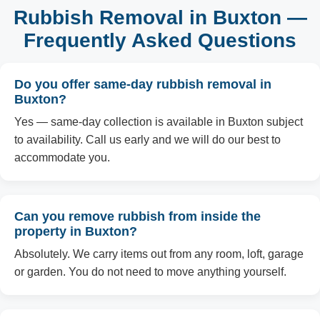
Rubbish Removal in Buxton —
Frequently Asked Questions
Do you offer same-day rubbish removal in
Buxton?
Yes — same-day collection is available in Buxton subject
to availability. Call us early and we will do our best to
accommodate you.
Can you remove rubbish from inside the
property in Buxton?
Absolutely. We carry items out from any room, loft, garage
or garden. You do not need to move anything yourself.