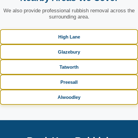
We also provide professional rubbish removal across the
surrounding area.
High Lane
Glazebury
Tatworth
Preesall
Alwoodley