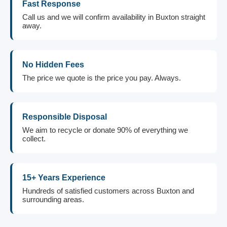
Fast Response
Call us and we will confirm availability in Buxton straight
away.
No Hidden Fees
The price we quote is the price you pay. Always.
Responsible Disposal
We aim to recycle or donate 90% of everything we
collect.
15+ Years Experience
Hundreds of satisfied customers across Buxton and
surrounding areas.