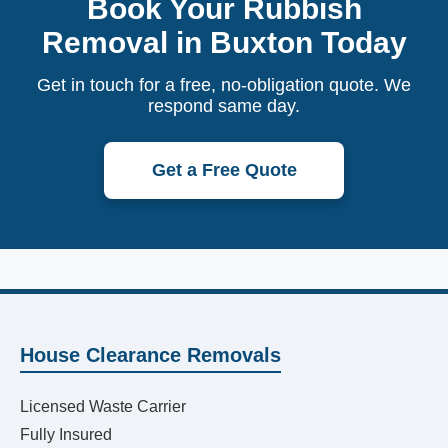
Book Your Rubbish
Removal in Buxton Today
Get in touch for a free, no-obligation quote. We
respond same day.
Get a Free Quote
House Clearance Removals
Licensed Waste Carrier
Fully Insured