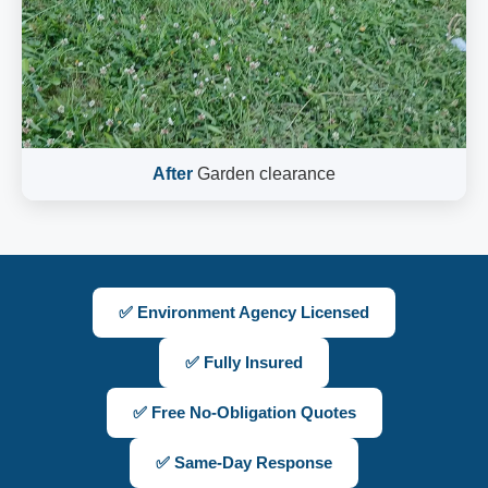
After
Garden clearance
✅ Environment Agency Licensed
✅ Fully Insured
✅ Free No-Obligation Quotes
✅ Same-Day Response