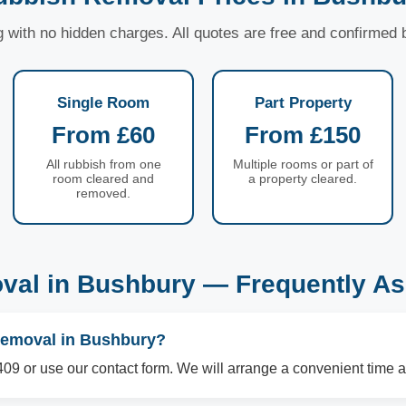
ng with no hidden charges. All quotes are free and confirmed
Single Room
Part Property
From £60
From £150
All rubbish from one
Multiple rooms or part of
room cleared and
a property cleared.
removed.
val in Bushbury — Frequently As
removal in Bushbury?
09 or use our contact form. We will arrange a convenient time a