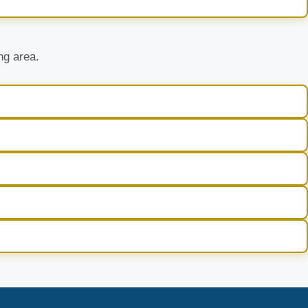
ng area.