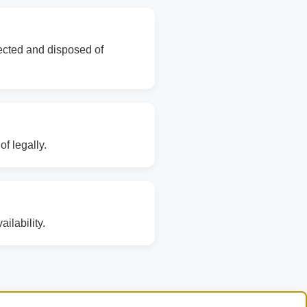
lected and disposed of
f legally.
ilability.