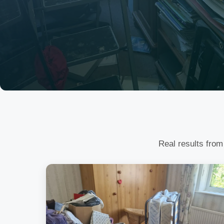
Real results from