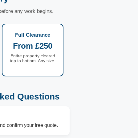
 before any work begins.
Full Clearance
From £250
Entire property cleared
top to bottom. Any size.
ked Questions
nd confirm your free quote.