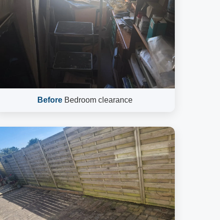
Before
Bedroom clearance