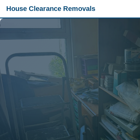
House Clearance Removals