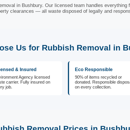
 removal in Bushbury. Our licensed team handles everything fr
erty clearances — all waste disposed of legally and respons
se Us for Rubbish Removal in 
censed & Insured
Eco Responsible
ironment Agency licensed
90% of items recycled or
te carrier. Fully insured on
donated. Responsible dispos
ry job.
on every collection.
ubbish Removal Prices in Bushbu