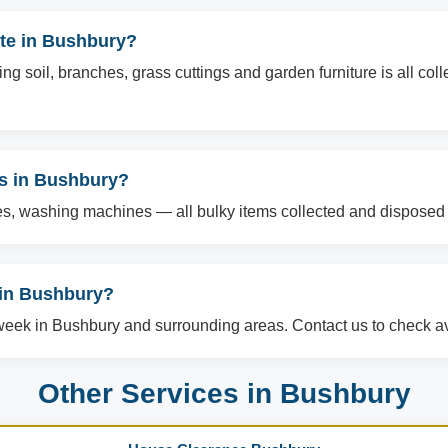
te in Bushbury?
g soil, branches, grass cuttings and garden furniture is all col
ms in Bushbury?
es, washing machines — all bulky items collected and disposed o
in Bushbury?
ek in Bushbury and surrounding areas. Contact us to check ava
Other Services in Bushbury