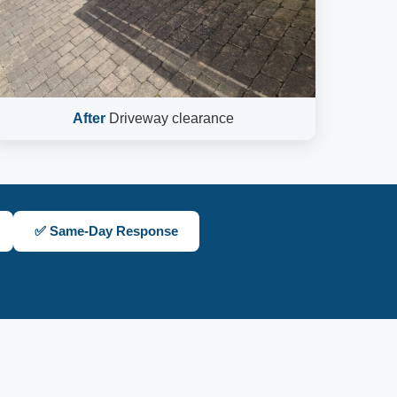
After
Driveway clearance
✅ Same-Day Response