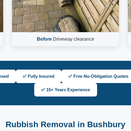
Before
Driveway clearance
nsed
✅ Fully Insured
✅ Free No-Obligation Quotes
✅ 15+ Years Experience
Rubbish Removal in Bushbury