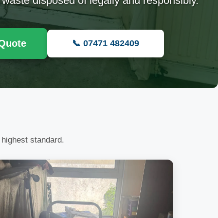
 waste disposed of legally and responsibly.
 Quote
📞 07471 482409
 highest standard.