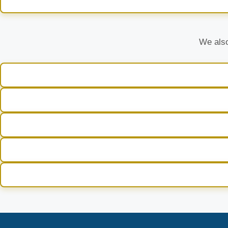
We also