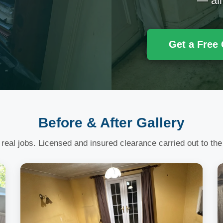
— all
Get a Free
Before & After Gallery
 real jobs. Licensed and insured clearance carried out to the