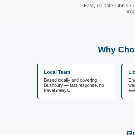
Fast, reliable rubbish
prop
Why Choo
Local Team
Li
Based locally and covering
Env
Bushbury — fast response, no
was
travel delays.
eve
R