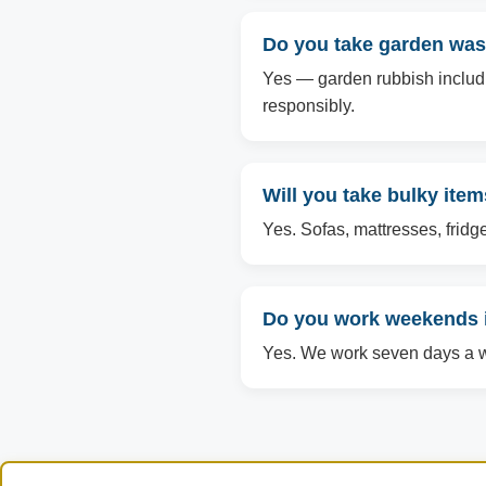
Do you take garden was
Yes — garden rubbish includin
responsibly.
Will you take bulky ite
Yes. Sofas, mattresses, fridg
Do you work weekends 
Yes. We work seven days a we