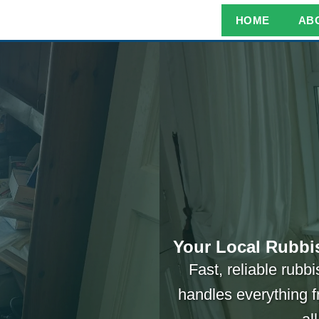
HOME
AB
Your Local Rubbi
Fast, reliable rub
handles everything f