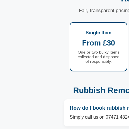
Fair, transparent prici
Single Item
From £30
One or two bulky items
collected and disposed
of responsibly.
Rubbish Remo
How do I book rubbish 
Simply call us on 07471 4824