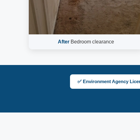
After
Bedroom clearance
✅ Environment Agency Lice