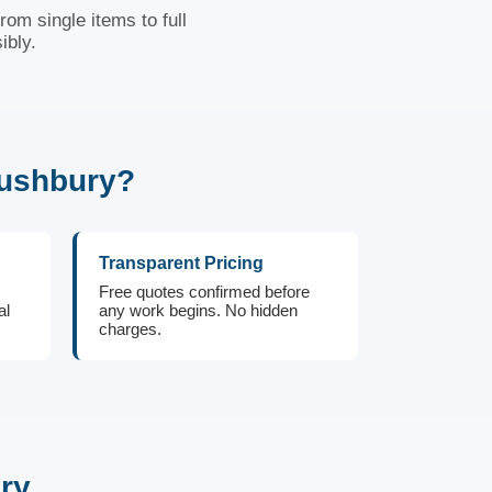
om single items to full
ibly.
Bushbury?
Transparent Pricing
Free quotes confirmed before
al
any work begins. No hidden
charges.
ry