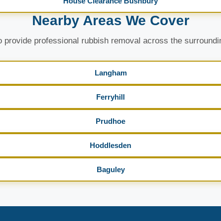
House Clearance Bushbury
Nearby Areas We Cover
 provide professional rubbish removal across the surroundi
Langham
Ferryhill
Prudhoe
Hoddlesden
Baguley