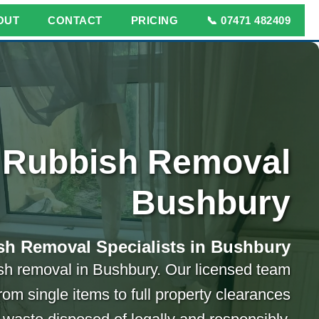
OUT
CONTACT
PRICING
📞 07471 482409
Rubbish Removal
Bushbury
sh Removal Specialists in Bushbury
bish removal in Bushbury. Our licensed team
rom single items to full property clearances