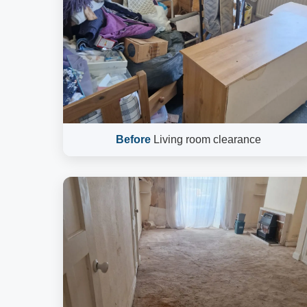
Before
Living room clearance