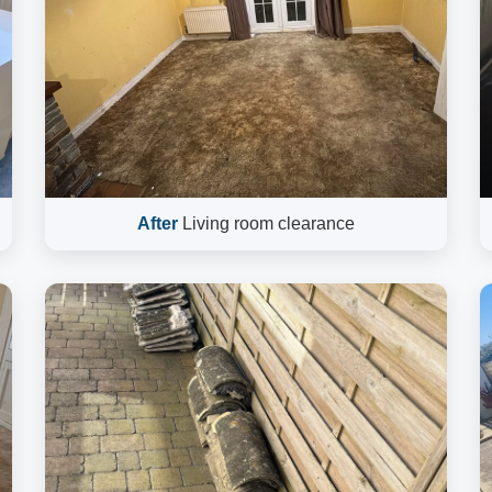
After
Living room clearance