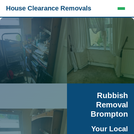
House Clearance Removals
Rubbish
Removal
Brompton
Your Local