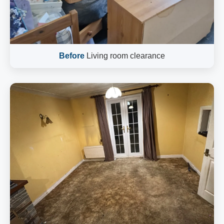
Before
Living room clearance