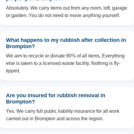
Absolutely. We carry items out from any room, loft, garage
or garden. You do not need to move anything yourself.
What happens to my rubbish after collection in
Brompton?
We aim to recycle or donate 90% of all items. Everything
else is taken to a licensed waste facility. Nothing is fly-
tipped.
Are you insured for rubbish removal in
Brompton?
Yes. We carry full public liability insurance for all work
carried out in Brompton and across the region.