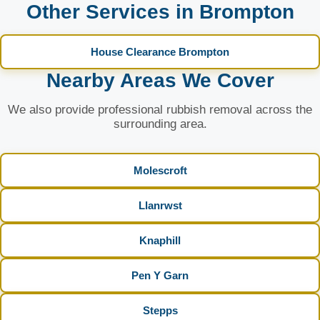
Other Services in Brompton
House Clearance Brompton
Nearby Areas We Cover
We also provide professional rubbish removal across the
surrounding area.
Molescroft
Llanrwst
Knaphill
Pen Y Garn
Stepps