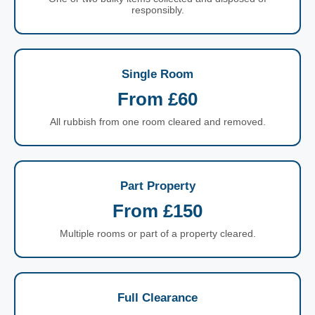
responsibly.
Single Room
From £60
All rubbish from one room cleared and removed.
Part Property
From £150
Multiple rooms or part of a property cleared.
Full Clearance