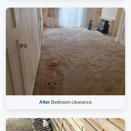
After
Bedroom clearance