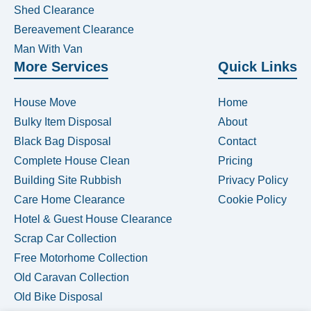
Shed Clearance
Bereavement Clearance
Man With Van
More Services
Quick Links
House Move
Home
Bulky Item Disposal
About
Black Bag Disposal
Contact
Complete House Clean
Pricing
Building Site Rubbish
Privacy Policy
Care Home Clearance
Cookie Policy
Hotel & Guest House Clearance
Scrap Car Collection
Free Motorhome Collection
Old Caravan Collection
Old Bike Disposal