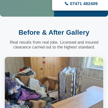
📞 07471 482409
Before & After Gallery
Real results from real jobs. Licensed and insured
clearance carried out to the highest standard.