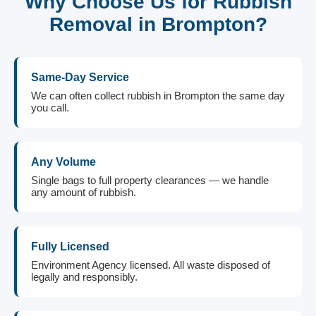
Why Choose Us for Rubbish
Removal in Brompton?
Same-Day Service
We can often collect rubbish in Brompton the same day
you call.
Any Volume
Single bags to full property clearances — we handle
any amount of rubbish.
Fully Licensed
Environment Agency licensed. All waste disposed of
legally and responsibly.