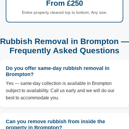
From £250
Entire property cleared top to bottom. Any size.
Rubbish Removal in Brompton —
Frequently Asked Questions
Do you offer same-day rubbish removal in
Brompton?
Yes — same-day collection is available in Brompton
subject to availability. Call us early and we will do our
best to accommodate you.
Can you remove rubbish from inside the
property in Brompton?