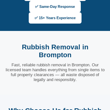
✅ Same-Day Response
✅ 15+ Years Experience
Rubbish Removal in
Brompton
Fast, reliable rubbish removal in Brompton. Our
licensed team handles everything from single items to
full property clearances — all waste disposed of
legally and responsibly.