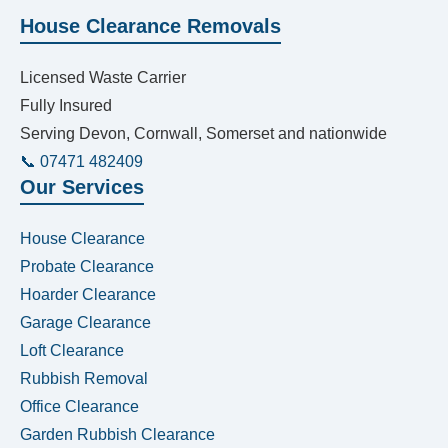
House Clearance Removals
Licensed Waste Carrier
Fully Insured
Serving Devon, Cornwall, Somerset and nationwide
📞 07471 482409
Our Services
House Clearance
Probate Clearance
Hoarder Clearance
Garage Clearance
Loft Clearance
Rubbish Removal
Office Clearance
Garden Rubbish Clearance