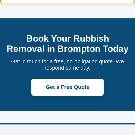
Book Your Rubbish
Removal in Brompton Today
Get in touch for a free, no-obligation quote. We
respond same day.
Get a Free Quote