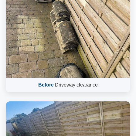
Before
Driveway clearance