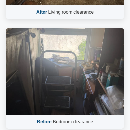
After
Living room clearance
Before
Bedroom clearance