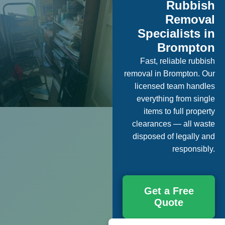
Rubbish
Removal
Specialists in
Brompton
Fast, reliable rubbish
removal in Brompton. Our
licensed team handles
everything from single
items to full property
clearances — all waste
disposed of legally and
responsibly.
Get a Free
Quote