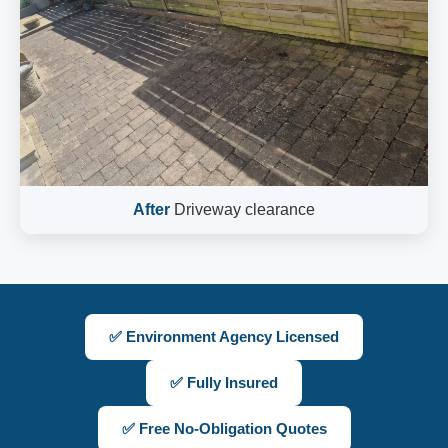
After
Driveway clearance
✅ Environment Agency Licensed
✅ Fully Insured
✅ Free No-Obligation Quotes