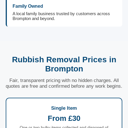
Family Owned
A local family business trusted by customers across
Brompton and beyond.
Rubbish Removal Prices in
Brompton
Fair, transparent pricing with no hidden charges. All
quotes are free and confirmed before any work begins.
Single Item
From £30
One or two bulky items collected and disposed of