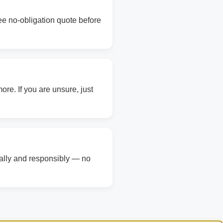
ree no-obligation quote before
re. If you are unsure, just
gally and responsibly — no