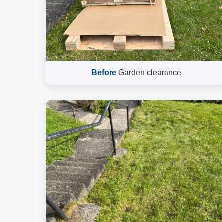
Before
Garden clearance