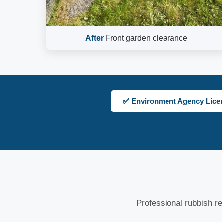
After
Front garden clearance
✅ Environment Agency Lice
Professional rubbish re