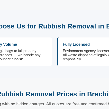
ose Us for Rubbish Removal in 
y Volume
Fully Licensed
gle bags to full property
Environment Agency license
arances — we handle any
All waste disposed of legally
unt of rubbish.
responsibly.
ubbish Removal Prices in Brech
ng with no hidden charges. All quotes are free and confirmed