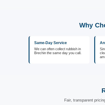
Why Cho
Same-Day Service
An
We can often collect rubbish in
Sin
Brechin the same day you call.
cle
amo
R
Fair, transparent prici