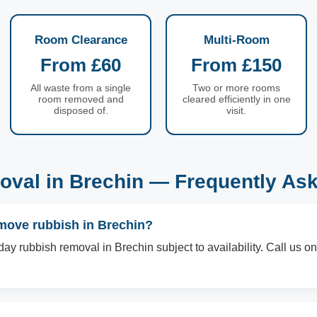
Room Clearance
Multi-Room
From £60
From £150
All waste from a single
Two or more rooms
room removed and
cleared efficiently in one
disposed of.
visit.
val in Brechin — Frequently As
move rubbish in Brechin?
ay rubbish removal in Brechin subject to availability. Call us 