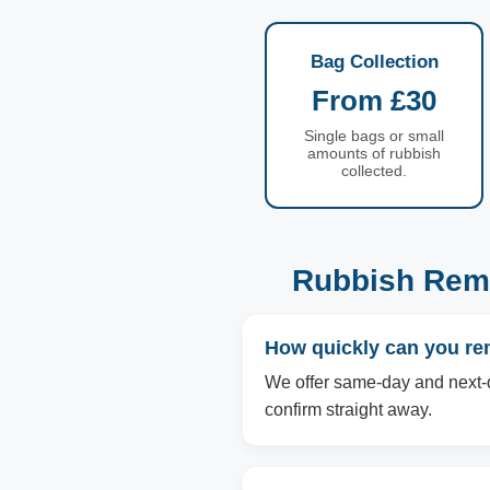
Bag Collection
From £30
Single bags or small
amounts of rubbish
collected.
Rubbish Remo
How quickly can you re
We offer same-day and next-d
confirm straight away.