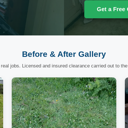
Get a Free
Before & After Gallery
 real jobs. Licensed and insured clearance carried out to the