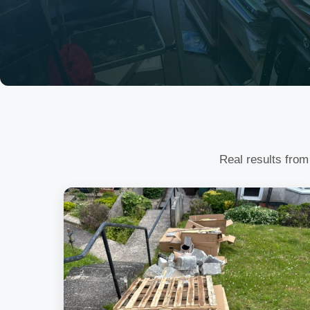
Real results from