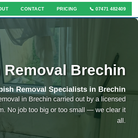
OUT
CONTACT
PRICING
📞 07471 482409
 Removal Brechin
ish Removal Specialists in Brechin
emoval in Brechin carried out by a licensed
m. No job too big or too small — we clear it
all.