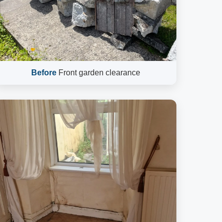
Before
Front garden clearance