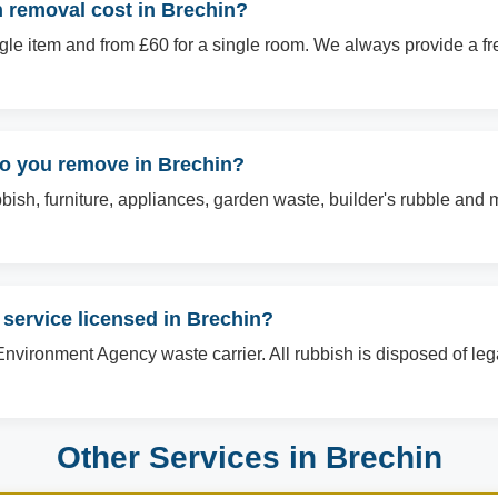
removal cost in Brechin?
ingle item and from £60 for a single room. We always provide a f
do you remove in Brechin?
sh, furniture, appliances, garden waste, builder's rubble and mo
 service licensed in Brechin?
Environment Agency waste carrier. All rubbish is disposed of le
Other Services in Brechin