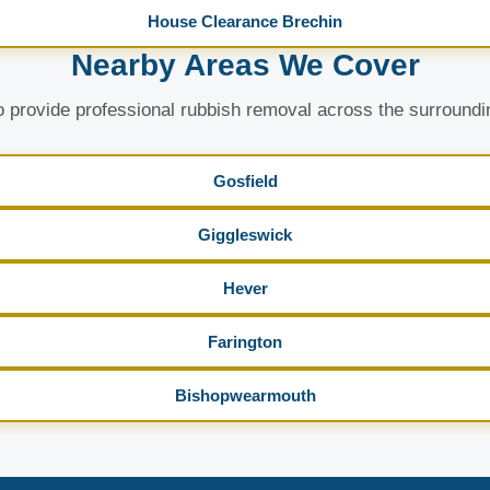
House Clearance Brechin
Nearby Areas We Cover
 provide professional rubbish removal across the surroundi
Gosfield
Giggleswick
Hever
Farington
Bishopwearmouth