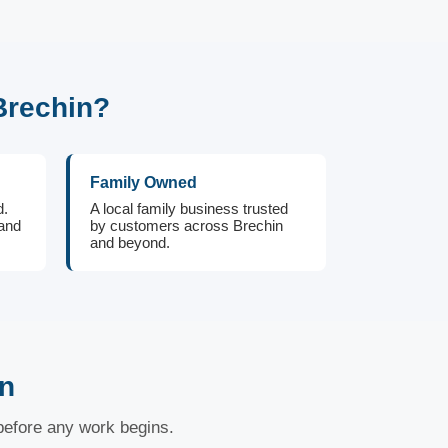
Brechin?
Family Owned
d.
A local family business trusted
 and
by customers across Brechin
and beyond.
in
 before any work begins.