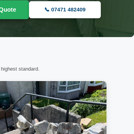
 Quote
📞 07471 482409
 highest standard.