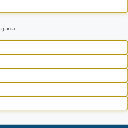
ng area.