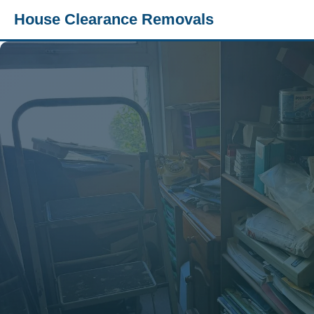
House Clearance Removals