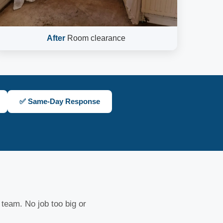
After
Room clearance
✅ Same-Day Response
 team. No job too big or