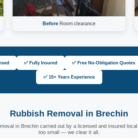
Before
Room clearance
nsed
✅ Fully Insured
✅ Free No-Obligation Quotes
✅ 15+ Years Experience
Rubbish Removal in Brechin
moval in Brechin carried out by a licensed and insured local
too small — we clear it all.