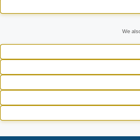
We also