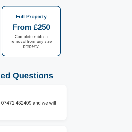
Full Property
From £250
Complete rubbish
removal from any size
property.
ked Questions
on 07471 482409 and we will