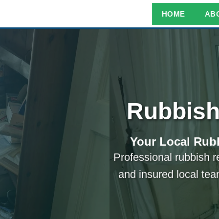
HOME
AB
Rubbish
Your Local Rubb
Professional rubbish r
and insured local tea