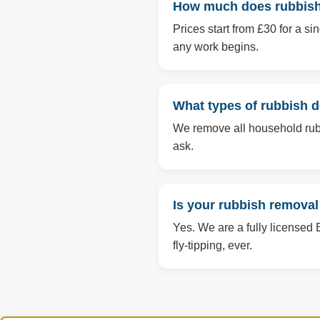
How much does rubbish 
Prices start from £30 for a s
any work begins.
What types of rubbish 
We remove all household rubbi
ask.
Is your rubbish removal
Yes. We are a fully licensed 
fly-tipping, ever.