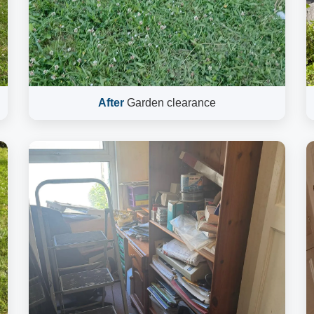
After
Garden clearance