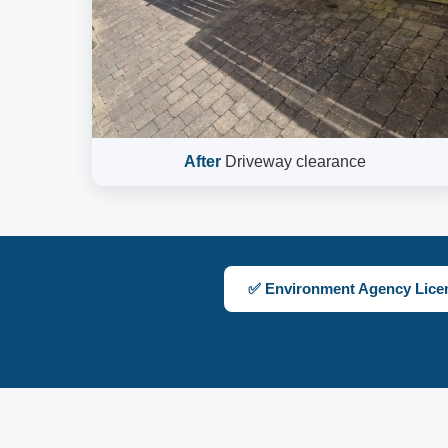
After
Driveway clearance
✅ Environment Agency Lice