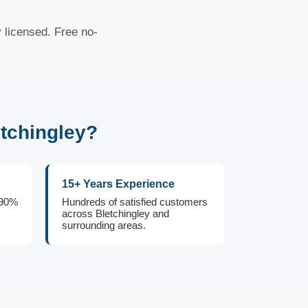
y licensed. Free no-
tchingley?
15+ Years Experience
 90%
Hundreds of satisfied customers
across Bletchingley and
surrounding areas.