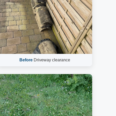
Before
Driveway clearance