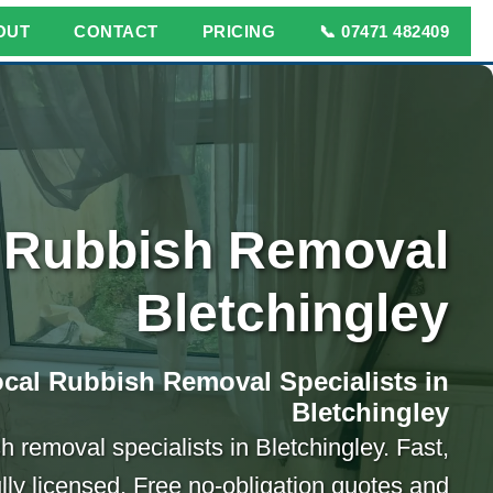
OUT
CONTACT
PRICING
📞 07471 482409
Rubbish Removal
Bletchingley
cal Rubbish Removal Specialists in
Bletchingley
h removal specialists in Bletchingley. Fast,
ully licensed. Free no-obligation quotes and