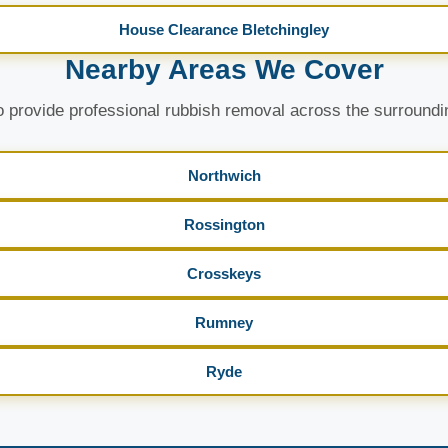
House Clearance Bletchingley
Nearby Areas We Cover
 provide professional rubbish removal across the surroundi
Northwich
Rossington
Crosskeys
Rumney
Ryde