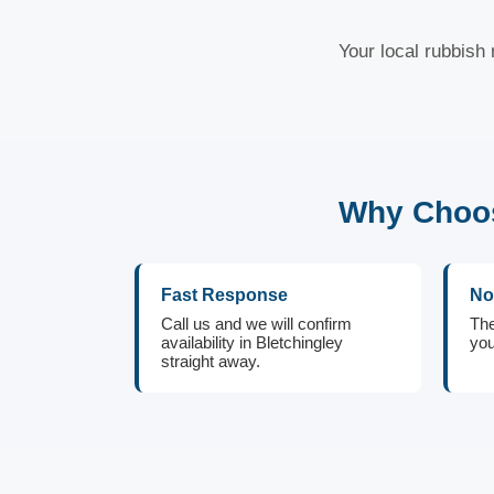
Your local rubbish 
Why Choos
Fast Response
No
Call us and we will confirm
The
availability in Bletchingley
you
straight away.