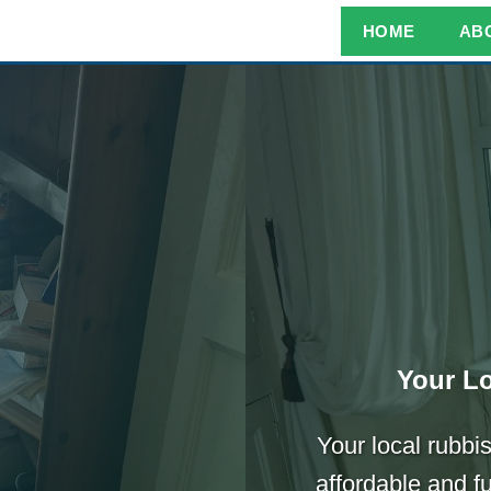
HOME
AB
Your Lo
Your local rubbis
affordable and f