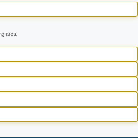
ng area.