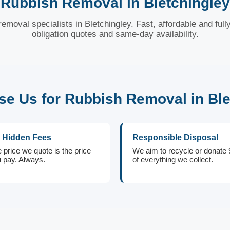
Rubbish Removal in Bletchingley
removal specialists in Bletchingley. Fast, affordable and full
obligation quotes and same-day availability.
e Us for Rubbish Removal in Ble
 Hidden Fees
Responsible Disposal
 price we quote is the price
We aim to recycle or donate
 pay. Always.
of everything we collect.