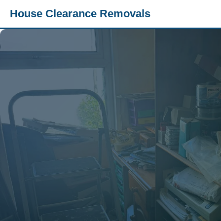
House Clearance Removals