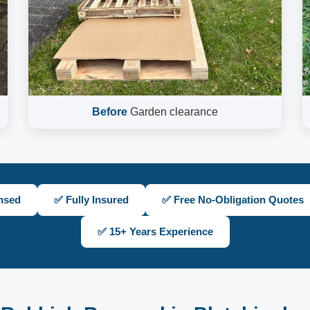
Before
Garden clearance
nsed
✅ Fully Insured
✅ Free No-Obligation Quotes
✅ 15+ Years Experience