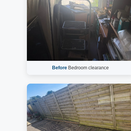
Before
Bedroom clearance