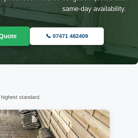
same-day availability.
 Quote
📞 07471 482409
 highest standard.