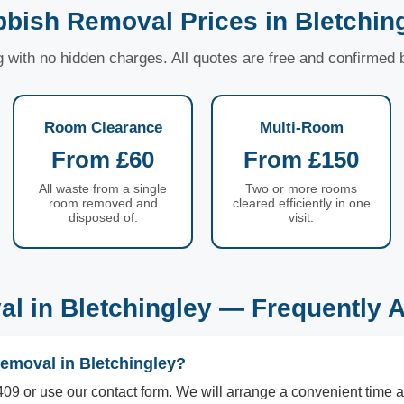
bish Removal Prices in Bletchin
ng with no hidden charges. All quotes are free and confirmed
Room Clearance
Multi-Room
From £60
From £150
All waste from a single
Two or more rooms
room removed and
cleared efficiently in one
disposed of.
visit.
l in Bletchingley — Frequently 
emoval in Bletchingley?
09 or use our contact form. We will arrange a convenient time a