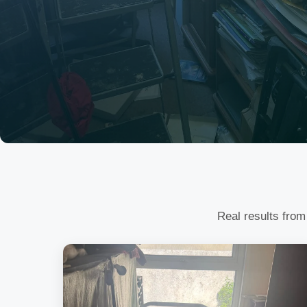
Real results from