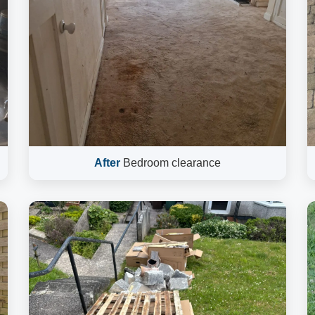
After
Bedroom clearance