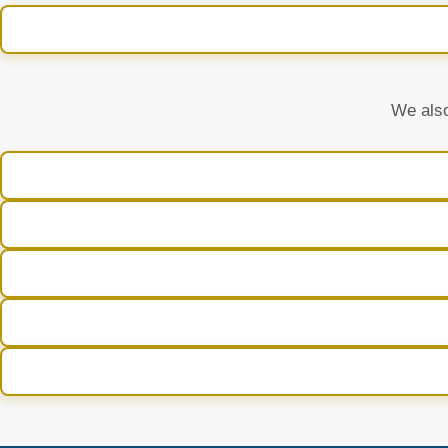
We also