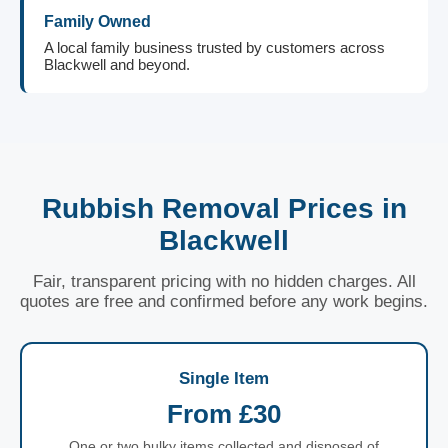
Family Owned
A local family business trusted by customers across
Blackwell and beyond.
Rubbish Removal Prices in
Blackwell
Fair, transparent pricing with no hidden charges. All
quotes are free and confirmed before any work begins.
Single Item
From £30
One or two bulky items collected and disposed of