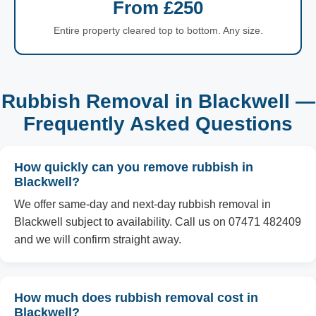
From £250
Entire property cleared top to bottom. Any size.
Rubbish Removal in Blackwell —
Frequently Asked Questions
How quickly can you remove rubbish in
Blackwell?
We offer same-day and next-day rubbish removal in
Blackwell subject to availability. Call us on 07471 482409
and we will confirm straight away.
How much does rubbish removal cost in
Blackwell?