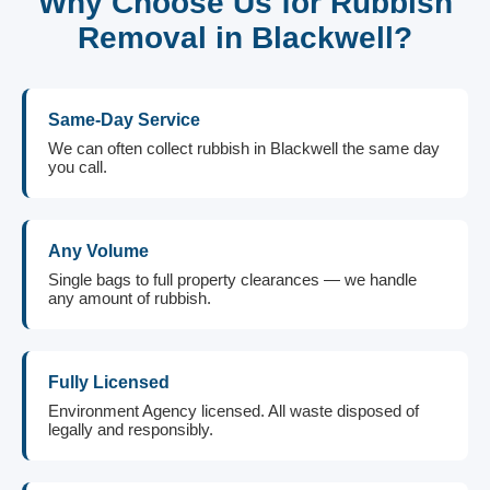
Why Choose Us for Rubbish
Removal in Blackwell?
Same-Day Service
We can often collect rubbish in Blackwell the same day
you call.
Any Volume
Single bags to full property clearances — we handle
any amount of rubbish.
Fully Licensed
Environment Agency licensed. All waste disposed of
legally and responsibly.