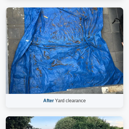
After
Yard clearance