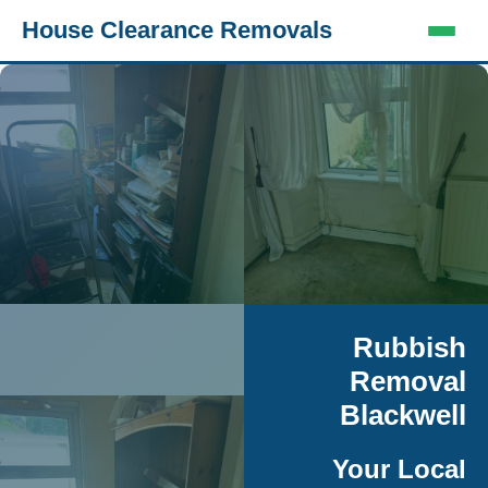
House Clearance Removals
Rubbish
Removal
Blackwell
Your Local