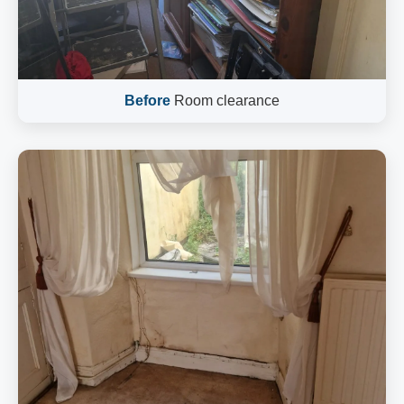
Before
Room clearance