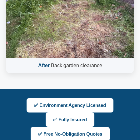
After
Back garden clearance
✅ Environment Agency Licensed
✅ Fully Insured
✅ Free No-Obligation Quotes