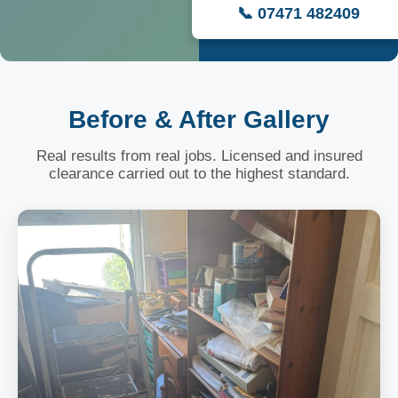
📞 07471 482409
Before & After Gallery
Real results from real jobs. Licensed and insured
clearance carried out to the highest standard.