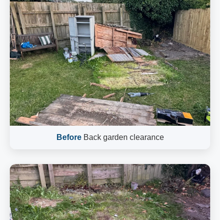
Before
Back garden clearance