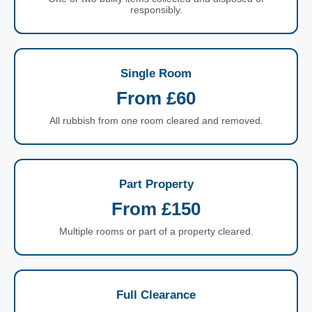
responsibly.
Single Room
From £60
All rubbish from one room cleared and removed.
Part Property
From £150
Multiple rooms or part of a property cleared.
Full Clearance