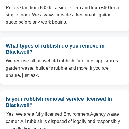
Prices start from £30 for a single item and from £60 for a
single room. We always provide a free no-obligation
quote before any work begins.
What types of rubbish do you remove in
Blackwell?
We remove all household rubbish, furniture, appliances,
garden waste, builder's rubble and more. If you are
unsure, just ask.
Is your rubbish removal service licensed in
Blackwell?
Yes. We are a fully licensed Environment Agency waste
carrier. All rubbish is disposed of legally and responsibly
— no fly-tipping, ever.