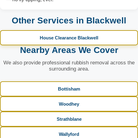
Other Services in Blackwell
House Clearance Blackwell
Nearby Areas We Cover
We also provide professional rubbish removal across the
surrounding area.
Bottisham
Woodhey
Strathblane
Wallyford