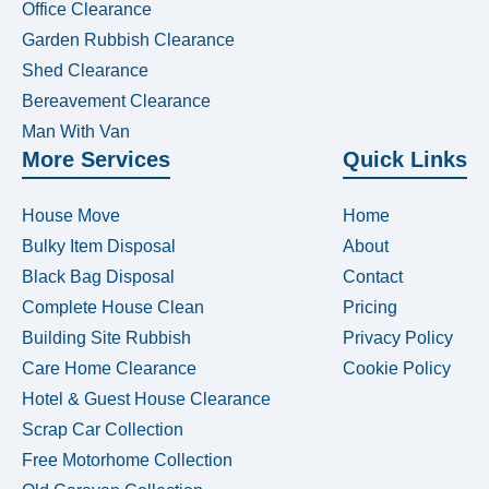
Office Clearance
Garden Rubbish Clearance
Shed Clearance
Bereavement Clearance
Man With Van
More Services
Quick Links
House Move
Home
Bulky Item Disposal
About
Black Bag Disposal
Contact
Complete House Clean
Pricing
Building Site Rubbish
Privacy Policy
Care Home Clearance
Cookie Policy
Hotel & Guest House Clearance
Scrap Car Collection
Free Motorhome Collection