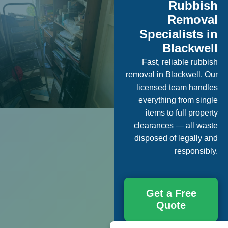
Rubbish
Removal
Specialists in
Blackwell
Fast, reliable rubbish
removal in Blackwell. Our
licensed team handles
everything from single
items to full property
clearances — all waste
disposed of legally and
responsibly.
Get a Free
Quote