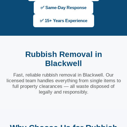
✅ Same-Day Response
✅ 15+ Years Experience
Rubbish Removal in
Blackwell
Fast, reliable rubbish removal in Blackwell. Our
licensed team handles everything from single items to
full property clearances — all waste disposed of
legally and responsibly.