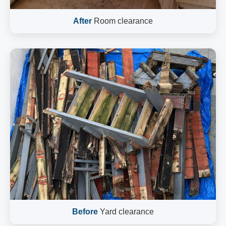
After
Room clearance
Before
Yard clearance