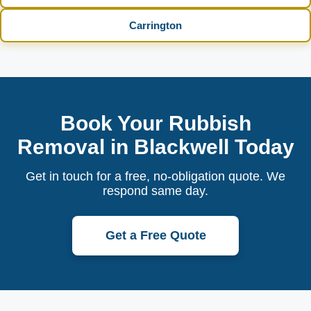
Carrington
Book Your Rubbish
Removal in Blackwell Today
Get in touch for a free, no-obligation quote. We
respond same day.
Get a Free Quote