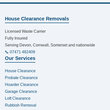
House Clearance Removals
Licensed Waste Carrier
Fully Insured
Serving Devon, Cornwall, Somerset and nationwide
📞 07471 482409
Our Services
House Clearance
Probate Clearance
Hoarder Clearance
Garage Clearance
Loft Clearance
Rubbish Removal