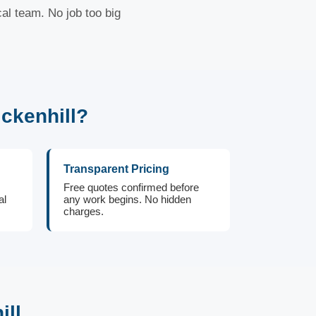
cal team. No job too big
ckenhill?
Transparent Pricing
Free quotes confirmed before
al
any work begins. No hidden
charges.
ill