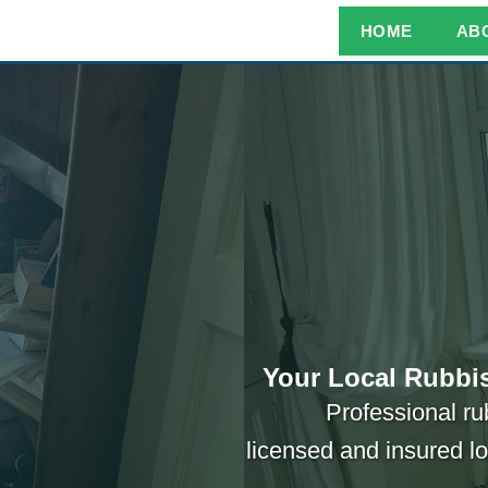
HOME
AB
Your Local Rubbis
Professional ru
licensed and insured l