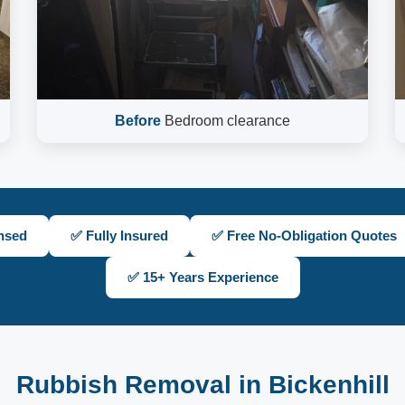
Before
Bedroom clearance
nsed
✅ Fully Insured
✅ Free No-Obligation Quotes
✅ 15+ Years Experience
Rubbish Removal in Bickenhill