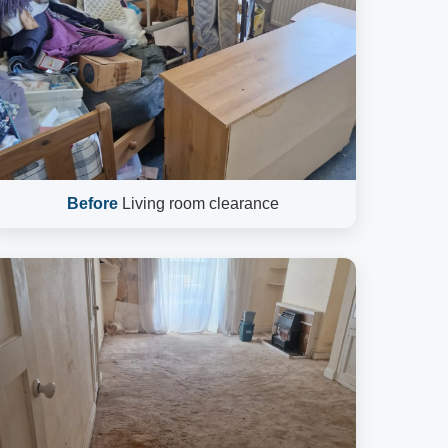
Before
Living room clearance