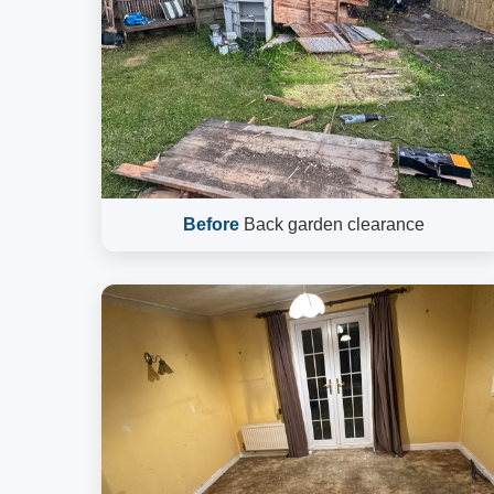
Before
Back garden clearance