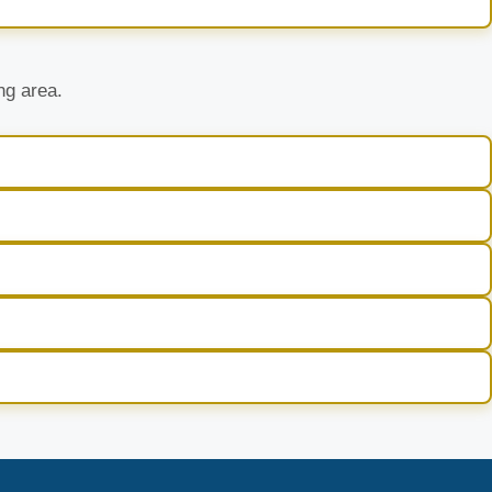
ng area.