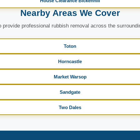
House Clearance Bickenhill
Nearby Areas We Cover
 provide professional rubbish removal across the surroundi
Toton
Horncastle
Market Warsop
Sandgate
Two Dales