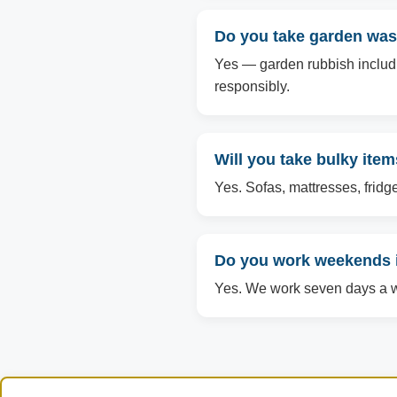
Do you take garden wast
Yes — garden rubbish includin
responsibly.
Will you take bulky item
Yes. Sofas, mattresses, fridg
Do you work weekends i
Yes. We work seven days a we