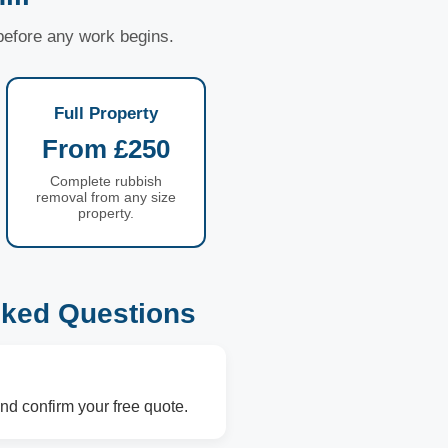
 before any work begins.
Full Property
From £250
Complete rubbish
removal from any size
property.
sked Questions
nd confirm your free quote.