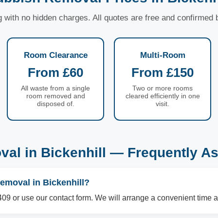
ng with no hidden charges. All quotes are free and confirmed
Room Clearance
Multi-Room
From £60
From £150
All waste from a single
Two or more rooms
room removed and
cleared efficiently in one
disposed of.
visit.
al in Bickenhill — Frequently A
emoval in Bickenhill?
09 or use our contact form. We will arrange a convenient time a