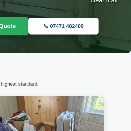
clear it all.
 Quote
📞 07471 482409
 highest standard.