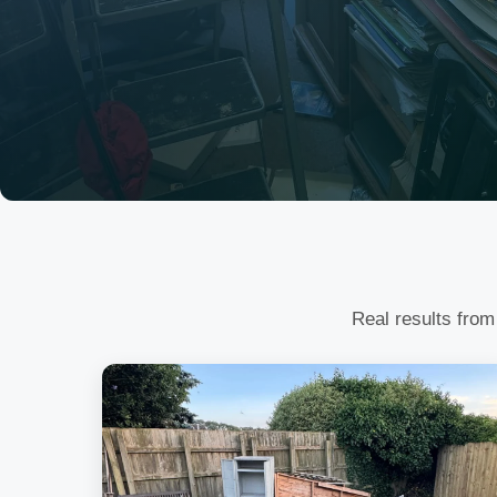
Real results from