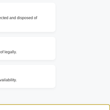
lected and disposed of
f legally.
ilability.