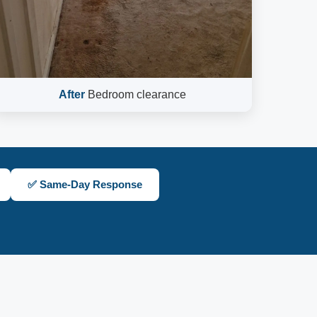
After
Bedroom clearance
✅ Same-Day Response