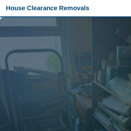
House Clearance Removals