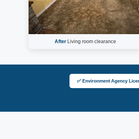
After
Living room clearance
✅ Environment Agency Lice