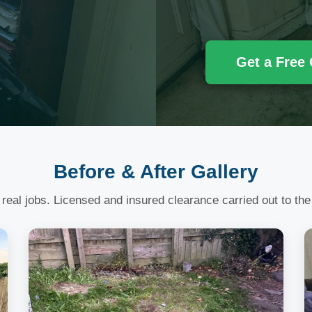
Get a Free
Before & After Gallery
 real jobs. Licensed and insured clearance carried out to the