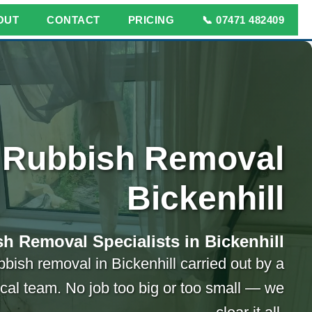
OUT
CONTACT
PRICING
📞 07471 482409
Rubbish Removal
Bickenhill
h Removal Specialists in Bickenhill
bbish removal in Bickenhill carried out by a
ocal team. No job too big or too small — we