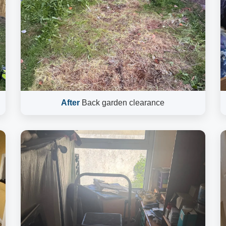
After
Back garden clearance