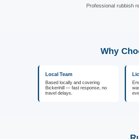
Professional rubbish re
Why Choo
Local Team
Li
Based locally and covering
Env
Bickenhill — fast response, no
was
travel delays.
eve
Ru