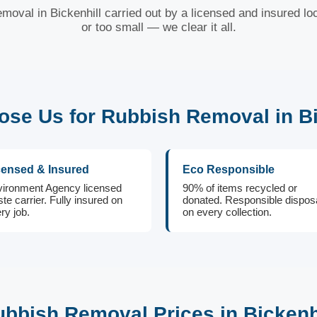
moval in Bickenhill carried out by a licensed and insured lo
or too small — we clear it all.
se Us for Rubbish Removal in Bi
censed & Insured
Eco Responsible
ironment Agency licensed
90% of items recycled or
te carrier. Fully insured on
donated. Responsible dispos
ry job.
on every collection.
bbish Removal Prices in Bickenh