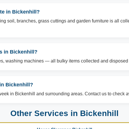
e in Bickenhill?
g soil, branches, grass cuttings and garden furniture is all col
s in Bickenhill?
es, washing machines — all bulky items collected and disposed o
n Bickenhill?
ek in Bickenhill and surrounding areas. Contact us to check ava
Other Services in Bickenhill