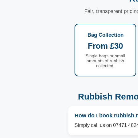
Fair, transparent prici
Bag Collection
From £30
Single bags or small
amounts of rubbish
collected.
Rubbish Remov
How do I book rubbish r
Simply call us on 07471 4824