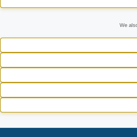
We also