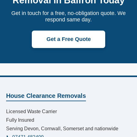
Removal in Balfron Today
Get in touch for a free, no-obligation quote. We
respond same day.
Get a Free Quote
House Clearance Removals
Licensed Waste Carrier
Fully Insured
Serving Devon, Cornwall, Somerset and nationwide