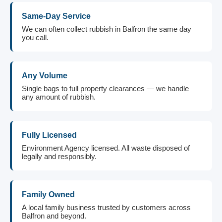
Same-Day Service
We can often collect rubbish in Balfron the same day
you call.
Any Volume
Single bags to full property clearances — we handle
any amount of rubbish.
Fully Licensed
Environment Agency licensed. All waste disposed of
legally and responsibly.
Family Owned
A local family business trusted by customers across
Balfron and beyond.