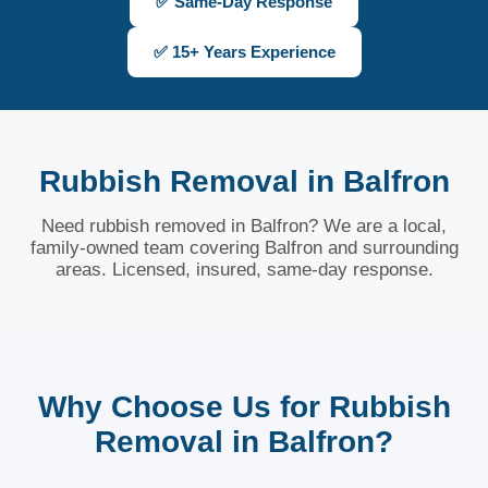
✅ Same-Day Response
✅ 15+ Years Experience
Rubbish Removal in Balfron
Need rubbish removed in Balfron? We are a local,
family-owned team covering Balfron and surrounding
areas. Licensed, insured, same-day response.
Why Choose Us for Rubbish
Removal in Balfron?