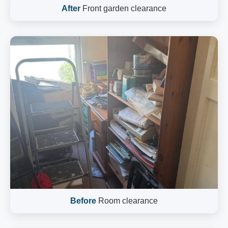
After
Front garden clearance
Before
Room clearance