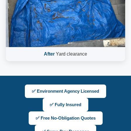
After
Yard clearance
✅ Environment Agency Licensed
✅ Fully Insured
✅ Free No-Obligation Quotes