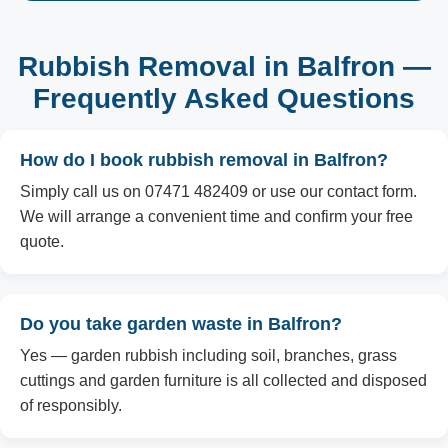
Rubbish Removal in Balfron —
Frequently Asked Questions
How do I book rubbish removal in Balfron?
Simply call us on 07471 482409 or use our contact form.
We will arrange a convenient time and confirm your free
quote.
Do you take garden waste in Balfron?
Yes — garden rubbish including soil, branches, grass
cuttings and garden furniture is all collected and disposed
of responsibly.