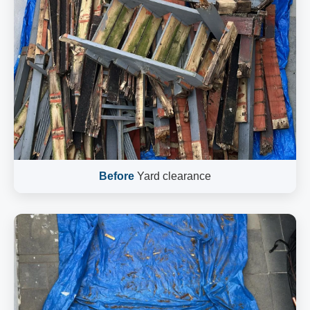
Before
Yard clearance