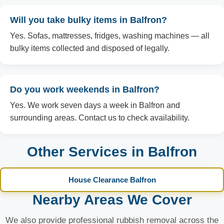
Will you take bulky items in Balfron?
Yes. Sofas, mattresses, fridges, washing machines — all
bulky items collected and disposed of legally.
Do you work weekends in Balfron?
Yes. We work seven days a week in Balfron and
surrounding areas. Contact us to check availability.
Other Services in Balfron
House Clearance Balfron
Nearby Areas We Cover
We also provide professional rubbish removal across the