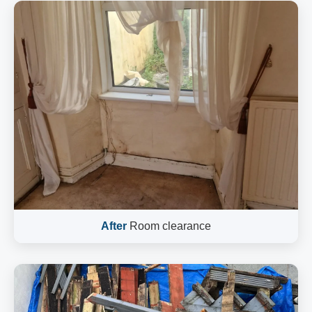
After
Room clearance