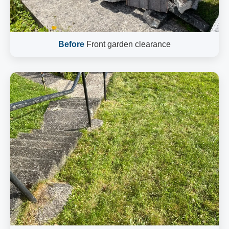
Before
Front garden clearance