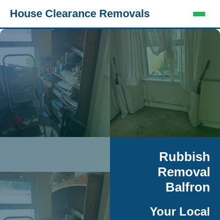
House Clearance Removals
Rubbish
Removal
Balfron
Your Local