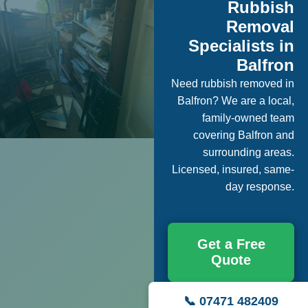
Rubbish
Removal
Specialists in
Balfron
Need rubbish removed in
Balfron? We are a local,
family-owned team
covering Balfron and
surrounding areas.
Licensed, insured, same-
day response.
Get a Free
Quote
📞 07471 482409