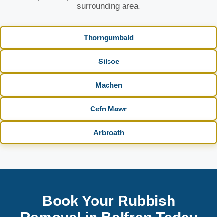
surrounding area.
Thorngumbald
Silsoe
Machen
Cefn Mawr
Arbroath
Book Your Rubbish