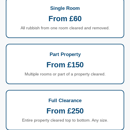
Single Room
From £60
All rubbish from one room cleared and removed.
Part Property
From £150
Multiple rooms or part of a property cleared.
Full Clearance
From £250
Entire property cleared top to bottom. Any size.