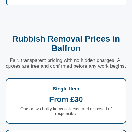
Rubbish Removal Prices in
Balfron
Fair, transparent pricing with no hidden charges. All
quotes are free and confirmed before any work begins.
Single Item
From £30
One or two bulky items collected and disposed of
responsibly.