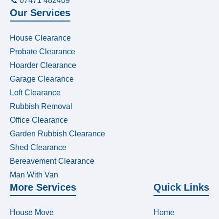
📞 07471 482409
Our Services
House Clearance
Probate Clearance
Hoarder Clearance
Garage Clearance
Loft Clearance
Rubbish Removal
Office Clearance
Garden Rubbish Clearance
Shed Clearance
Bereavement Clearance
Man With Van
More Services
Quick Links
House Move
Home