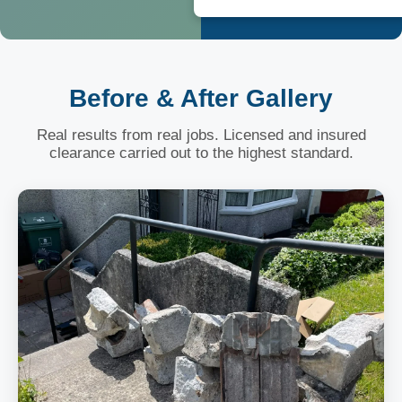
Before & After Gallery
Real results from real jobs. Licensed and insured
clearance carried out to the highest standard.