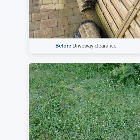
Before
Driveway clearance