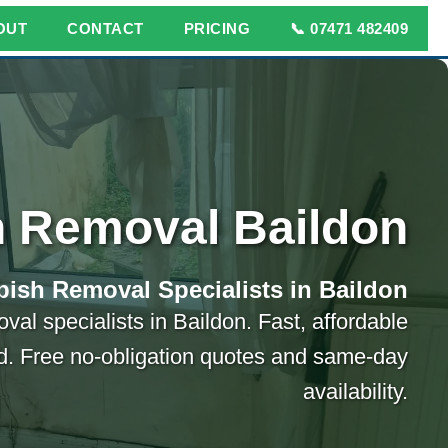
OUT
CONTACT
PRICING
📞 07471 482409
 Removal Baildon
ish Removal Specialists in Baildon
val specialists in Baildon. Fast, affordable
ed. Free no-obligation quotes and same-day
availability.