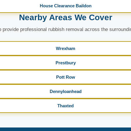
House Clearance Baildon
Nearby Areas We Cover
 provide professional rubbish removal across the surroundi
Wrexham
Prestbury
Pott Row
Dennyloanhead
Thaxted