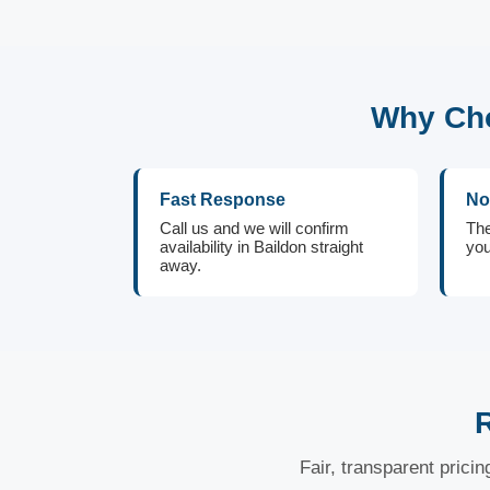
Why Cho
Fast Response
No
Call us and we will confirm
The
availability in Baildon straight
you
away.
Fair, transparent prici