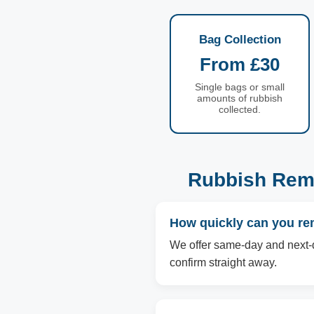
Bag Collection
From £30
Single bags or small
amounts of rubbish
collected.
Rubbish Remo
How quickly can you re
We offer same-day and next-d
confirm straight away.