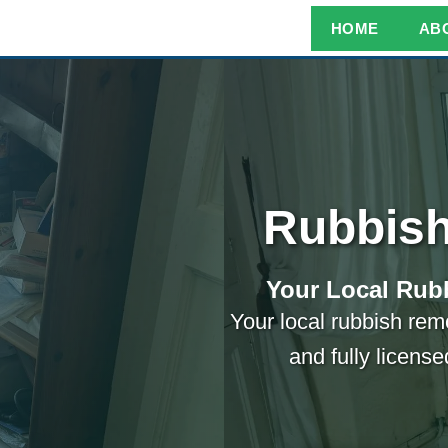
HOME
AB
Rubbish
Your Local Rubb
Your local rubbish remo
and fully licens