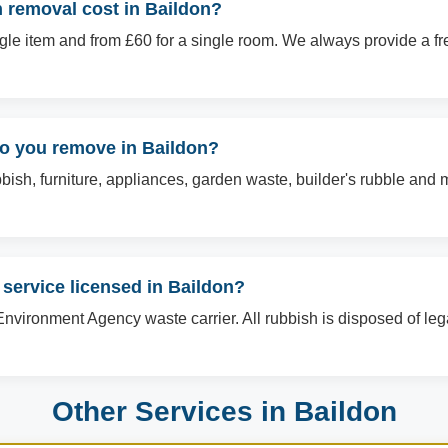
removal cost in Baildon?
ingle item and from £60 for a single room. We always provide a f
do you remove in Baildon?
sh, furniture, appliances, garden waste, builder's rubble and mo
 service licensed in Baildon?
Environment Agency waste carrier. All rubbish is disposed of le
Other Services in Baildon