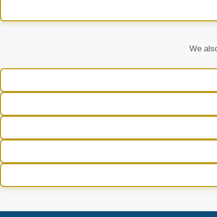
We also