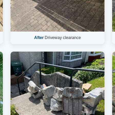
After
Driveway clearance