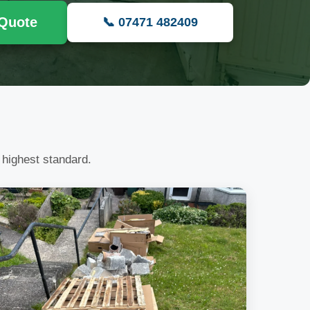
 Quote
📞 07471 482409
 highest standard.