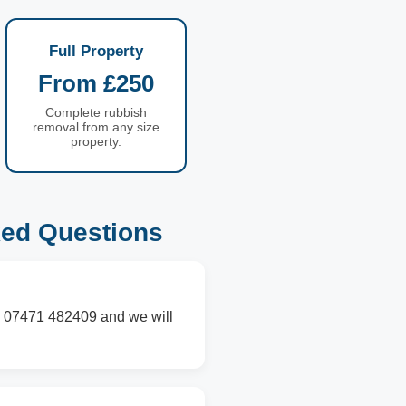
Full Property
From £250
Complete rubbish
removal from any size
property.
ked Questions
on 07471 482409 and we will