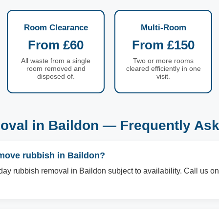
Room Clearance
Multi-Room
From £60
From £150
All waste from a single
Two or more rooms
room removed and
cleared efficiently in one
disposed of.
visit.
val in Baildon — Frequently As
move rubbish in Baildon?
ay rubbish removal in Baildon subject to availability. Call us 