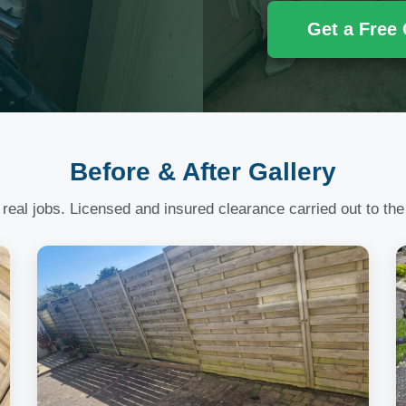
Get a Free
Before & After Gallery
 real jobs. Licensed and insured clearance carried out to the