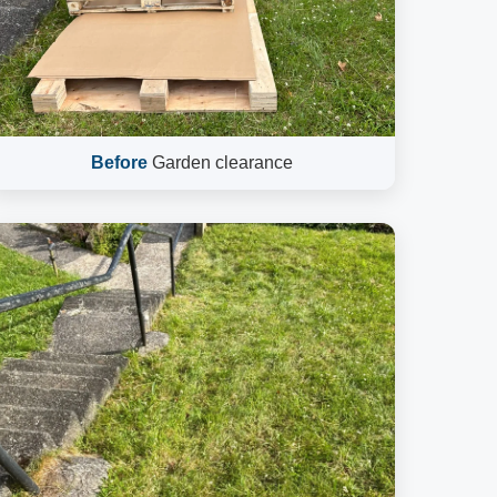
Before
Garden clearance