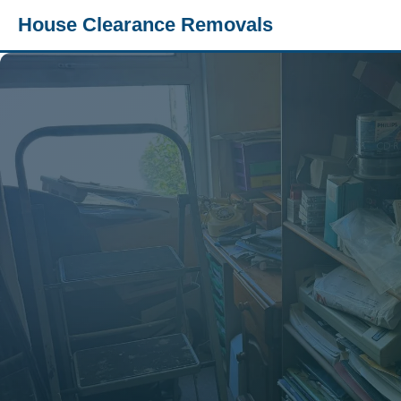
House Clearance Removals