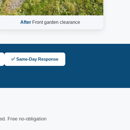
After
Front garden clearance
✅ Same-Day Response
sed. Free no-obligation