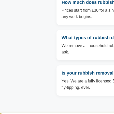
How much does rubbish 
Prices start from £30 for a s
any work begins.
What types of rubbish 
We remove all household rubbi
ask.
Is your rubbish removal
Yes. We are a fully licensed 
fly-tipping, ever.