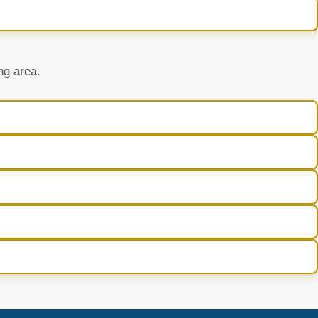
ng area.