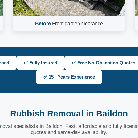
Before
Front garden clearance
nsed
✅ Fully Insured
✅ Free No-Obligation Quotes
✅ 15+ Years Experience
Rubbish Removal in Baildon
oval specialists in Baildon. Fast, affordable and fully licen
quotes and same-day availability.