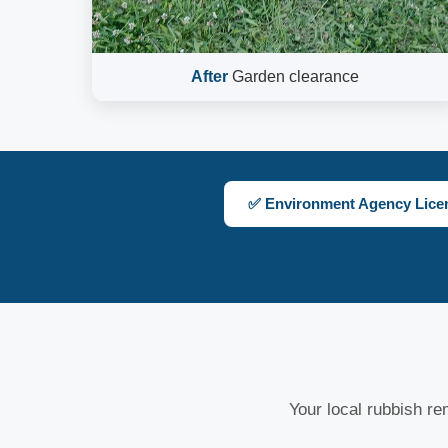
After
Garden clearance
✅ Environment Agency Lice
Your local rubbish rem