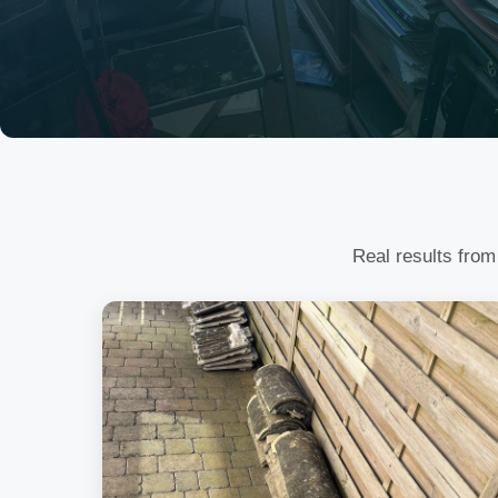
Real results from