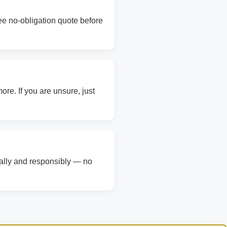
ree no-obligation quote before
re. If you are unsure, just
gally and responsibly — no