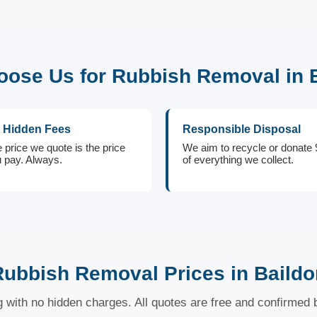
ose Us for Rubbish Removal in 
 Hidden Fees
Responsible Disposal
 price we quote is the price
We aim to recycle or donate
 pay. Always.
of everything we collect.
Rubbish Removal Prices in Baildo
ng with no hidden charges. All quotes are free and confirmed