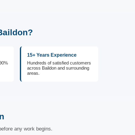
Baildon?
15+ Years Experience
 90%
Hundreds of satisfied customers
across Baildon and surrounding
areas.
n
 before any work begins.