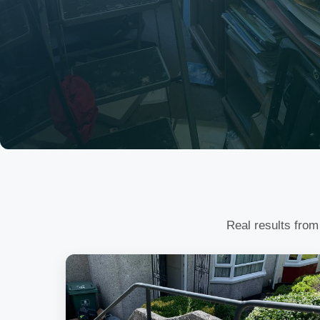
Real results from