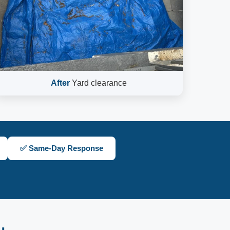
After
Yard clearance
✅ Same-Day Response