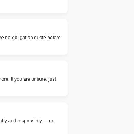
ree no-obligation quote before
re. If you are unsure, just
gally and responsibly — no