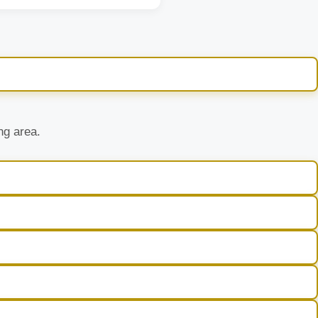
ng area.