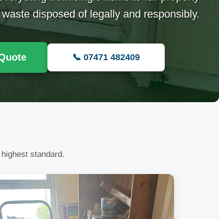
 waste disposed of legally and responsibly.
 Quote
📞 07471 482409
 highest standard.