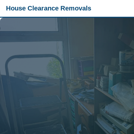
House Clearance Removals