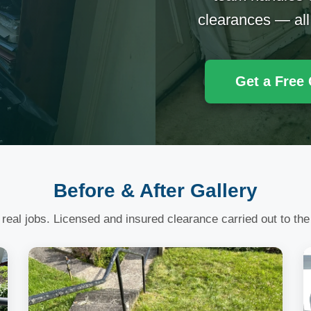
clearances — all
Get a Free
Before & After Gallery
 real jobs. Licensed and insured clearance carried out to the