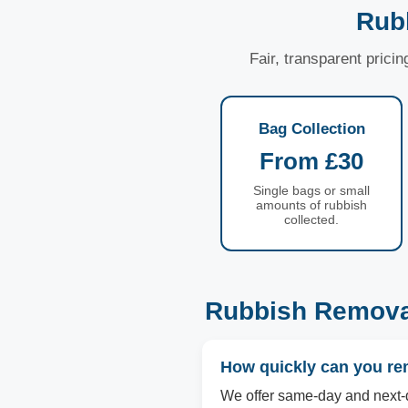
Rub
Fair, transparent prici
Bag Collection
From £30
Single bags or small
amounts of rubbish
collected.
Rubbish Remova
How quickly can you re
We offer same-day and next-d