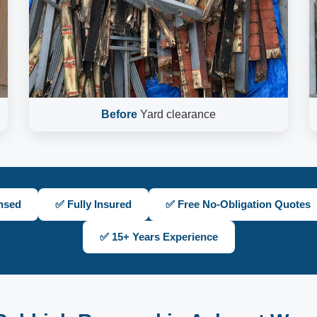
Before
Yard clearance
nsed
✅ Fully Insured
✅ Free No-Obligation Quotes
✅ 15+ Years Experience