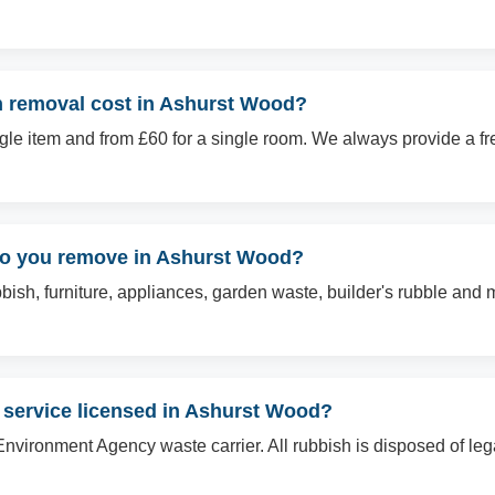
 removal cost in Ashurst Wood?
ingle item and from £60 for a single room. We always provide a f
do you remove in Ashurst Wood?
sh, furniture, appliances, garden waste, builder's rubble and mo
 service licensed in Ashurst Wood?
Environment Agency waste carrier. All rubbish is disposed of le