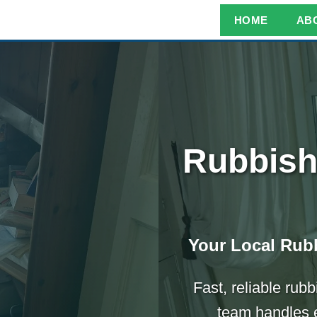
HOME
AB
Rubbish
Your Local Rubb
Fast, reliable rub
team handles e