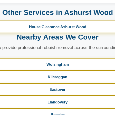
Other Services in Ashurst Wood
House Clearance Ashurst Wood
Nearby Areas We Cover
 provide professional rubbish removal across the surroundi
Wolsingham
Kilcreggan
Eastover
Llandovery
Beccles