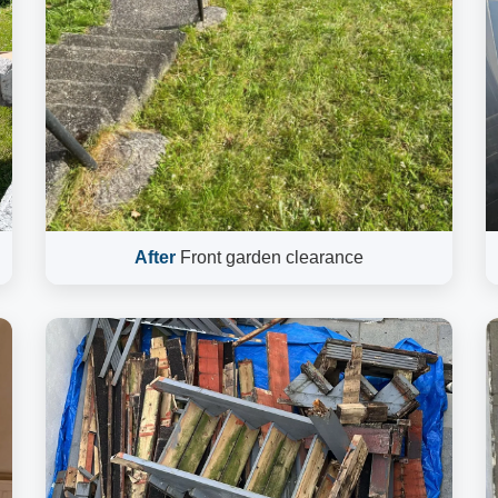
After
Front garden clearance