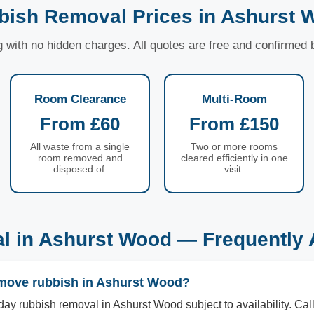
bish Removal Prices in Ashurst 
ng with no hidden charges. All quotes are free and confirmed
Room Clearance
Multi-Room
From £60
From £150
All waste from a single
Two or more rooms
room removed and
cleared efficiently in one
disposed of.
visit.
l in Ashurst Wood — Frequently 
move rubbish in Ashurst Wood?
ay rubbish removal in Ashurst Wood subject to availability. C