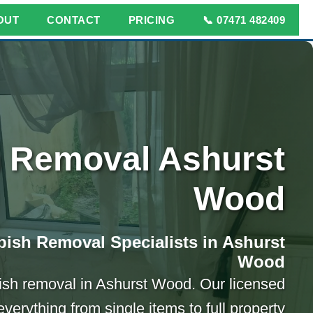
OUT
CONTACT
PRICING
📞 07471 482409
 Removal Ashurst
Wood
ish Removal Specialists in Ashurst
Wood
bish removal in Ashurst Wood. Our licensed
verything from single items to full property