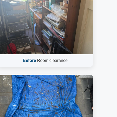
Before
Room clearance