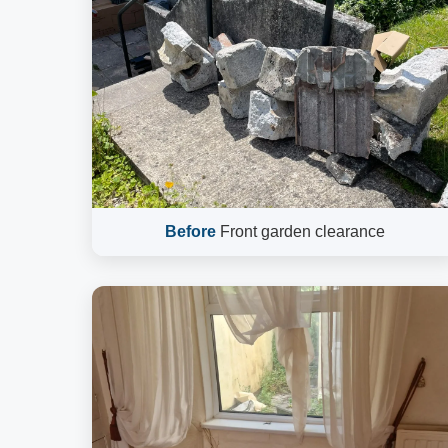
Before
Front garden clearance