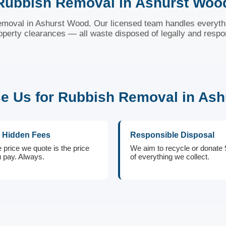
Rubbish Removal in Ashurst Woo
 removal in Ashurst Wood. Our licensed team handles everythi
roperty clearances — all waste disposed of legally and respo
 Us for Rubbish Removal in As
 Hidden Fees
Responsible Disposal
 price we quote is the price
We aim to recycle or donate
 pay. Always.
of everything we collect.