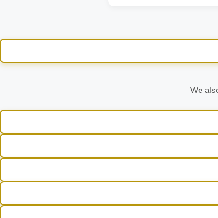
We also