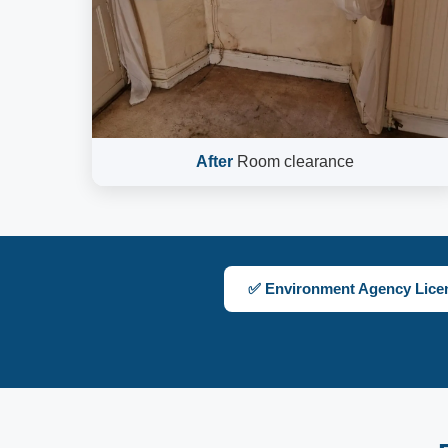
After
Room clearance
✅ Environment Agency Lice