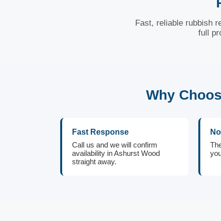
Fast, reliable rubbish
full p
Why Choose
Fast Response
No
Call us and we will confirm
The
availability in Ashurst Wood
you
straight away.