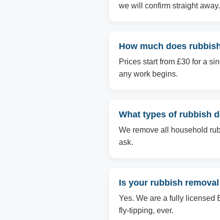
we will confirm straight away.
How much does rubbish
Prices start from £30 for a s
any work begins.
What types of rubbish 
We remove all household rubbi
ask.
Is your rubbish removal
Yes. We are a fully licensed 
fly-tipping, ever.