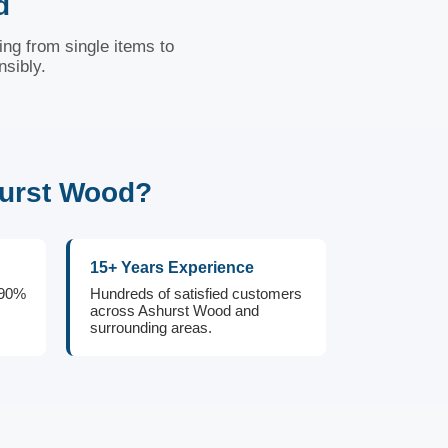
d
ng from single items to
nsibly.
hurst Wood?
15+ Years Experience
 90%
Hundreds of satisfied customers
across Ashurst Wood and
surrounding areas.