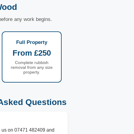
Wood
 before any work begins.
Full Property
From £250
Complete rubbish
removal from any size
property.
Asked Questions
all us on 07471 482409 and