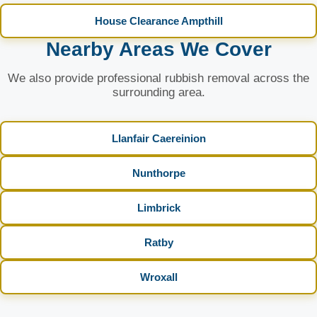
House Clearance Ampthill
Nearby Areas We Cover
We also provide professional rubbish removal across the
surrounding area.
Llanfair Caereinion
Nunthorpe
Limbrick
Ratby
Wroxall