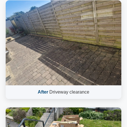
After
Driveway clearance