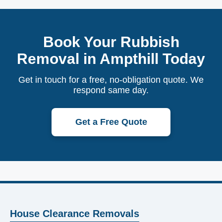
Book Your Rubbish
Removal in Ampthill Today
Get in touch for a free, no-obligation quote. We
respond same day.
Get a Free Quote
House Clearance Removals