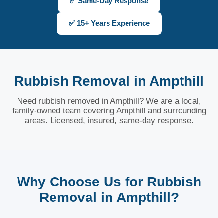
✅ Same-Day Response
✅ 15+ Years Experience
Rubbish Removal in Ampthill
Need rubbish removed in Ampthill? We are a local,
family-owned team covering Ampthill and surrounding
areas. Licensed, insured, same-day response.
Why Choose Us for Rubbish
Removal in Ampthill?