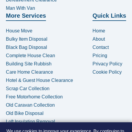
Man With Van
More Services
Quick Links
House Move
Home
Bulky Item Disposal
About
Black Bag Disposal
Contact
Complete House Clean
Pricing
Building Site Rubbish
Privacy Policy
Care Home Clearance
Cookie Policy
Hotel & Guest House Clearance
Scrap Car Collection
Free Motorhome Collection
Old Caravan Collection
Old Bike Disposal
Loft Insulation Removal
We use cookies to improve your experience. By continuing to