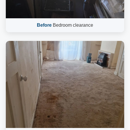
Before
Bedroom clearance