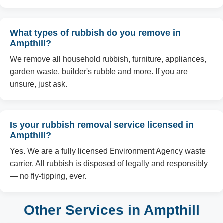
What types of rubbish do you remove in
Ampthill?
We remove all household rubbish, furniture, appliances,
garden waste, builder's rubble and more. If you are
unsure, just ask.
Is your rubbish removal service licensed in
Ampthill?
Yes. We are a fully licensed Environment Agency waste
carrier. All rubbish is disposed of legally and responsibly
— no fly-tipping, ever.
Other Services in Ampthill