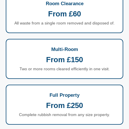
Room Clearance
From £60
All waste from a single room removed and disposed of.
Multi-Room
From £150
Two or more rooms cleared efficiently in one visit.
Full Property
From £250
Complete rubbish removal from any size property.