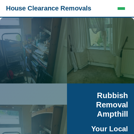
House Clearance Removals
Rubbish
Removal
Ampthill
Your Local