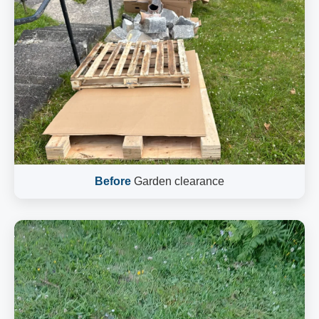
Before
Garden clearance