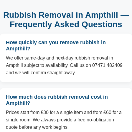
Rubbish Removal in Ampthill —
Frequently Asked Questions
How quickly can you remove rubbish in
Ampthill?
We offer same-day and next-day rubbish removal in
Ampthill subject to availability. Call us on 07471 482409
and we will confirm straight away.
How much does rubbish removal cost in
Ampthill?
Prices start from £30 for a single item and from £60 for a
single room. We always provide a free no-obligation
quote before any work begins.