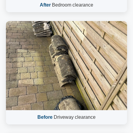
After
Bedroom clearance
Before
Driveway clearance