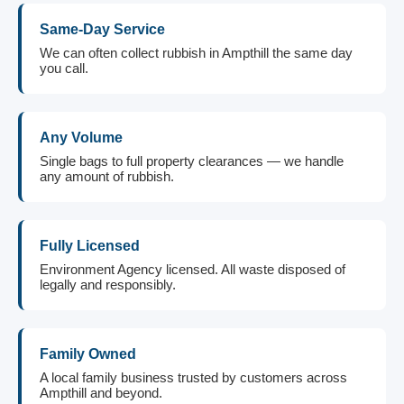
Same-Day Service
We can often collect rubbish in Ampthill the same day
you call.
Any Volume
Single bags to full property clearances — we handle
any amount of rubbish.
Fully Licensed
Environment Agency licensed. All waste disposed of
legally and responsibly.
Family Owned
A local family business trusted by customers across
Ampthill and beyond.