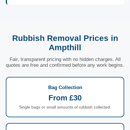
Rubbish Removal Prices in
Ampthill
Fair, transparent pricing with no hidden charges. All
quotes are free and confirmed before any work begins.
Bag Collection
From £30
Single bags or small amounts of rubbish collected.