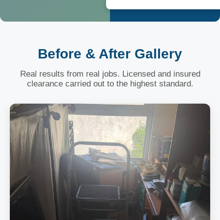
Before & After Gallery
Real results from real jobs. Licensed and insured
clearance carried out to the highest standard.