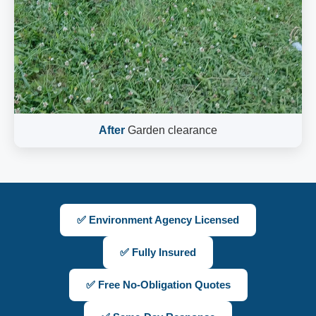
After
Garden clearance
✅ Environment Agency Licensed
✅ Fully Insured
✅ Free No-Obligation Quotes