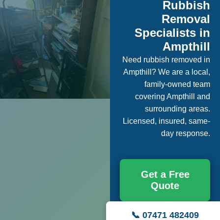
Rubbish
Removal
Specialists in
Ampthill
Need rubbish removed in
Ampthill? We are a local,
family-owned team
covering Ampthill and
surrounding areas.
Licensed, insured, same-
day response.
Get a Free
Quote
📞 07471 482409