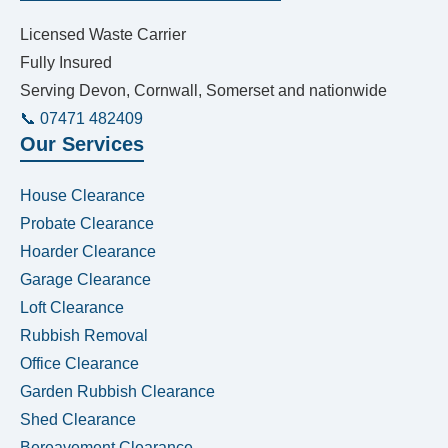
Licensed Waste Carrier
Fully Insured
Serving Devon, Cornwall, Somerset and nationwide
📞 07471 482409
Our Services
House Clearance
Probate Clearance
Hoarder Clearance
Garage Clearance
Loft Clearance
Rubbish Removal
Office Clearance
Garden Rubbish Clearance
Shed Clearance
Bereavement Clearance