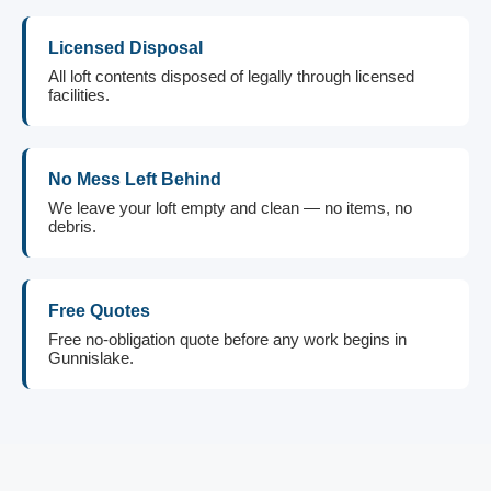
Licensed Disposal
All loft contents disposed of legally through licensed
facilities.
No Mess Left Behind
We leave your loft empty and clean — no items, no
debris.
Free Quotes
Free no-obligation quote before any work begins in
Gunnislake.