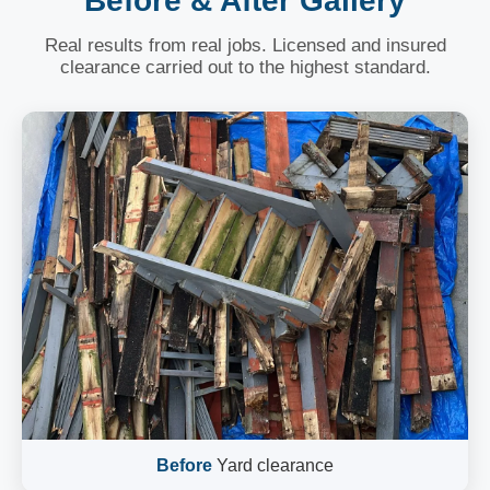
Before & After Gallery
Real results from real jobs. Licensed and insured
clearance carried out to the highest standard.
Before
Yard clearance