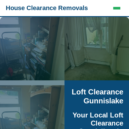
House Clearance Removals
Loft Clearance
Gunnislake
Your Local Loft
Clearance