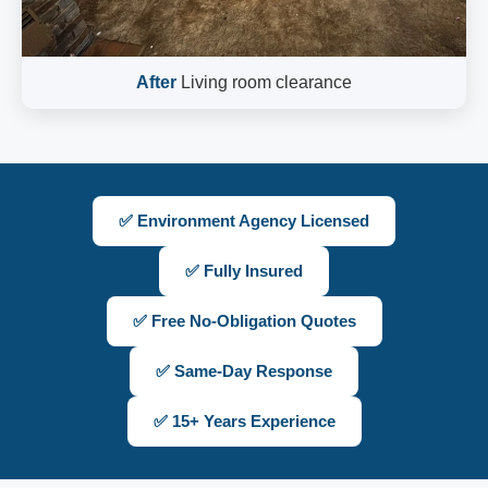
After
Living room clearance
✅ Environment Agency Licensed
✅ Fully Insured
✅ Free No-Obligation Quotes
✅ Same-Day Response
✅ 15+ Years Experience