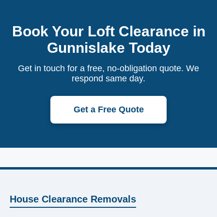
Book Your Loft Clearance in
Gunnislake Today
Get in touch for a free, no-obligation quote. We
respond same day.
Get a Free Quote
House Clearance Removals