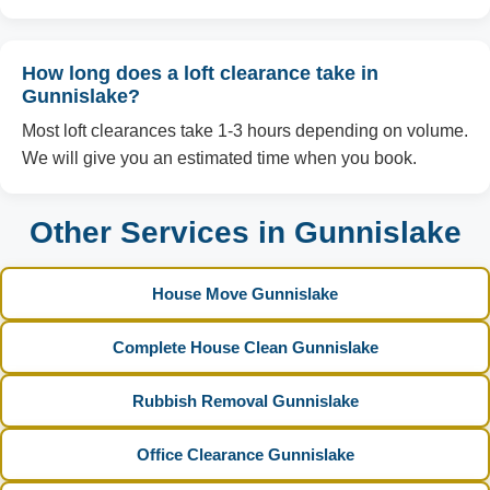
How long does a loft clearance take in
Gunnislake?
Most loft clearances take 1-3 hours depending on volume.
We will give you an estimated time when you book.
Other Services in Gunnislake
House Move Gunnislake
Complete House Clean Gunnislake
Rubbish Removal Gunnislake
Office Clearance Gunnislake