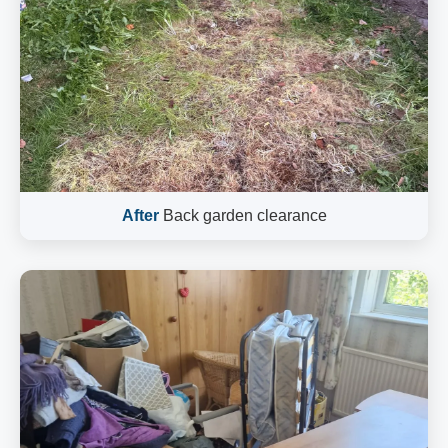
After
Back garden clearance