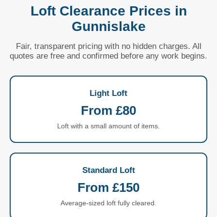
Loft Clearance Prices in
Gunnislake
Fair, transparent pricing with no hidden charges. All
quotes are free and confirmed before any work begins.
Light Loft
From £80
Loft with a small amount of items.
Standard Loft
From £150
Average-sized loft fully cleared.