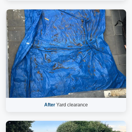
After
Yard clearance