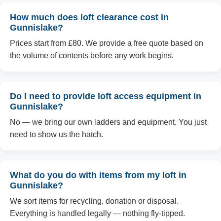
How much does loft clearance cost in
Gunnislake?
Prices start from £80. We provide a free quote based on
the volume of contents before any work begins.
Do I need to provide loft access equipment in
Gunnislake?
No — we bring our own ladders and equipment. You just
need to show us the hatch.
What do you do with items from my loft in
Gunnislake?
We sort items for recycling, donation or disposal.
Everything is handled legally — nothing fly-tipped.