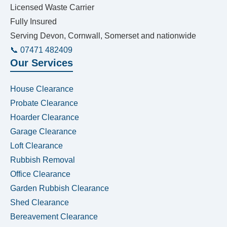
Licensed Waste Carrier
Fully Insured
Serving Devon, Cornwall, Somerset and nationwide
📞 07471 482409
Our Services
House Clearance
Probate Clearance
Hoarder Clearance
Garage Clearance
Loft Clearance
Rubbish Removal
Office Clearance
Garden Rubbish Clearance
Shed Clearance
Bereavement Clearance