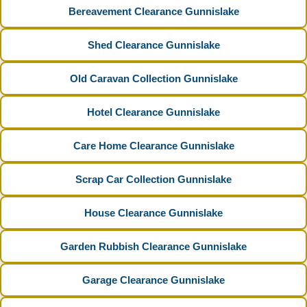
Bereavement Clearance Gunnislake
Shed Clearance Gunnislake
Old Caravan Collection Gunnislake
Hotel Clearance Gunnislake
Care Home Clearance Gunnislake
Scrap Car Collection Gunnislake
House Clearance Gunnislake
Garden Rubbish Clearance Gunnislake
Garage Clearance Gunnislake