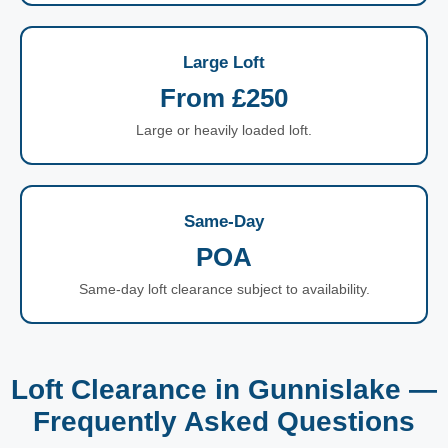
Large Loft
From £250
Large or heavily loaded loft.
Same-Day
POA
Same-day loft clearance subject to availability.
Loft Clearance in Gunnislake —
Frequently Asked Questions