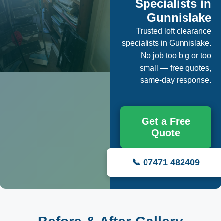
Specialists in
Gunnislake
Trusted loft clearance
specialists in Gunnislake.
No job too big or too
small — free quotes,
same-day response.
Get a Free
Quote
📞 07471 482409