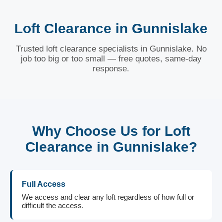
Loft Clearance in Gunnislake
Trusted loft clearance specialists in Gunnislake. No
job too big or too small — free quotes, same-day
response.
Why Choose Us for Loft
Clearance in Gunnislake?
Full Access
We access and clear any loft regardless of how full or
difficult the access.