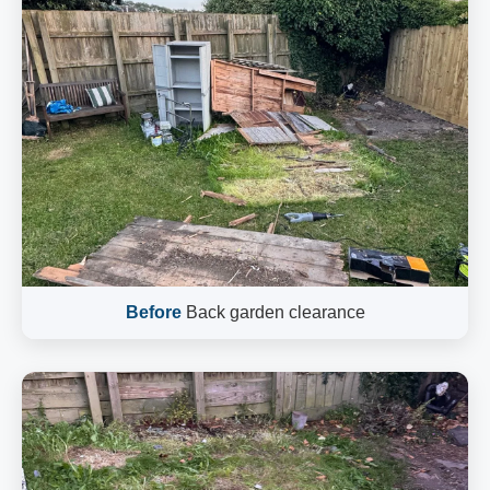
Before
Back garden clearance