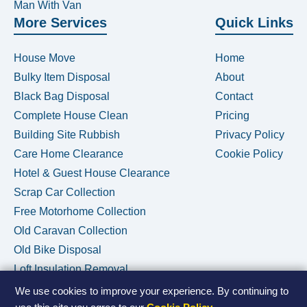
Man With Van
More Services
Quick Links
House Move
Home
Bulky Item Disposal
About
Black Bag Disposal
Contact
Complete House Clean
Pricing
Building Site Rubbish
Privacy Policy
Care Home Clearance
Cookie Policy
Hotel & Guest House Clearance
Scrap Car Collection
Free Motorhome Collection
Old Caravan Collection
Old Bike Disposal
Loft Insulation Removal
We use cookies to improve your experience. By continuing to