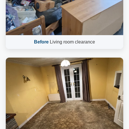
Before
Living room clearance