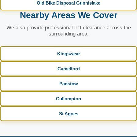
Old Bike Disposal Gunnislake
Nearby Areas We Cover
We also provide professional loft clearance across the
surrounding area.
Kingswear
Camelford
Padstow
Cullompton
St Agnes