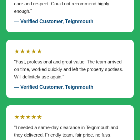
care and respect. Could not recommend highly
enough."
— Verified Customer, Teignmouth
★★★★★
"Fast, professional and great value. The team arrived
on time, worked quickly and left the property spotless.
Will definitely use again."
— Verified Customer, Teignmouth
★★★★★
"I needed a same-day clearance in Teignmouth and
they delivered. Friendly team, fair price, no fuss.