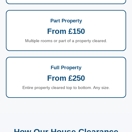
Part Property
From £150
Multiple rooms or part of a property cleared.
Full Property
From £250
Entire property cleared top to bottom. Any size.
How Our House Clearance