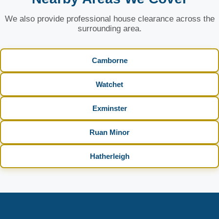
We also provide professional house clearance across the
surrounding area.
Camborne
Watchet
Exminster
Ruan Minor
Hatherleigh