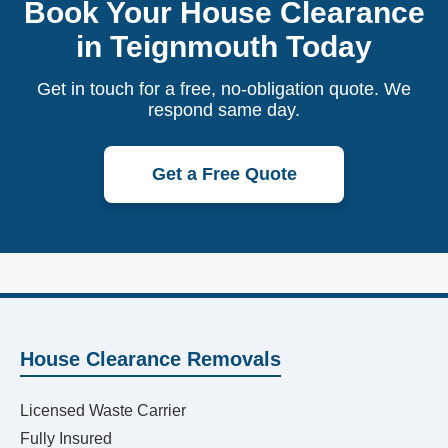
Book Your House Clearance
in Teignmouth Today
Get in touch for a free, no-obligation quote. We
respond same day.
Get a Free Quote
House Clearance Removals
Licensed Waste Carrier
Fully Insured