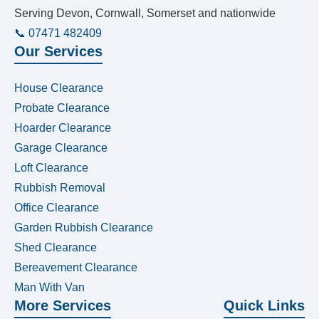
Serving Devon, Cornwall, Somerset and nationwide
📞 07471 482409
Our Services
House Clearance
Probate Clearance
Hoarder Clearance
Garage Clearance
Loft Clearance
Rubbish Removal
Office Clearance
Garden Rubbish Clearance
Shed Clearance
Bereavement Clearance
Man With Van
More Services
Quick Links