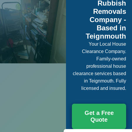
Rubbish
Removals
Company -
Based in
Teignmouth
Your Local House
Clearance Company.
Family-owned
professional house
clearance services based
in Teignmouth. Fully
licensed and insured.
Get a Free
Quote