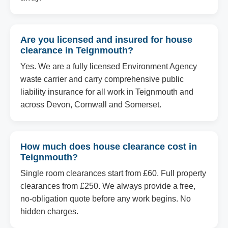
Are you licensed and insured for house
clearance in Teignmouth?
Yes. We are a fully licensed Environment Agency
waste carrier and carry comprehensive public
liability insurance for all work in Teignmouth and
across Devon, Cornwall and Somerset.
How much does house clearance cost in
Teignmouth?
Single room clearances start from £60. Full property
clearances from £250. We always provide a free,
no-obligation quote before any work begins. No
hidden charges.