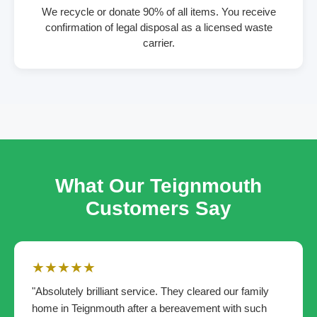
We recycle or donate 90% of all items. You receive
confirmation of legal disposal as a licensed waste
carrier.
What Our Teignmouth
Customers Say
★★★★★
"Absolutely brilliant service. They cleared our family
home in Teignmouth after a bereavement with such