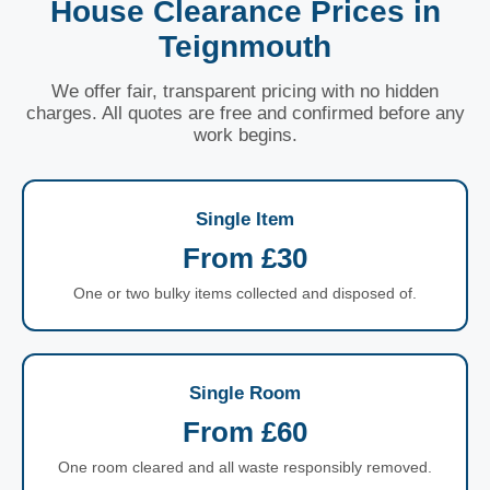
House Clearance Prices in
Teignmouth
We offer fair, transparent pricing with no hidden
charges. All quotes are free and confirmed before any
work begins.
Single Item
From £30
One or two bulky items collected and disposed of.
Single Room
From £60
One room cleared and all waste responsibly removed.