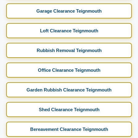
Garage Clearance Teignmouth
Loft Clearance Teignmouth
Rubbish Removal Teignmouth
Office Clearance Teignmouth
Garden Rubbish Clearance Teignmouth
Shed Clearance Teignmouth
Bereavement Clearance Teignmouth