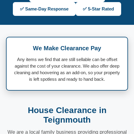
✅ Same-Day Response
✅ 5-Star Rated
We Make Clearance Pay
Any items we find that are still sellable can be offset
against the cost of your clearance. We also offer deep
cleaning and hoovering as an add-on, so your property
is left spotless and ready to hand back.
House Clearance in
Teignmouth
We are a local family business providing professional