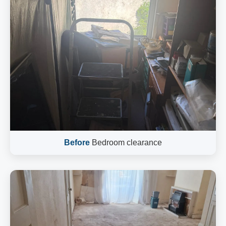
Before
Bedroom clearance