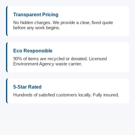
Transparent Pricing
No hidden charges. We provide a clear, fixed quote
before any work begins.
Eco Responsible
90% of items are recycled or donated. Licensed
Environment Agency waste carrier.
5-Star Rated
Hundreds of satisfied customers locally. Fully insured.