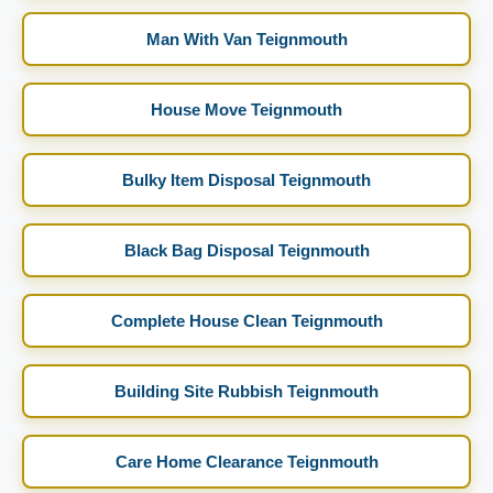
Man With Van Teignmouth
House Move Teignmouth
Bulky Item Disposal Teignmouth
Black Bag Disposal Teignmouth
Complete House Clean Teignmouth
Building Site Rubbish Teignmouth
Care Home Clearance Teignmouth