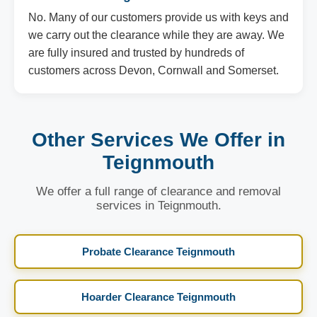
No. Many of our customers provide us with keys and
we carry out the clearance while they are away. We
are fully insured and trusted by hundreds of
customers across Devon, Cornwall and Somerset.
Other Services We Offer in
Teignmouth
We offer a full range of clearance and removal
services in Teignmouth.
Probate Clearance Teignmouth
Hoarder Clearance Teignmouth