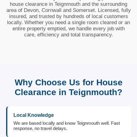
house clearance in Teignmouth and the surrounding
area of Devon, Cornwall and Somerset. Licensed, fully
insured, and trusted by hundreds of local customers
locally. Whether you need a single room cleared or an
entire property emptied, we handle every job with
care, efficiency and total transparency.
Why Choose Us for House
Clearance in Teignmouth?
Local Knowledge
We are based locally and know Teignmouth well. Fast
response, no travel delays.