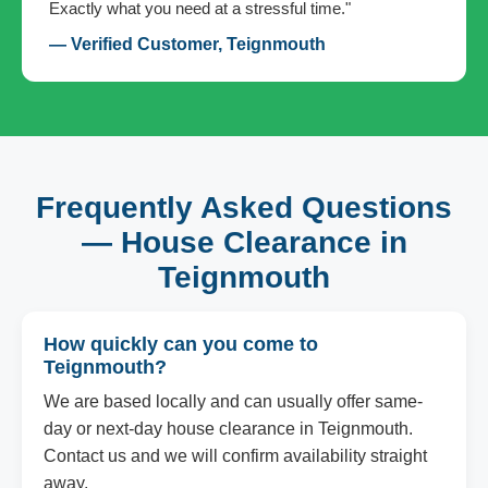
Exactly what you need at a stressful time."
— Verified Customer, Teignmouth
Frequently Asked Questions
— House Clearance in
Teignmouth
How quickly can you come to
Teignmouth?
We are based locally and can usually offer same-
day or next-day house clearance in Teignmouth.
Contact us and we will confirm availability straight
away.