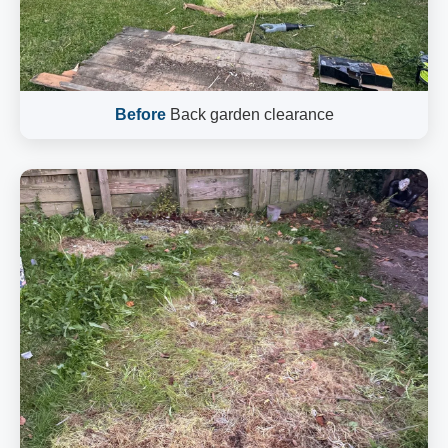
Before
Back garden clearance