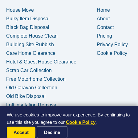
House Move
Home
Bulky Item Disposal
About
Black Bag Disposal
Contact
Complete House Clean
Pricing
Building Site Rubbish
Privacy Policy
Care Home Clearance
Cookie Policy
Hotel & Guest House Clearance
Scrap Car Collection
Free Motorhome Collection
Old Caravan Collection
Old Bike Disposal
Loft Insulation Removal
We use cookies to improve your experience. By continuing to
use this site you agree to our
Cookie Policy
.
Call Us Now
© 2026 House Clearance Removals • Licensed Waste Carrier •
Accept
Decline
Privacy Policy
•
Cookie Policy