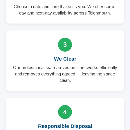
Choose a date and time that suits you. We offer same-
day and next-day availability across Teignmouth.
3
We Clear
Our professional team arrives on time, works efficiently
and removes everything agreed — leaving the space
clean.
4
Responsible Disposal