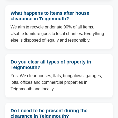
What happens to items after house
clearance in Teignmouth?
We aim to recycle or donate 90% of all items.
Usable furniture goes to local charities. Everything
else is disposed of legally and responsibly.
Do you clear all types of property in
Teignmouth?
Yes. We clear houses, flats, bungalows, garages,
lofts, offices and commercial properties in
Teignmouth and locally.
Do I need to be present during the
clearance in Teignmouth?