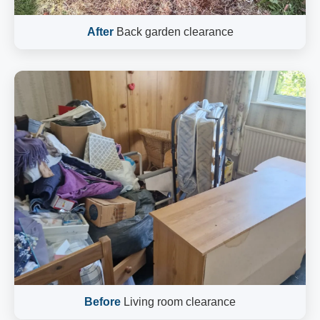
After
Back garden clearance
Before
Living room clearance