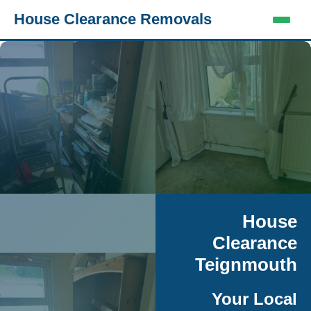
House Clearance Removals
House
Clearance
Teignmouth
Your Local