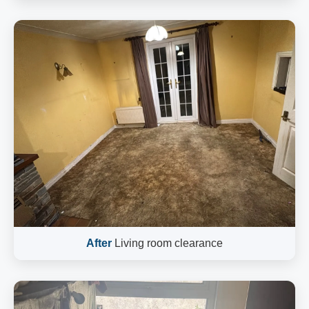
After
Living room clearance