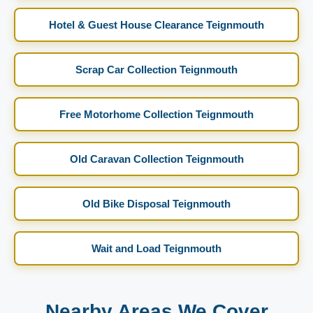
Hotel & Guest House Clearance Teignmouth
Scrap Car Collection Teignmouth
Free Motorhome Collection Teignmouth
Old Caravan Collection Teignmouth
Old Bike Disposal Teignmouth
Wait and Load Teignmouth
Nearby Areas We Cover