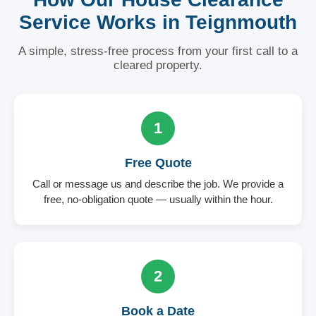
Service Works in Teignmouth
A simple, stress-free process from your first call to a
cleared property.
1
Free Quote
Call or message us and describe the job. We provide a
free, no-obligation quote — usually within the hour.
2
Book a Date