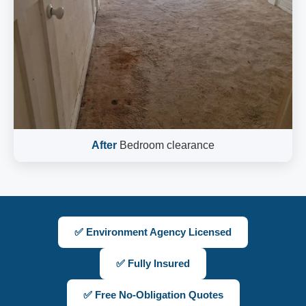
After
Bedroom clearance
✅ Environment Agency Licensed
✅ Fully Insured
✅ Free No-Obligation Quotes