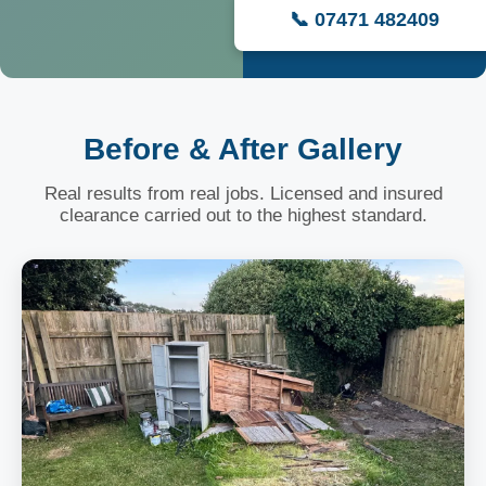
📞 07471 482409
Before & After Gallery
Real results from real jobs. Licensed and insured
clearance carried out to the highest standard.