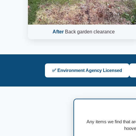
After
Back garden clearance
✅ Environment Agency Licensed
Any items we find that ar
hoover