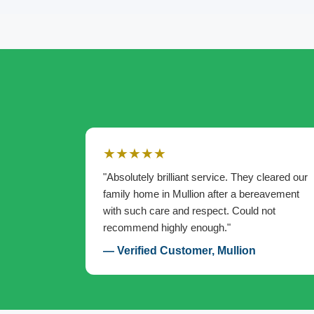
★★★★★
"Absolutely brilliant service. They cleared our
family home in Mullion after a bereavement
with such care and respect. Could not
recommend highly enough."
— Verified Customer, Mullion