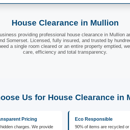
House Clearance in Mullion
business providing professional house clearance in Mullion a
nd Somerset. Licensed, fully insured, and trusted by hundre
need a single room cleared or an entire property emptied, we
care, efficiency and total transparency.
ose Us for House Clearance in 
ansparent Pricing
Eco Responsible
hidden charges. We provide
90% of items are recycled or