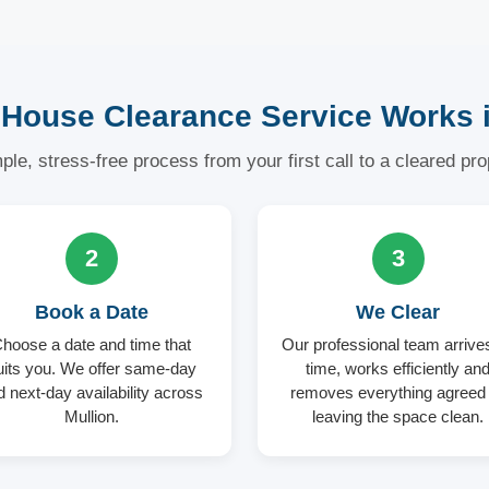
House Clearance Service Works i
ple, stress-free process from your first call to a cleared pro
2
3
Book a Date
We Clear
hoose a date and time that
Our professional team arrive
uits you. We offer same-day
time, works efficiently an
d next-day availability across
removes everything agree
Mullion.
leaving the space clean.