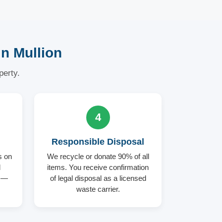
n Mullion
perty.
4
Responsible Disposal
s on
We recycle or donate 90% of all
d
items. You receive confirmation
d —
of legal disposal as a licensed
waste carrier.