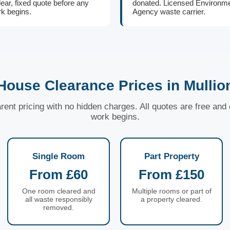
lear, fixed quote before any
donated. Licensed Environm
k begins.
Agency waste carrier.
House Clearance Prices in Mullio
arent pricing with no hidden charges. All quotes are free an
work begins.
Single Room
Part Property
From £60
From £150
One room cleared and
Multiple rooms or part of
all waste responsibly
a property cleared.
removed.