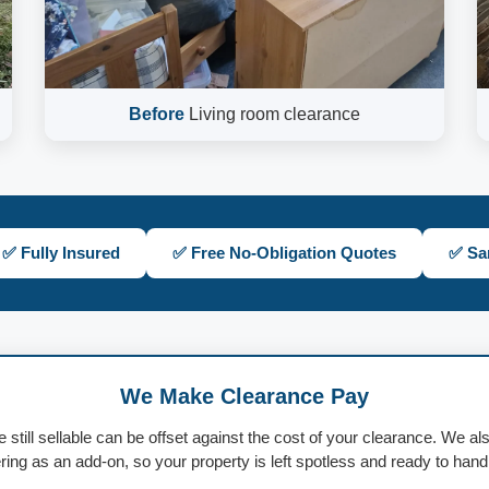
Before
Living room clearance
✅ Fully Insured
✅ Free No-Obligation Quotes
✅ Sa
We Make Clearance Pay
e still sellable can be offset against the cost of your clearance. We al
ing as an add-on, so your property is left spotless and ready to han