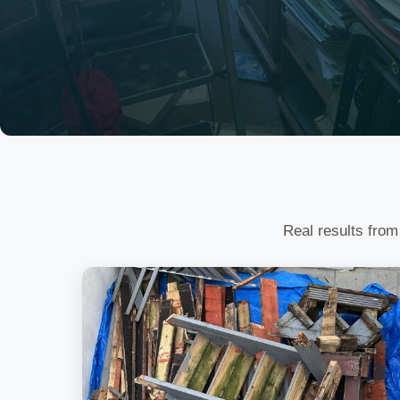
Real results from