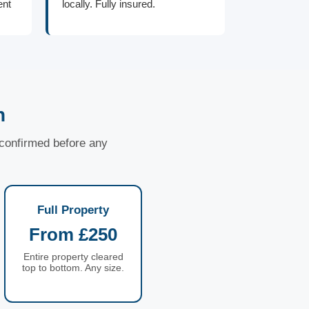
ent
locally. Fully insured.
n
d confirmed before any
Full Property
From £250
Entire property cleared
top to bottom. Any size.