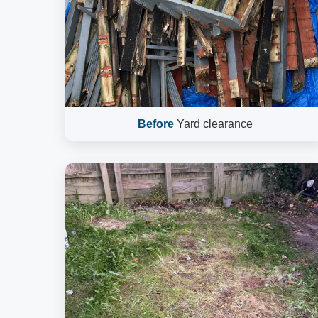
Before
Yard clearance