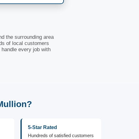
nd the surrounding area
ds of local customers
 handle every job with
Mullion?
5-Star Rated
Hundreds of satisfied customers