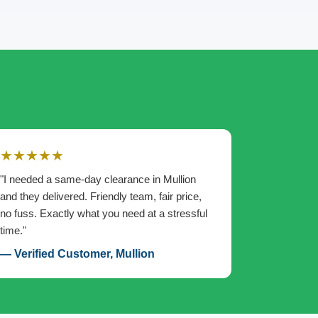
★★★★★
"I needed a same-day clearance in Mullion
and they delivered. Friendly team, fair price,
no fuss. Exactly what you need at a stressful
time."
— Verified Customer, Mullion