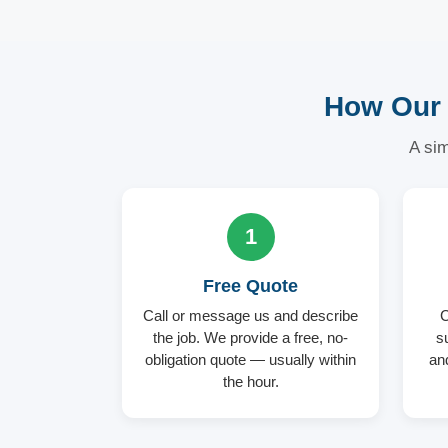
How Our 
A sim
1
Free Quote
Call or message us and describe
C
the job. We provide a free, no-
s
obligation quote — usually within
an
the hour.