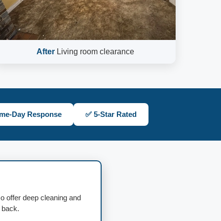
After
Living room clearance
me-Day Response
✅ 5-Star Rated
so offer deep cleaning and
d back.