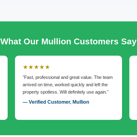
What Our Mullion Customers Say
★★★★★
"Fast, professional and great value. The team
arrived on time, worked quickly and left the
property spotless. Will definitely use again."
— Verified Customer, Mullion