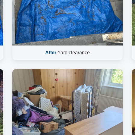
After
Yard clearance