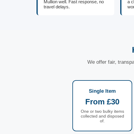
Mullion well. Fast response, no
a c
travel delays.
wor
We offer fair, transp
Single Item
From £30
One or two bulky items
collected and disposed
of.