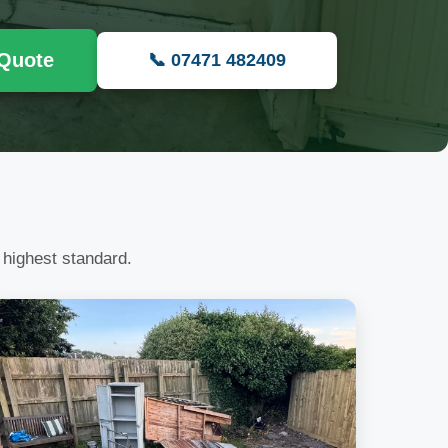
 Quote
📞 07471 482409
 highest standard.