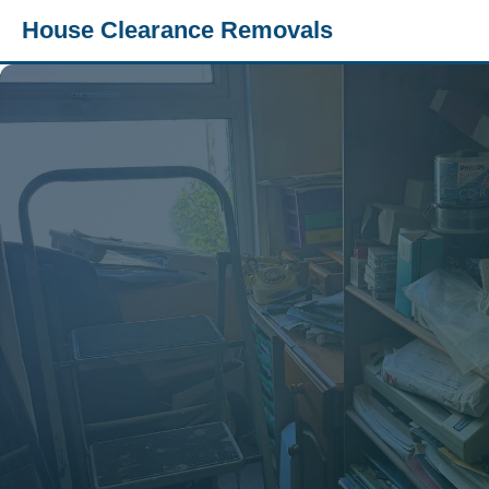
House Clearance Removals