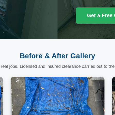
Get a Free
Before & After Gallery
 real jobs. Licensed and insured clearance carried out to the