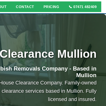
OUT
CONTACT
PRICING
📞 07471 482409
Clearance Mullion
bbish Removals Company - Based in
Mullion
 House Clearance Company. Family-owned
 clearance services based in Mullion. Fully
licensed and insured.