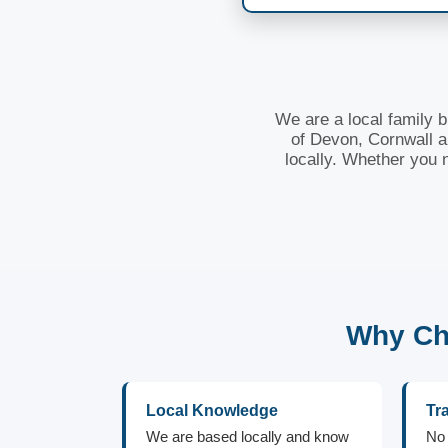
We are a local family 
of Devon, Cornwall a
locally. Whether you 
Why Cho
Local Knowledge
Tr
We are based locally and know
No 