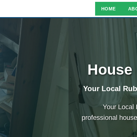
HOME
AB
House 
Your Local Ru
Your Local
professional house