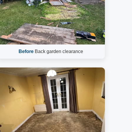
Before
Back garden clearance