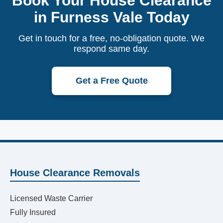
Book Your House Clearance
in Furness Vale Today
Get in touch for a free, no-obligation quote. We
respond same day.
Get a Free Quote
House Clearance Removals
Licensed Waste Carrier
Fully Insured