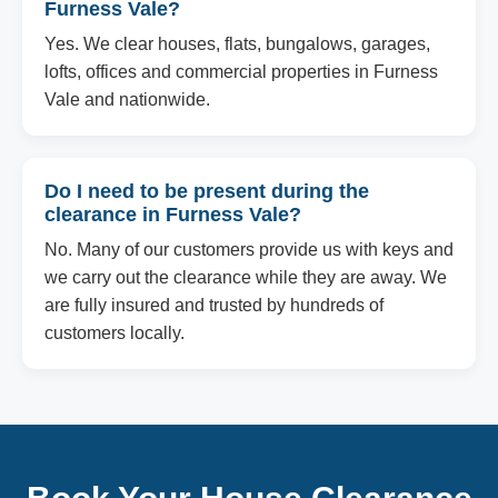
Furness Vale?
Yes. We clear houses, flats, bungalows, garages,
lofts, offices and commercial properties in Furness
Vale and nationwide.
Do I need to be present during the
clearance in Furness Vale?
No. Many of our customers provide us with keys and
we carry out the clearance while they are away. We
are fully insured and trusted by hundreds of
customers locally.