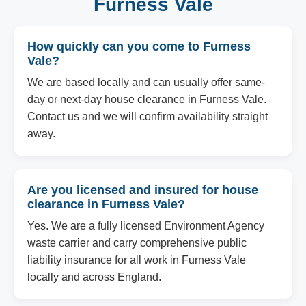
Furness Vale
How quickly can you come to Furness
Vale?
We are based locally and can usually offer same-
day or next-day house clearance in Furness Vale.
Contact us and we will confirm availability straight
away.
Are you licensed and insured for house
clearance in Furness Vale?
Yes. We are a fully licensed Environment Agency
waste carrier and carry comprehensive public
liability insurance for all work in Furness Vale
locally and across England.