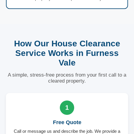
How Our House Clearance
Service Works in Furness
Vale
A simple, stress-free process from your first call to a
cleared property.
1
Free Quote
Call or message us and describe the job. We provide a