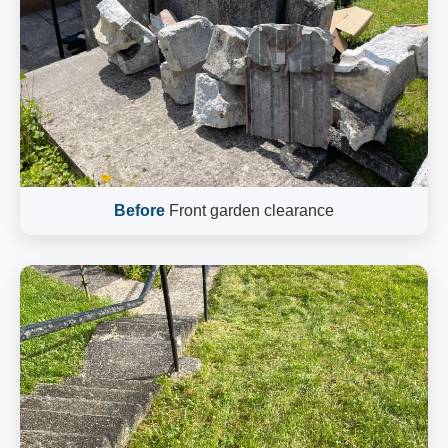
Before
Front garden clearance