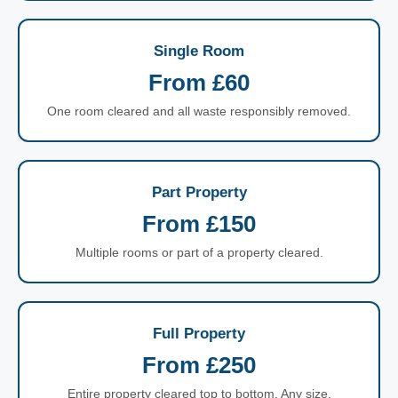
Single Room
From £60
One room cleared and all waste responsibly removed.
Part Property
From £150
Multiple rooms or part of a property cleared.
Full Property
From £250
Entire property cleared top to bottom. Any size.