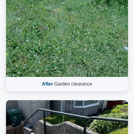
After
Garden clearance