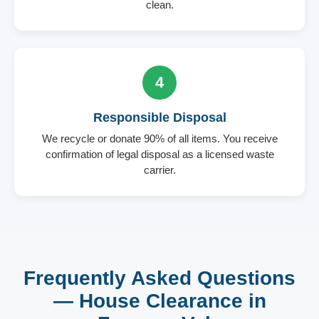
clean.
4
Responsible Disposal
We recycle or donate 90% of all items. You receive
confirmation of legal disposal as a licensed waste
carrier.
Frequently Asked Questions
— House Clearance in