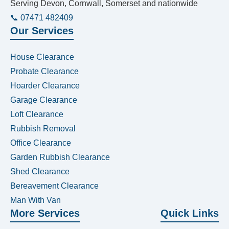
Serving Devon, Cornwall, Somerset and nationwide
📞 07471 482409
Our Services
House Clearance
Probate Clearance
Hoarder Clearance
Garage Clearance
Loft Clearance
Rubbish Removal
Office Clearance
Garden Rubbish Clearance
Shed Clearance
Bereavement Clearance
Man With Van
More Services
Quick Links