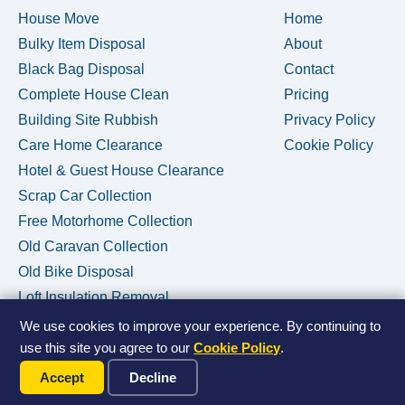
House Move
Home
Bulky Item Disposal
About
Black Bag Disposal
Contact
Complete House Clean
Pricing
Building Site Rubbish
Privacy Policy
Care Home Clearance
Cookie Policy
Hotel & Guest House Clearance
Scrap Car Collection
Free Motorhome Collection
Old Caravan Collection
Old Bike Disposal
Loft Insulation Removal
We use cookies to improve your experience. By continuing to
use this site you agree to our
Cookie Policy
.
Call Us Now
© 2026 House Clearance Removals • Licensed Waste Carrier •
Accept
Decline
Privacy Policy
•
Cookie Policy