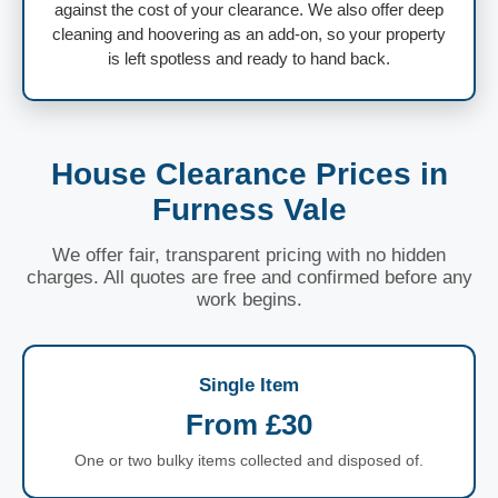
against the cost of your clearance. We also offer deep
cleaning and hoovering as an add-on, so your property
is left spotless and ready to hand back.
House Clearance Prices in
Furness Vale
We offer fair, transparent pricing with no hidden
charges. All quotes are free and confirmed before any
work begins.
Single Item
From £30
One or two bulky items collected and disposed of.