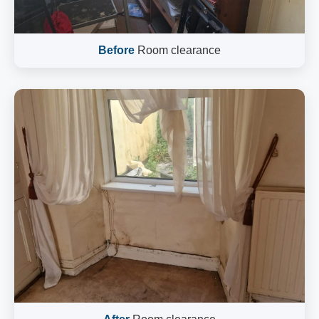
Before
Room clearance