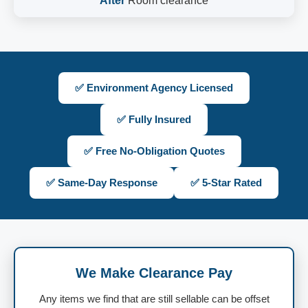
After
Room clearance
✅ Environment Agency Licensed
✅ Fully Insured
✅ Free No-Obligation Quotes
✅ Same-Day Response
✅ 5-Star Rated
We Make Clearance Pay
Any items we find that are still sellable can be offset