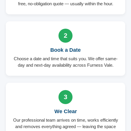
free, no-obligation quote — usually within the hour.
2
Book a Date
Choose a date and time that suits you. We offer same-
day and next-day availability across Furness Vale.
3
We Clear
Our professional team arrives on time, works efficiently
and removes everything agreed — leaving the space