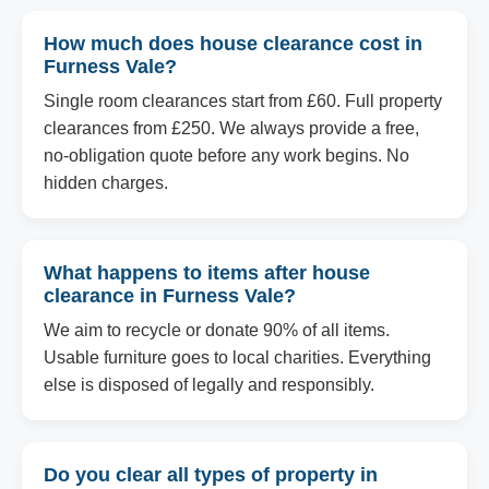
How much does house clearance cost in
Furness Vale?
Single room clearances start from £60. Full property
clearances from £250. We always provide a free,
no-obligation quote before any work begins. No
hidden charges.
What happens to items after house
clearance in Furness Vale?
We aim to recycle or donate 90% of all items.
Usable furniture goes to local charities. Everything
else is disposed of legally and responsibly.
Do you clear all types of property in