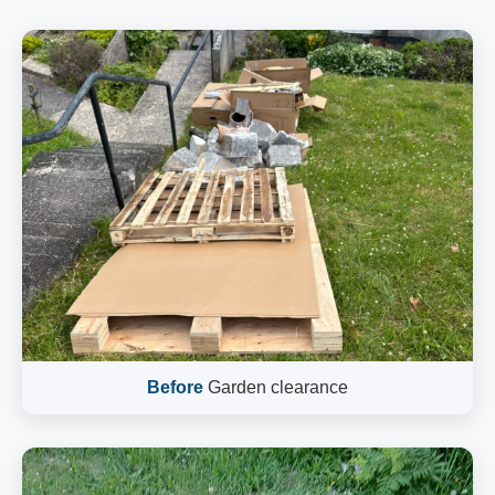
Before
Garden clearance