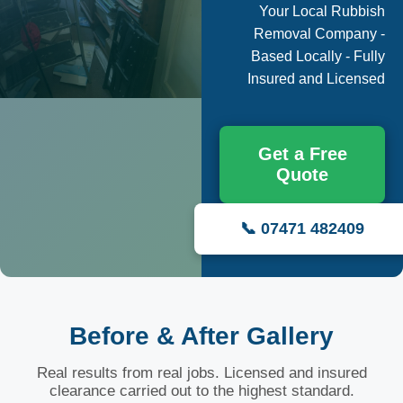
Your Local Rubbish
Removal Company -
Based Locally - Fully
Insured and Licensed
Get a Free
Quote
📞 07471 482409
Before & After Gallery
Real results from real jobs. Licensed and insured
clearance carried out to the highest standard.