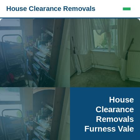
House Clearance Removals
House
Clearance
Removals
Furness Vale