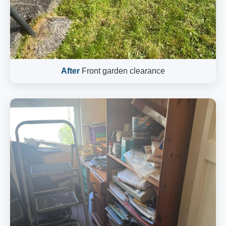
After
Front garden clearance