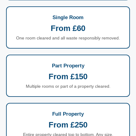
Single Room
From £60
One room cleared and all waste responsibly removed.
Part Property
From £150
Multiple rooms or part of a property cleared.
Full Property
From £250
Entire property cleared top to bottom. Any size.