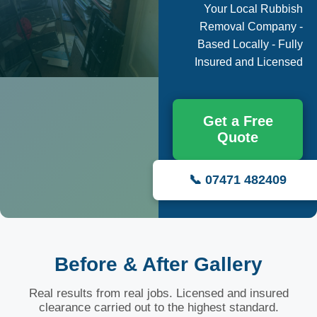
Your Local Rubbish
Removal Company -
Based Locally - Fully
Insured and Licensed
Get a Free
Quote
📞 07471 482409
Before & After Gallery
Real results from real jobs. Licensed and insured
clearance carried out to the highest standard.