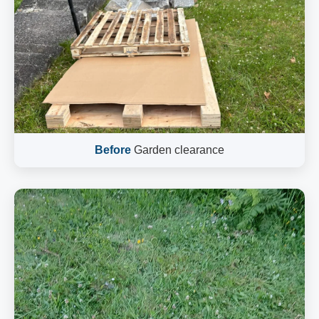
Before
Garden clearance