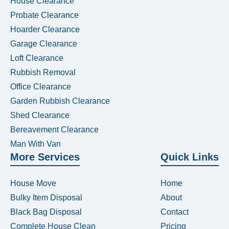
House Clearance
Probate Clearance
Hoarder Clearance
Garage Clearance
Loft Clearance
Rubbish Removal
Office Clearance
Garden Rubbish Clearance
Shed Clearance
Bereavement Clearance
Man With Van
More Services
Quick Links
House Move
Home
Bulky Item Disposal
About
Black Bag Disposal
Contact
Complete House Clean
Pricing