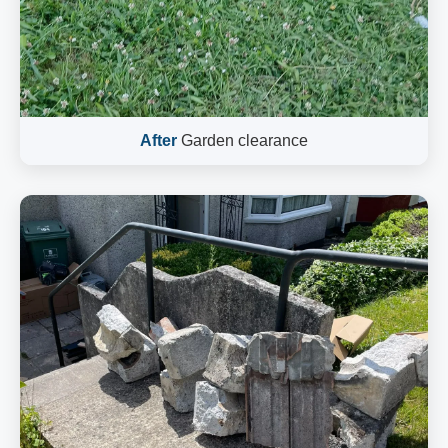
After
Garden clearance