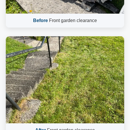
Before
Front garden clearance