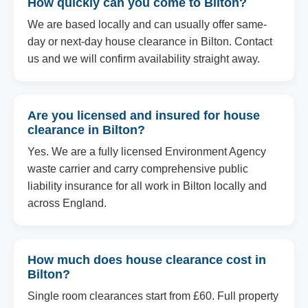
How quickly can you come to Bilton?
We are based locally and can usually offer same-
day or next-day house clearance in Bilton. Contact
us and we will confirm availability straight away.
Are you licensed and insured for house
clearance in Bilton?
Yes. We are a fully licensed Environment Agency
waste carrier and carry comprehensive public
liability insurance for all work in Bilton locally and
across England.
How much does house clearance cost in
Bilton?
Single room clearances start from £60. Full property