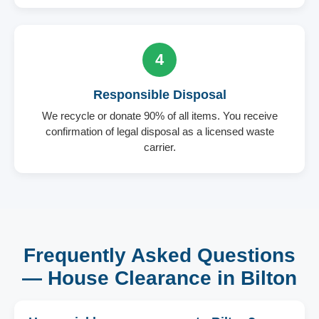
4
Responsible Disposal
We recycle or donate 90% of all items. You receive
confirmation of legal disposal as a licensed waste
carrier.
Frequently Asked Questions
— House Clearance in Bilton