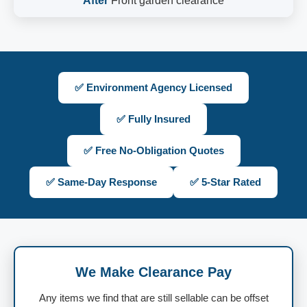
After
Front garden clearance
✅ Environment Agency Licensed
✅ Fully Insured
✅ Free No-Obligation Quotes
✅ Same-Day Response
✅ 5-Star Rated
We Make Clearance Pay
Any items we find that are still sellable can be offset