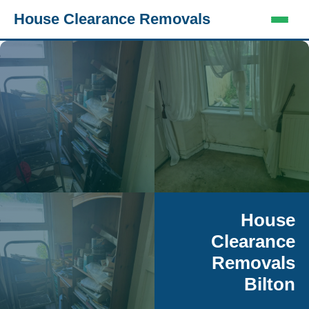
House Clearance Removals
House
Clearance
Removals
Bilton