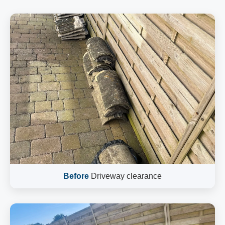
Before
Driveway clearance