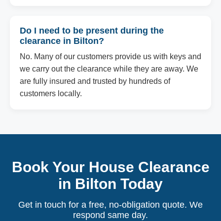
Do I need to be present during the
clearance in Bilton?
No. Many of our customers provide us with keys and
we carry out the clearance while they are away. We
are fully insured and trusted by hundreds of
customers locally.
Book Your House Clearance
in Bilton Today
Get in touch for a free, no-obligation quote. We
respond same day.