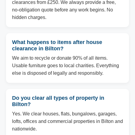
clearances from £250. We always provide a free,
no-obligation quote before any work begins. No
hidden charges.
What happens to items after house
clearance in Bilton?
We aim to recycle or donate 90% of all items.
Usable furniture goes to local charities. Everything
else is disposed of legally and responsibly.
Do you clear all types of property in
Bilton?
Yes. We clear houses, flats, bungalows, garages,
lofts, offices and commercial properties in Bilton and
nationwide.