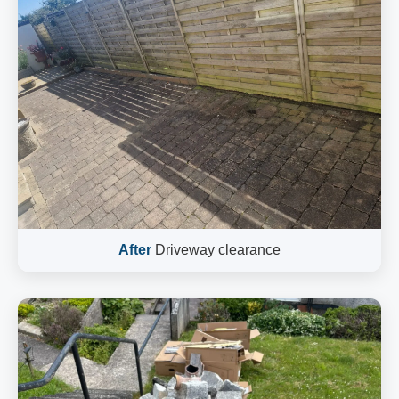
After
Driveway clearance