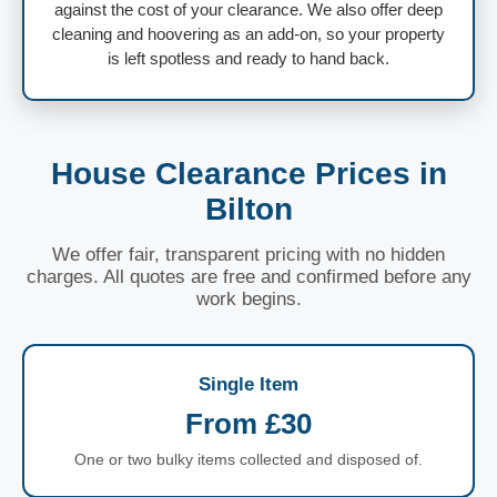
against the cost of your clearance. We also offer deep
cleaning and hoovering as an add-on, so your property
is left spotless and ready to hand back.
House Clearance Prices in
Bilton
We offer fair, transparent pricing with no hidden
charges. All quotes are free and confirmed before any
work begins.
Single Item
From £30
One or two bulky items collected and disposed of.