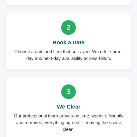
2
Book a Date
Choose a date and time that suits you. We offer same-
day and next-day availability across Bilton.
3
We Clear
Our professional team arrives on time, works efficiently
and removes everything agreed — leaving the space
clean.