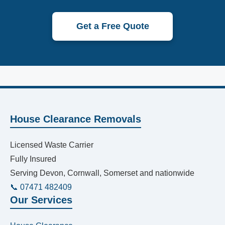
Get a Free Quote
House Clearance Removals
Licensed Waste Carrier
Fully Insured
Serving Devon, Cornwall, Somerset and nationwide
📞 07471 482409
Our Services