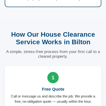
How Our House Clearance
Service Works in Bilton
A simple, stress-free process from your first call to a
cleared property.
1
Free Quote
Call or message us and describe the job. We provide a
free, no-obligation quote — usually within the hour.