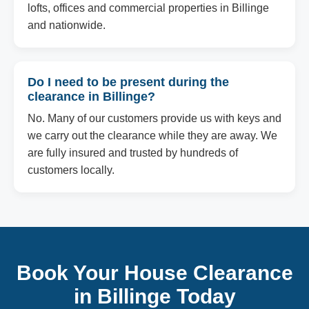
lofts, offices and commercial properties in Billinge
and nationwide.
Do I need to be present during the
clearance in Billinge?
No. Many of our customers provide us with keys and
we carry out the clearance while they are away. We
are fully insured and trusted by hundreds of
customers locally.
Book Your House Clearance
in Billinge Today