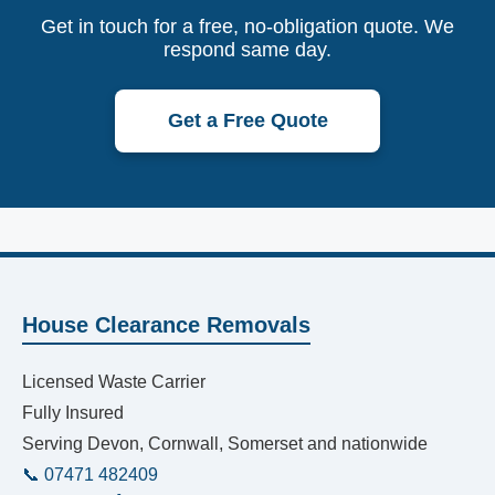
Get in touch for a free, no-obligation quote. We
respond same day.
Get a Free Quote
House Clearance Removals
Licensed Waste Carrier
Fully Insured
Serving Devon, Cornwall, Somerset and nationwide
📞 07471 482409