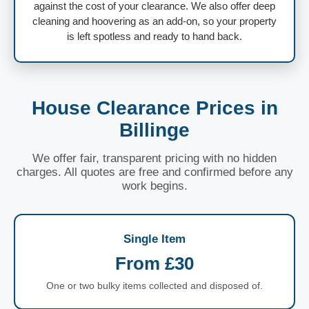
against the cost of your clearance. We also offer deep
cleaning and hoovering as an add-on, so your property
is left spotless and ready to hand back.
House Clearance Prices in
Billinge
We offer fair, transparent pricing with no hidden
charges. All quotes are free and confirmed before any
work begins.
Single Item
From £30
One or two bulky items collected and disposed of.