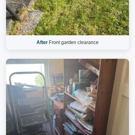
After
Front garden clearance