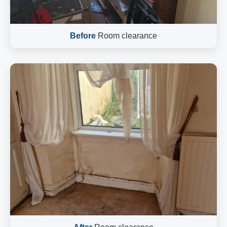
Before
Room clearance