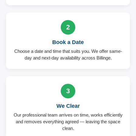
2
Book a Date
Choose a date and time that suits you. We offer same-
day and next-day availability across Billinge.
3
We Clear
Our professional team arrives on time, works efficiently
and removes everything agreed — leaving the space
clean.