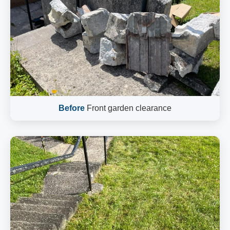
Before
Front garden clearance