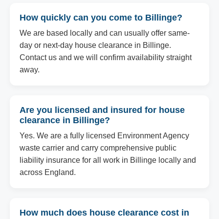
How quickly can you come to Billinge?
We are based locally and can usually offer same-
day or next-day house clearance in Billinge.
Contact us and we will confirm availability straight
away.
Are you licensed and insured for house
clearance in Billinge?
Yes. We are a fully licensed Environment Agency
waste carrier and carry comprehensive public
liability insurance for all work in Billinge locally and
across England.
How much does house clearance cost in