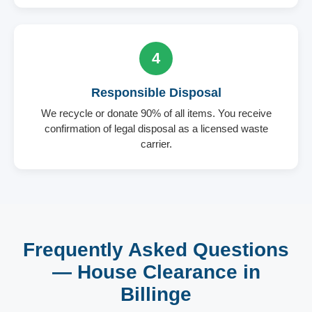
4
Responsible Disposal
We recycle or donate 90% of all items. You receive
confirmation of legal disposal as a licensed waste
carrier.
Frequently Asked Questions
— House Clearance in
Billinge