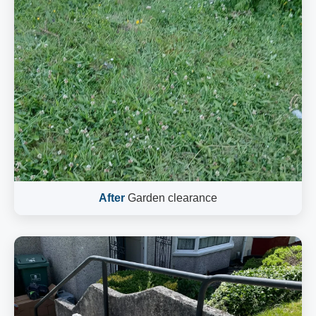
After
Garden clearance