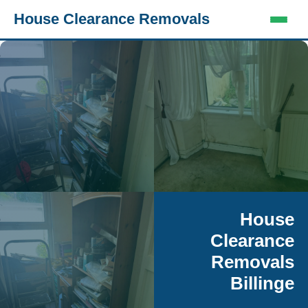
House Clearance Removals
House
Clearance
Removals
Billinge