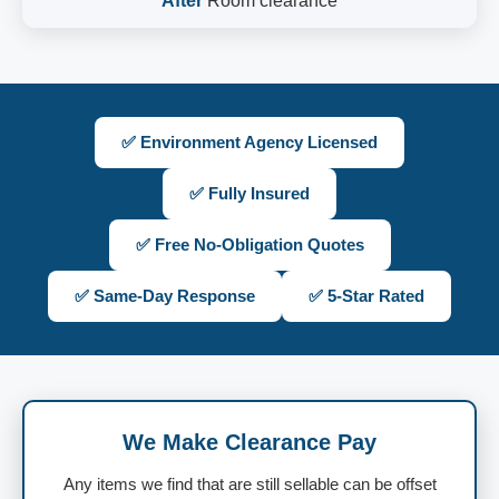
After
Room clearance
✅ Environment Agency Licensed
✅ Fully Insured
✅ Free No-Obligation Quotes
✅ Same-Day Response
✅ 5-Star Rated
We Make Clearance Pay
Any items we find that are still sellable can be offset