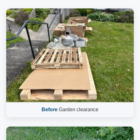
Before
Garden clearance