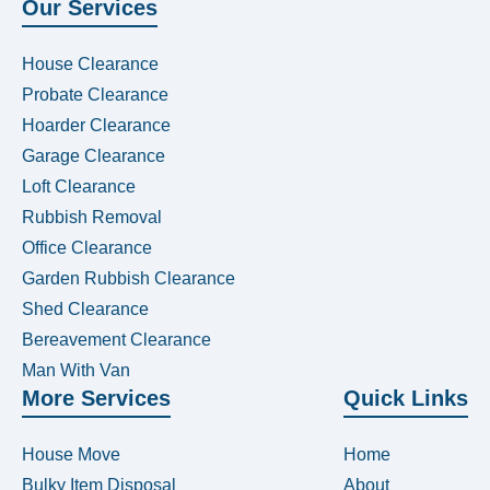
Our Services
House Clearance
Probate Clearance
Hoarder Clearance
Garage Clearance
Loft Clearance
Rubbish Removal
Office Clearance
Garden Rubbish Clearance
Shed Clearance
Bereavement Clearance
Man With Van
More Services
Quick Links
House Move
Home
Bulky Item Disposal
About