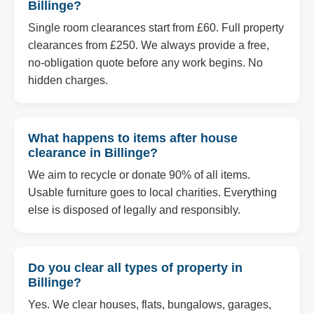
Billinge?
Single room clearances start from £60. Full property
clearances from £250. We always provide a free,
no-obligation quote before any work begins. No
hidden charges.
What happens to items after house
clearance in Billinge?
We aim to recycle or donate 90% of all items.
Usable furniture goes to local charities. Everything
else is disposed of legally and responsibly.
Do you clear all types of property in
Billinge?
Yes. We clear houses, flats, bungalows, garages,