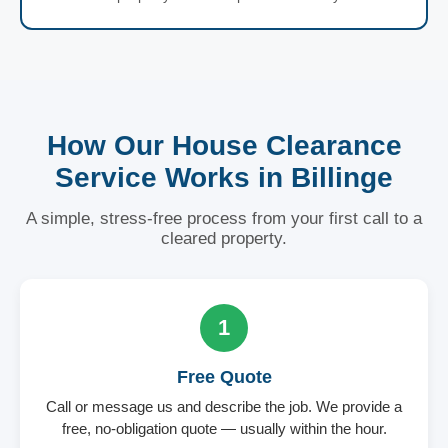
How Our House Clearance
Service Works in Billinge
A simple, stress-free process from your first call to a
cleared property.
1
Free Quote
Call or message us and describe the job. We provide a
free, no-obligation quote — usually within the hour.