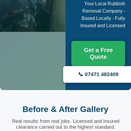
Your Local Rubbish
Removal Company -
Based Locally - Fully
Insured and Licensed
Get a Free
Quote
📞 07471 482409
Before & After Gallery
Real results from real jobs. Licensed and insured
clearance carried out to the highest standard.