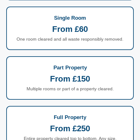
Single Room
From £60
One room cleared and all waste responsibly removed.
Part Property
From £150
Multiple rooms or part of a property cleared.
Full Property
From £250
Entire property cleared top to bottom. Any size.